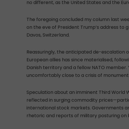
no different, as the United States and the E
The foregoing concluded my column last week
on the eve of President Trump’s address to 
Davos, Switzerland.
Reassuringly, the anticipated de-escalation
European allies has since materialised, follo
Danish territory and a fellow NATO member. 
uncomfortably close to a crisis of monument
Speculation about an imminent Third World Wa
reflected in surging commodity prices—particu
international stock markets. Governments an
rhetoric and reports of military posturing on 