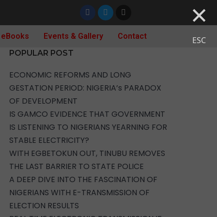
×
 eBooks
Events & Gallery
Contact
ESC
POPULAR POST
ECONOMIC REFORMS AND LONG
GESTATION PERIOD: NIGERIA’s PARADOX
OF DEVELOPMENT
IS GAMCO EVIDENCE THAT GOVERNMENT
IS LISTENING TO NIGERIANS YEARNING FOR
STABLE ELECTRICITY?
WITH EGBETOKUN OUT, TINUBU REMOVES
THE LAST BARRIER TO STATE POLICE
A DEEP DIVE INTO THE FASCINATION OF
NIGERIANS WITH E-TRANSMISSION OF
ELECTION RESULTS