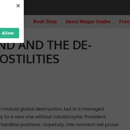
×
AND AND THE DE-ESCALATION OF HOSTILITIES
Archives
Book Shop
About Magus Onyibe
Free
C AFFAIRS
Allow
ND AND THE DE-
OSTILITIES
d in mutual global destruction, but in a managed
ay to a new one without catastrophe. President
ardline positions. Hopefully, this moment will prove