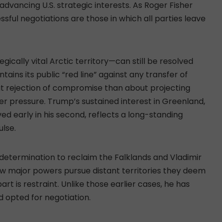
advancing U.S. strategic interests. As Roger Fisher
ssful negotiations are those in which all parties leave
cally vital Arctic territory—can still be resolved
ins its public “red line” against any transfer of
out rejection of compromise than about projecting
r pressure. Trump’s sustained interest in Greenland,
ived early in his second, reflects a long-standing
ulse.
 determination to reclaim the Falklands and Vladimir
how major powers pursue distant territories they deem
t is restraint. Unlike those earlier cases, he has
 opted for negotiation.