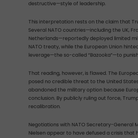
destructive—style of leadership.
This interpretation rests on the claim that
Several NATO countries—including the UK, F
Netherlands—reportedly deployed limited mili
NATO treaty, while the European Union hinted 
leverage—the so-called “Bazooka”—to punish
That reading, however, is flawed. The Europe
posed no credible threat to the United State
abandoned the military option because Europe
conclusion. By publicly ruling out force, Trump
recalibration.
Negotiations with NATO Secretary-General M
Nielsen appear to have defused a crisis that 