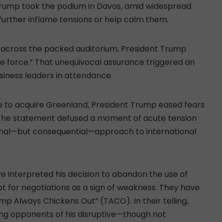
 Trump took the podium in Davos, amid widespread
further inflame tensions or help calm them.
d across the packed auditorium, President Trump
use force.” That unequivocal assurance triggered an
usiness leaders in attendance.
orce to acquire Greenland, President Trump eased fears
 The statement defused a moment of acute tension
nal—but consequential—approach to international
e interpreted his decision to abandon the use of
t for negotiations as a sign of weakness. They have
rump Always Chickens Out” (TACO). In their telling,
ng opponents of his disruptive—though not