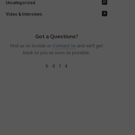
21
Uncategorized
4
Video & Interviews
Got a Questions?
Find us on Socials or
Contact Us
and we’ll get
back to you as soon as possible.