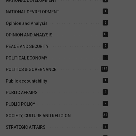
NATIONAL DEVELOPMENT
1
NATIONAL DEVRELOPMENT
2
Opinion and Analysis
16
OPINION AND ANALYSIS
2
PEACE AND SECURITY
5
POLITICAL ECONOMY
187
POLITICS & GOVERNANCE
1
Public accountability
4
PUBLIC AFFAIRS
7
PUBLIC POLICY
37
SOCIETY, CULTURE AND RELIGION
2
STRATEGIC AFFAIRS