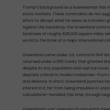
Trump’s background as a businessman has mad
stock markets. These constraints do not sugg
effort to disrupt what he views as a broken g
Against this backdrop, the Greenland controv
landmass of roughly 836,000 square miles, wi
world to the brink of a major international cri
Greenland came under U.S. control in 1941 a
returned under a 1951 treaty that granted Wa
despite its tiny population and vast ice cove
deposits critical to modern industries—from
and defence. In short, Greenland punches fa
interest in it, far from being impulsive or un
calculations—handled, this time, through nego
Greenland’s vast reserves of rare earth mi