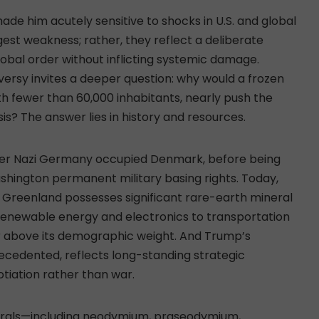
e him acutely sensitive to shocks in U.S. and global
est weakness; rather, they reflect a deliberate
lobal order without inflicting systemic damage.
ersy invites a deeper question: why would a frozen
th fewer than 60,000 inhabitants, nearly push the
sis? The answer lies in history and resources.
fter Nazi Germany occupied Denmark, before being
shington permanent military basing rights. Today,
r, Greenland possesses significant rare-earth mineral
 renewable energy and electronics to transportation
r above its demographic weight. And Trump’s
precedented, reflects long-standing strategic
tiation rather than war.
nerals—including neodymium, praseodymium,