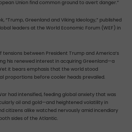
uropean Union find common ground to avert danger.”
, “Trump, Greenland and Viking Ideology,” published
global leaders at the World Economic Forum (WEF) in
 of tensions between President Trump and America’s
wing his renewed interest in acquiring Greenland—a
Yet it bears emphasis that the world stood
al proportions before cooler heads prevailed.
r had intensified, feeding global anxiety that was
larly oil and gold—and heightened volatility in
d citizens alike watched nervously amid incendiary
both sides of the Atlantic.