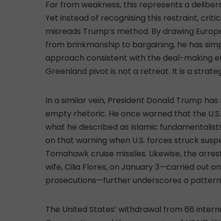
Far from weakness, this represents a delibera
Yet instead of recognising this restraint, crit
misreads Trump’s method. By drawing Europe 
from brinkmanship to bargaining, he has si
approach consistent with the deal-making et
Greenland pivot is not a retreat. It is a strate
In a similar vein, President Donald Trump ha
empty rhetoric. He once warned that the U.S. m
what he described as Islamic fundamentalists 
on that warning when U.S. forces struck susp
Tomahawk cruise missiles. Likewise, the arre
wife, Cilia Flores, on January 3—carried out 
prosecutions—further underscores a pattern 
The United States’ withdrawal from 66 internat