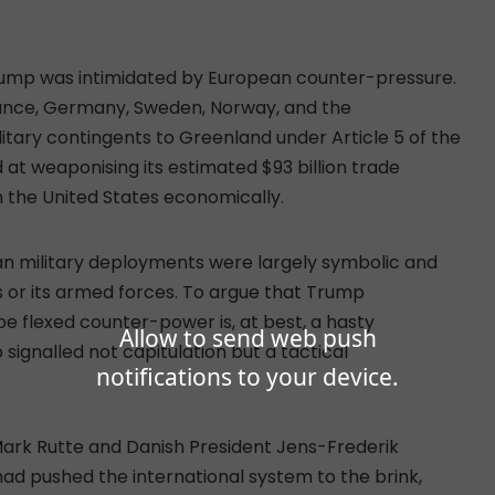
 Trump was intimidated by European counter-pressure.
rance, Germany, Sweden, Norway, and the
tary contingents to Greenland under Article 5 of the
at weaponising its estimated $93 billion trade
 the United States economically.
an military deployments were largely symbolic and
s or its armed forces. To argue that Trump
 flexed counter-power is, at best, a hasty
Allow to send web push
 signalled not capitulation but a tactical
notifications to your device.
ark Rutte and Danish President Jens-Frederik
had pushed the international system to the brink,