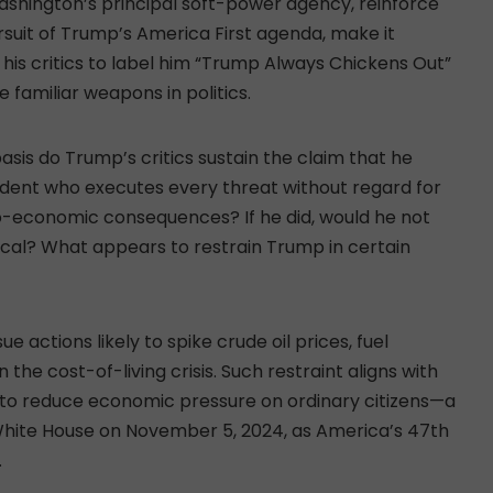
ashington’s principal soft-power agency, reinforce
ursuit of Trump’s America First agenda, make it
y his critics to label him “Trump Always Chickens Out”
 familiar weapons in politics.
asis do Trump’s critics sustain the claim that he
ident who executes every threat without regard for
io-economic consequences? If he did, would he not
cal? What appears to restrain Trump in certain
 actions likely to spike crude oil prices, fuel
 the cost-of-living crisis. Such restraint aligns with
to reduce economic pressure on ordinary citizens—a
 White House on November 5, 2024, as America’s 47th
.