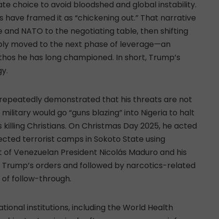
te choice to avoid bloodshed and global instability.
ics have framed it as “chickening out.” That narrative
and NATO to the negotiating table, then shifting
mply moved to the next phase of leverage—an
hos he has long championed. In short, Trump’s
gy.
s repeatedly demonstrated that his threats are not
ilitary would go “guns blazing” into Nigeria to halt
killing Christians. On Christmas Day 2025, he acted
ected terrorist camps in Sokoto State using
st of Venezuelan President Nicolás Maduro and his
on Trump’s orders and followed by narcotics-related
of follow-through.
ional institutions, including the World Health