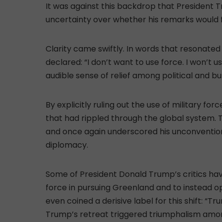
It was against this backdrop that President
uncertainty over whether his remarks would 
Clarity came swiftly. In words that resonate
declared: “I don’t want to use force. I won’t 
audible sense of relief among political and b
By explicitly ruling out the use of military f
that had rippled through the global system.
and once again underscored his unconventio
diplomacy.
Some of President Donald Trump’s critics hav
force in pursuing Greenland and to instead op
even coined a derisive label for this shift: “T
Trump’s retreat triggered triumphalism amo