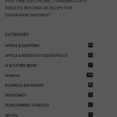
REAL TIME ELECTRONIC TRANSMISSION IF
RESULTS: REFORM OR RECIPE FOR
DISENFRANCHISEMENT
CATEGORY
32
AFRICA & DIASPORA
2
AFRICA & NIGERIA'S FOREIGN POLICY
1
AI & FUTURE WORK
174
Archives
85
BUSINESS & ECONOMY
2
DEMOCRACY
2
DEVELOPMENT STRATEGY
1
eBooks