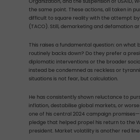
Organization, and the suspension of USAID, W
the same point. These actions, all taken in p
difficult to square reality with the attempt b
(TACO). Still, demarketing and defamation are
This raises a fundamental question: on what b
routinely backs down? Do they prefer a pres
diplomatic interventions or the broader soc
instead be condemned as reckless or tyranni
situations is not fear, but calculation.
He has consistently shown reluctance to pursue
inflation, destabilise global markets, or worsen
one of his central 2024 campaign promises—
pledge that helped propel his return to the
president. Market volatility is another red line