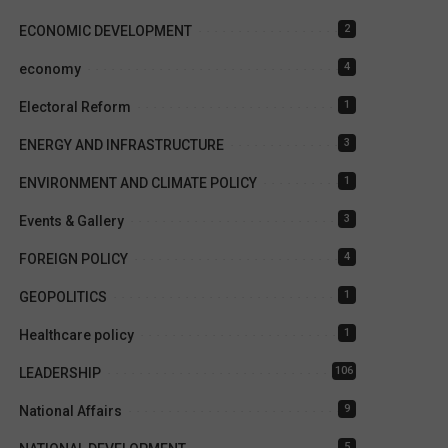
2
ECONOMIC DEVELOPMENT
4
economy
1
Electoral Reform
3
ENERGY AND INFRASTRUCTURE
1
ENVIRONMENT AND CLIMATE POLICY
3
Events & Gallery
4
FOREIGN POLICY
1
GEOPOLITICS
1
Healthcare policy
106
LEADERSHIP
9
National Affairs
5