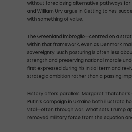
without foreclosing alternative pathways for 
and William Ury argue in Getting to Yes, succe
with something of value.
The Greenland imbroglio—centred on a strategi
within that framework, even as Denmark mainta
sovereignty. Such posturing is often less ab
strength and preserving national morale unde
first expressed during his initial term and rev
strategic ambition rather than a passing imp
History offers parallels: Margaret Thatcher’s
Putin’s campaign in Ukraine both illustrate 
vital—often through war. What sets Trump apar
removed military force from the equation and