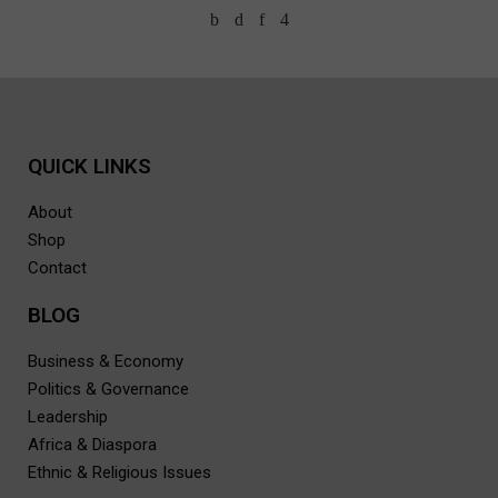
QUICK LINKS
About
Shop
Contact
BLOG
Business & Economy
Politics & Governance
Leadership
Africa & Diaspora
Ethnic & Religious Issues