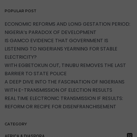
POPULAR POST
ECONOMIC REFORMS AND LONG GESTATION PERIOD:
NIGERIA’s PARADOX OF DEVELOPMENT
IS GAMCO EVIDENCE THAT GOVERNMENT IS
LISTENING TO NIGERIANS YEARNING FOR STABLE
ELECTRICITY?
WITH EGBETOKUN OUT, TINUBU REMOVES THE LAST
BARRIER TO STATE POLICE
A DEEP DIVE INTO THE FASCINATION OF NIGERIANS
WITH E-TRANSMISSION OF ELECTION RESULTS
REAL TIME ELECTRONIC TRANSMISSION IF RESULTS:
REFORM OR RECIPE FOR DISENFRANCHISEMENT
CATEGORY
32
AFRICA & DIASPORA