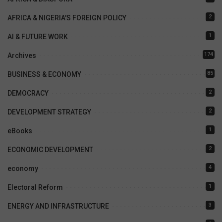
2
AFRICA & NIGERIA'S FOREIGN POLICY
1
AI & FUTURE WORK
174
Archives
85
BUSINESS & ECONOMY
2
DEMOCRACY
2
DEVELOPMENT STRATEGY
1
eBooks
2
ECONOMIC DEVELOPMENT
4
economy
1
Electoral Reform
3
ENERGY AND INFRASTRUCTURE