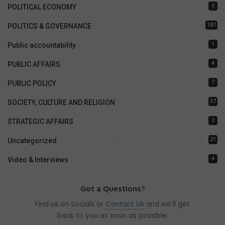
5
POLITICAL ECONOMY
187
POLITICS & GOVERNANCE
1
Public accountability
4
PUBLIC AFFAIRS
7
PUBLIC POLICY
37
SOCIETY, CULTURE AND RELIGION
2
STRATEGIC AFFAIRS
21
Uncategorized
4
Video & Interviews
Got a Questions?
Find us on Socials or
Contact Us
and we’ll get
back to you as soon as possible.