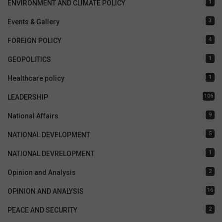
1
ENVIRONMENT AND CLIMATE POLICY
3
Events & Gallery
4
FOREIGN POLICY
1
GEOPOLITICS
1
Healthcare policy
106
LEADERSHIP
9
National Affairs
5
NATIONAL DEVELOPMENT
1
NATIONAL DEVRELOPMENT
2
Opinion and Analysis
16
OPINION AND ANALYSIS
2
PEACE AND SECURITY