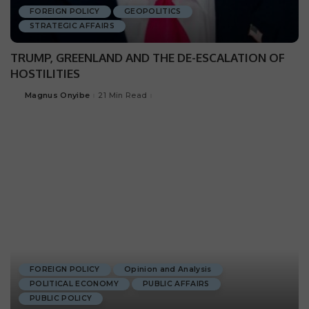
FOREIGN POLICY
GEOPOLITICS
STRATEGIC AFFAIRS
TRUMP, GREENLAND AND THE DE-ESCALATION OF
HOSTILITIES
Magnus Onyibe
21 Min Read
FOREIGN POLICY
Opinion and Analysis
POLITICAL ECONOMY
PUBLIC AFFAIRS
PUBLIC POLICY