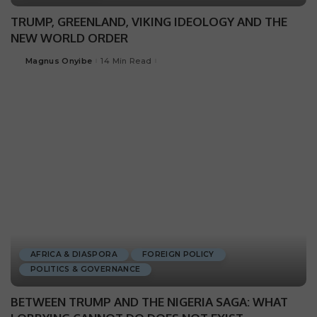
TRUMP, GREENLAND, VIKING IDEOLOGY AND THE
NEW WORLD ORDER
Magnus Onyibe
14 Min Read
AFRICA & DIASPORA
FOREIGN POLICY
POLITICS & GOVERNANCE
BETWEEN TRUMP AND THE NIGERIA SAGA: WHAT