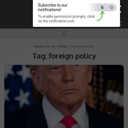
×
Subscribe to our
notifications!
To enable permission prompts, click
on the notification icon
ESC
Magnum.ng
>
Blog
>
foreign policy
Tag:
foreign policy