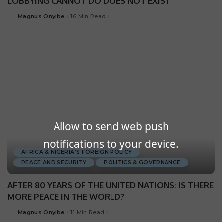
LOBBYING CANNOT DO DOES NOT EXIST
Magnus Onyibe
16 Min Read
Allow to send web push
notifications to your device.
AFRICA & NIGERIA'S FOREIGN POLICY
PEACE AND SECURITY
POLITICS & GOVERNANCE
AFTER 80 YEARS OF THE UNITED NATIONS: IS THERE
MORE PEACE IN THE WORLD?
Magnus Onyibe
11 Min Read