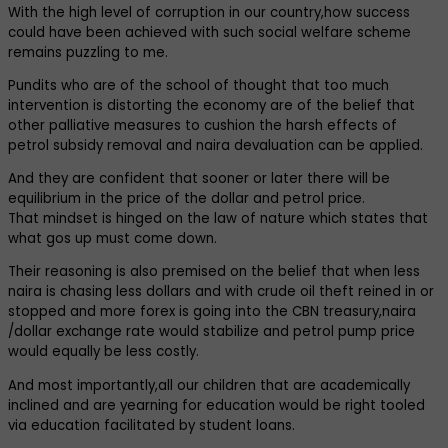
With the high level of corruption in our country,how success
could have been achieved with such social welfare scheme
remains puzzling to me.
Pundits who are of the school of thought that too much
intervention is distorting the economy are of the belief that
other palliative measures to cushion the harsh effects of
petrol subsidy removal and naira devaluation can be applied.
And they are confident that sooner or later there will be
equilibrium in the price of the dollar and petrol price.
That mindset is hinged on the law of nature which states that
what gos up must come down.
Their reasoning is also premised on the belief that when less
naira is chasing less dollars and with crude oil theft reined in or
stopped and more forex is going into the CBN treasury,naira
/dollar exchange rate would stabilize and petrol pump price
would equally be less costly.
And most importantly,all our children that are academically
inclined and are yearning for education would be right tooled
via education facilitated by student loans.