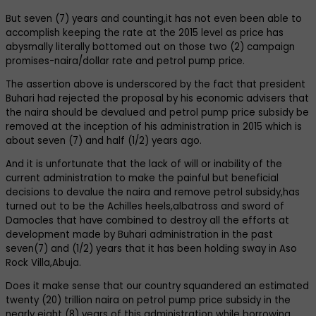
But seven (7) years and counting,it has not even been able to
accomplish keeping the rate at the 2015 level as price has
abysmally literally bottomed out on those two (2) campaign
promises-naira/dollar rate and petrol pump price.
The assertion above is underscored by the fact that president
Buhari had rejected the proposal by his economic advisers that
the naira should be devalued and petrol pump price subsidy be
removed at the inception of his administration in 2015 which is
about seven (7) and half (1/2) years ago.
And it is unfortunate that the lack of will or inability of the
current administration to make the painful but beneficial
decisions to devalue the naira and remove petrol subsidy,has
turned out to be the Achilles heels,albatross and sword of
Damocles that have combined to destroy all the efforts at
development made by Buhari administration in the past
seven(7) and (1/2) years that it has been holding sway in Aso
Rock Villa,Abuja.
Does it make sense that our country squandered an estimated
twenty (20) trillion naira on petrol pump price subsidy in the
nearly eight (8) years of this administration while borrowing