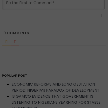
0
COMMENTS
POPULAR POST
ECONOMIC REFORMS AND LONG GESTATION
PERIOD: NIGERIA’s PARADOX OF DEVELOPMENT
IS GAMCO EVIDENCE THAT GOVERNMENT IS
LISTENING TO NIGERIANS YEARNING FOR STABLE