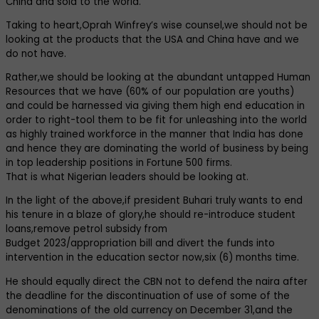
China and sold to the world.
Taking to heart,Oprah Winfrey’s wise counsel,we should not be
looking at the products that the USA and China have and we
do not have.
Rather,we should be looking at the abundant untapped Human
Resources that we have (60% of our population are youths)
and could be harnessed via giving them high end education in
order to right-tool them to be fit for unleashing into the world
as highly trained workforce in the manner that India has done
and hence they are dominating the world of business by being
in top leadership positions in Fortune 500 firms.
That is what Nigerian leaders should be looking at.
In the light of the above,if president Buhari truly wants to end
his tenure in a blaze of glory,he should re-introduce student
loans,remove petrol subsidy from
Budget 2023/appropriation bill and divert the funds into
intervention in the education sector now,six (6) months time.
He should equally direct the CBN not to defend the naira after
the deadline for the discontinuation of use of some of the
denominations of the old currency on December 31,and the