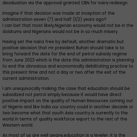
devaluation via the approval granted CBN for naira redesign.
Imagine if that decision was made at inception of the
administration seven (7) and half (1/2) years ago?
I can bet that most likely,Nigerian economy would not be in the
doldrums and Nigerians would not be in so much misery.
Having set the naira free by default, another dramatic but
positive decision that mr president Buhari should take is to
bring forward the date for the end of petrol subsidy regime
from June 2023 which is the date this administration is planning
to end the obnoxious and economically debilitating practice to
this present time and not a day or two after the exit of the
current administration.
I am unequivocally making the case that education should be
subsidized not petrol simply because it would have direct
positive impact on the quality of Human Resources coming out
of Nigeria and like India our country could in another decade or
two become what that south Asia country is currently to the
world in terms of quality workforce export to the rest of the
Western world.
As most of us are well aware,education is a leveler. It is the