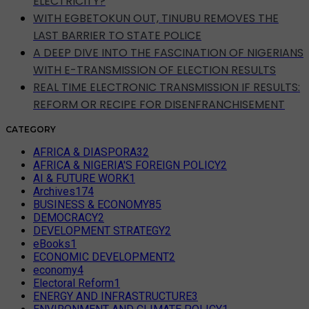
ELECTRICITY?
WITH EGBETOKUN OUT, TINUBU REMOVES THE
LAST BARRIER TO STATE POLICE
A DEEP DIVE INTO THE FASCINATION OF NIGERIANS
WITH E-TRANSMISSION OF ELECTION RESULTS
REAL TIME ELECTRONIC TRANSMISSION IF RESULTS:
REFORM OR RECIPE FOR DISENFRANCHISEMENT
CATEGORY
AFRICA & DIASPORA
32
AFRICA & NIGERIA'S FOREIGN POLICY
2
AI & FUTURE WORK
1
Archives
174
BUSINESS & ECONOMY
85
DEMOCRACY
2
DEVELOPMENT STRATEGY
2
eBooks
1
ECONOMIC DEVELOPMENT
2
economy
4
Electoral Reform
1
ENERGY AND INFRASTRUCTURE
3