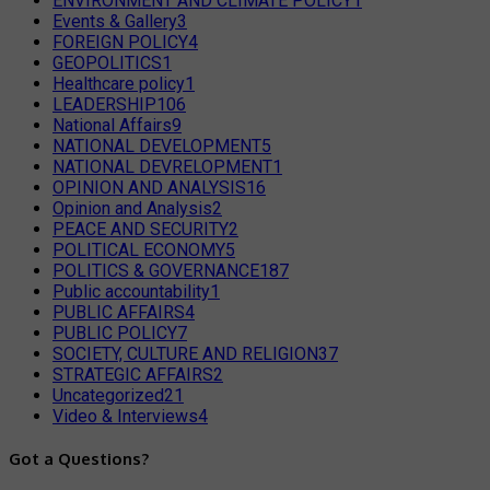
ENVIRONMENT AND CLIMATE POLICY
1
Events & Gallery
3
FOREIGN POLICY
4
GEOPOLITICS
1
Healthcare policy
1
LEADERSHIP
106
National Affairs
9
NATIONAL DEVELOPMENT
5
NATIONAL DEVRELOPMENT
1
OPINION AND ANALYSIS
16
Opinion and Analysis
2
PEACE AND SECURITY
2
POLITICAL ECONOMY
5
POLITICS & GOVERNANCE
187
Public accountability
1
PUBLIC AFFAIRS
4
PUBLIC POLICY
7
SOCIETY, CULTURE AND RELIGION
37
STRATEGIC AFFAIRS
2
Uncategorized
21
Video & Interviews
4
Got a Questions?