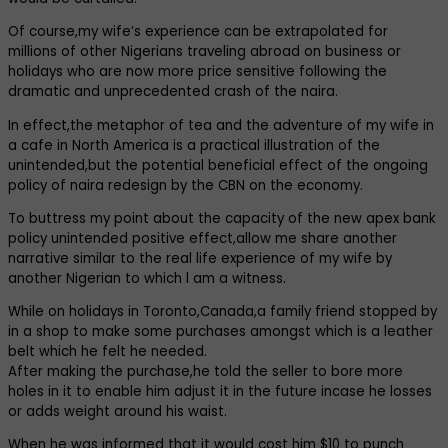
Of course,my wife’s experience can be extrapolated for
millions of other Nigerians traveling abroad on business or
holidays who are now more price sensitive following the
dramatic and unprecedented crash of the naira.
In effect,the metaphor of tea and the adventure of my wife in
a cafe in North America is a practical illustration of the
unintended,but the potential beneficial effect of the ongoing
policy of naira redesign by the CBN on the economy.
To buttress my point about the capacity of the new apex bank
policy unintended positive effect,allow me share another
narrative similar to the real life experience of my wife by
another Nigerian to which l am a witness.
While on holidays in Toronto,Canada,a family friend stopped by
in a shop to make some purchases amongst which is a leather
belt which he felt he needed.
After making the purchase,he told the seller to bore more
holes in it to enable him adjust it in the future incase he losses
or adds weight around his waist.
When he was informed that it would cost him $10 to punch