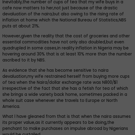
Inevitably,the number of cups of tea that my wife buys in a
cafe now matters to her,not just because of the drastic
devaluation of the naira,but also owing to the rising rate of
inflation at home which the National Bureau of Statistics,NBS
puts at about 21%.
However,given the reality that the cost of groceries and other
essential commodities have not only also doubled,but even
quadrupled in some cases,in reality inflation in Nigeria may be
hovering around 30% that is at least 10% more than the number
ascribed to it by NBS.
As evidence that she has become sensitive to naira
devaluation,my wife restrained herself from buying more cups
of tea when the Naira/dollar exchange rate was N800/$1
irrespective of the fact that she has a fetish for tea of which
she brings a wide variety back home, sometimes packed in a
whole suit case whenever she travels to Europe or North
America.
What l have gleaned from that is that when the naira assumes
its proper value,as it currently appears to be doing,the
penchant to make purchases on impulse abroad by Nigerians
would be curtailed.