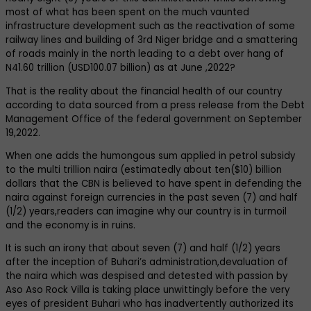
most of what has been spent on the much vaunted
infrastructure development such as the reactivation of some
railway lines and building of 3rd Niger bridge and a smattering
of roads mainly in the north leading to a debt over hang of
N41.60 trillion (USD100.07 billion) as at June ,2022?
That is the reality about the financial health of our country
according to data sourced from a press release from the Debt
Management Office of the federal government on September
19,2022.
When one adds the humongous sum applied in petrol subsidy
to the multi trillion naira (estimatedly about ten($10) billion
dollars that the CBN is believed to have spent in defending the
naira against foreign currencies in the past seven (7) and half
(1/2) years,readers can imagine why our country is in turmoil
and the economy is in ruins.
It is such an irony that about seven (7) and half (1/2) years
after the inception of Buhari’s administration,devaluation of
the naira which was despised and detested with passion by
Aso Aso Rock Villa is taking place unwittingly before the very
eyes of president Buhari who has inadvertently authorized its