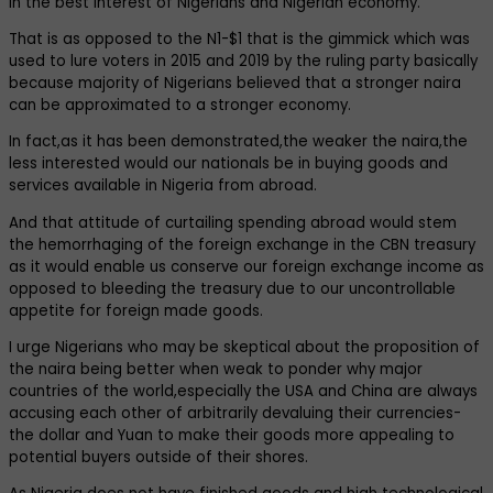
in the best interest of Nigerians and Nigerian economy.
That is as opposed to the N1-$1 that is the gimmick which was
used to lure voters in 2015 and 2019 by the ruling party basically
because majority of Nigerians believed that a stronger naira
can be approximated to a stronger economy.
In fact,as it has been demonstrated,the weaker the naira,the
less interested would our nationals be in buying goods and
services available in Nigeria from abroad.
And that attitude of curtailing spending abroad would stem
the hemorrhaging of the foreign exchange in the CBN treasury
as it would enable us conserve our foreign exchange income as
opposed to bleeding the treasury due to our uncontrollable
appetite for foreign made goods.
I urge Nigerians who may be skeptical about the proposition of
the naira being better when weak to ponder why major
countries of the world,especially the USA and China are always
accusing each other of arbitrarily devaluing their currencies-
the dollar and Yuan to make their goods more appealing to
potential buyers outside of their shores.