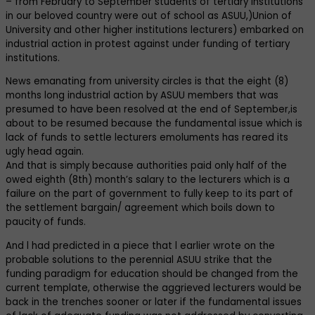
– from February to September students of tertiary institutions
in our beloved country were out of school as ASUU,)Union of
University and other higher institutions lecturers) embarked on
industrial action in protest against under funding of tertiary
institutions.
News emanating from university circles is that the eight (8)
months long industrial action by ASUU members that was
presumed to have been resolved at the end of September,is
about to be resumed because the fundamental issue which is
lack of funds to settle lecturers emoluments has reared its
ugly head again.
And that is simply because authorities paid only half of the
owed eighth (8th) month’s salary to the lecturers which is a
failure on the part of government to fully keep to its part of
the settlement bargain/ agreement which boils down to
paucity of funds.
And l had predicted in a piece that l earlier wrote on the
probable solutions to the perennial ASUU strike that the
funding paradigm for education should be changed from the
current template, otherwise the aggrieved lecturers would be
back in the trenches sooner or later if the fundamental issues