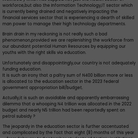
workforce,but also the Information Technology,IT sector which
is currently being drained and negatively impacting the
financial services sector that is experiencing a dearth of skilled
man power to manage their high technology departments.
Brain drain in my reckoning is not really such a bad
phenomenon,provided we are replenishing the workforce from
our abundant potential Human Resources by equipping our
youths with the right skills via education.
Unfortunately and disappointingly,our country is not adequately
funding education.
It is such an irony that a paltry sum of N400 billion more or less
is allocated to the education sector in the 2023 federal
government appropriation bill/budget.
Actually,it is such an avoidable and apparently embarrassing
dilemma that a whooping N4 trillion was allocated in the 2022
budget and nearly N5 trillion had been reportedly spent on
petrol subsidy ?
The jeopardy in the education sector is further accentuated
and complicated by the fact that eight (8) months of this year