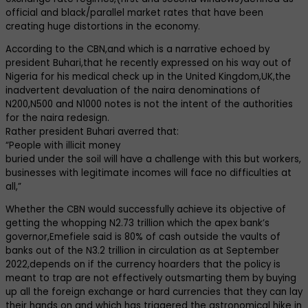
official and black/parallel market rates that have been
creating huge distortions in the economy.
According to the CBN,and which is a narrative echoed by
president Buhari,that he recently expressed on his way out of
Nigeria for his medical check up in the United Kingdom,UK,the
inadvertent devaluation of the naira denominations of
N200,N500 and N1000 notes is not the intent of the authorities
for the naira redesign.
Rather president Buhari averred that:
“People with illicit money
buried under the soil will have a challenge with this but workers,
businesses with legitimate incomes will face no difficulties at
all,”
Whether the CBN would successfully achieve its objective of
getting the whopping N2.73 trillion which the apex bank’s
governor,Emefiele said is 80% of cash outside the vaults of
banks out of the N3.2 trillion in circulation as at September
2022,depends on if the currency hoarders that the policy is
meant to trap are not effectively outsmarting them by buying
up all the foreign exchange or hard currencies that they can lay
their hands on and which has triggered the astronomical hike in