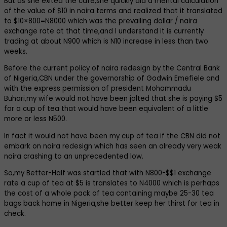
But as she exited the cafe,she quickly did a mental calculation
of the value of $10 in naira terms and realized that it translated
to $10×800=N8000 which was the prevailing dollar / naira
exchange rate at that time,and l understand it is currently
trading at about N900 which is N10 increase in less than two
weeks.
Before the current policy of naira redesign by the Central Bank
of Nigeria,CBN under the governorship of Godwin Emefiele and
with the express permission of president Mohammadu
Buhari,my wife would not have been jolted that she is paying $5
for a cup of tea that would have been equivalent of a little
more or less N500.
In fact it would not have been my cup of tea if the CBN did not
embark on naira redesign which has seen an already very weak
naira crashing to an unprecedented low.
So,my Better-Half was startled that with N800-$$1 exchange
rate a cup of tea at $5 is translates to N4000 which is perhaps
the cost of a whole pack of tea containing maybe 25-30 tea
bags back home in Nigeria,she better keep her thirst for tea in
check.