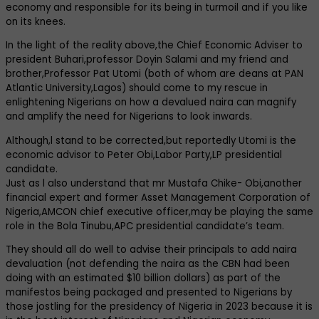
economy and responsible for its being in turmoil and if you like
on its knees.
In the light of the reality above,the Chief Economic Adviser to
president Buhari,professor Doyin Salami and my friend and
brother,Professor Pat Utomi (both of whom are deans at PAN
Atlantic University,Lagos) should come to my rescue in
enlightening Nigerians on how a devalued naira can magnify
and amplify the need for Nigerians to look inwards.
Although,l stand to be corrected,but reportedly Utomi is the
economic advisor to Peter Obi,Labor Party,LP presidential
candidate.
Just as l also understand that mr Mustafa Chike- Obi,another
financial expert and former Asset Management Corporation of
Nigeria,AMCON chief executive officer,may be playing the same
role in the Bola Tinubu,APC presidential candidate’s team.
They should all do well to advise their principals to add naira
devaluation (not defending the naira as the CBN had been
doing with an estimated $10 billion dollars) as part of the
manifestos being packaged and presented to Nigerians by
those jostling for the presidency of Nigeria in 2023 because it is