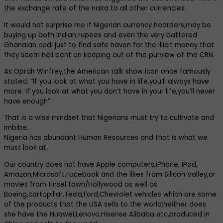
the exchange rate of the naira to all other currencies.
It would not surprise me if Nigerian currency hoarders,may be
buying up both Indian rupees and even the very battered
Ghanaian cedi just to find safe haven for the illicit money that
they seem hell bent on keeping out of the purview of the CBN.
As Oprah Winfrey,the American talk show icon once famously
stated: “If you look at what you have in life,you’ll always have
more. If you look at what you don’t have in your life,you’ll never
have enough”
That is a wise mindset that Nigerians must try to cultivate and
imbibe.
Nigeria has abundant Human Resources and that is what we
must look at.
Our country does not have Apple computers,iPhone, IPod,
Amazon,Microsoft,Facebook and the likes from Silicon Valley,or
movies from tinsel town/Hollywood as well as
Boeing,cartapillar,Tesla,Ford,Chevrolet vehicles which are some
of the products that the USA sells to the world;neither does
she have the Huawei,Lenovo,Hisense Alibaba etc,produced in