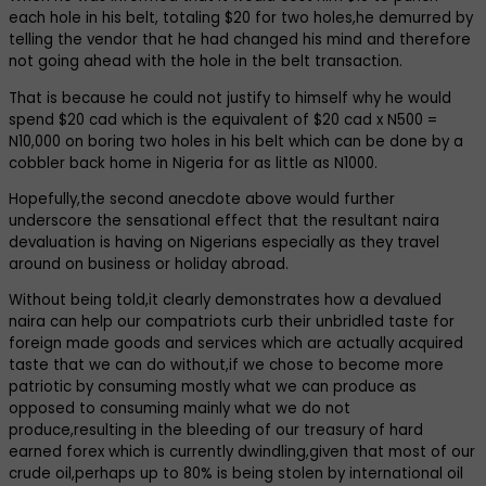
each hole in his belt, totaling $20 for two holes,he demurred by
telling the vendor that he had changed his mind and therefore
not going ahead with the hole in the belt transaction.
That is because he could not justify to himself why he would
spend $20 cad which is the equivalent of $20 cad x N500 =
N10,000 on boring two holes in his belt which can be done by a
cobbler back home in Nigeria for as little as N1000.
Hopefully,the second anecdote above would further
underscore the sensational effect that the resultant naira
devaluation is having on Nigerians especially as they travel
around on business or holiday abroad.
Without being told,it clearly demonstrates how a devalued
naira can help our compatriots curb their unbridled taste for
foreign made goods and services which are actually acquired
taste that we can do without,if we chose to become more
patriotic by consuming mostly what we can produce as
opposed to consuming mainly what we do not
produce,resulting in the bleeding of our treasury of hard
earned forex which is currently dwindling,given that most of our
crude oil,perhaps up to 80% is being stolen by international oil