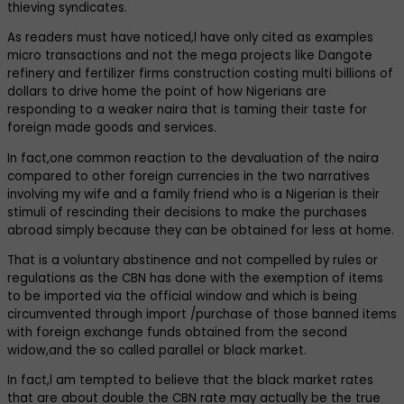
thieving syndicates.
As readers must have noticed,l have only cited as examples
micro transactions and not the mega projects like Dangote
refinery and fertilizer firms construction costing multi billions of
dollars to drive home the point of how Nigerians are
responding to a weaker naira that is taming their taste for
foreign made goods and services.
In fact,one common reaction to the devaluation of the naira
compared to other foreign currencies in the two narratives
involving my wife and a family friend who is a Nigerian is their
stimuli of rescinding their decisions to make the purchases
abroad simply because they can be obtained for less at home.
That is a voluntary abstinence and not compelled by rules or
regulations as the CBN has done with the exemption of items
to be imported via the official window and which is being
circumvented through import /purchase of those banned items
with foreign exchange funds obtained from the second
widow,and the so called parallel or black market.
In fact,l am tempted to believe that the black market rates
that are about double the CBN rate may actually be the true