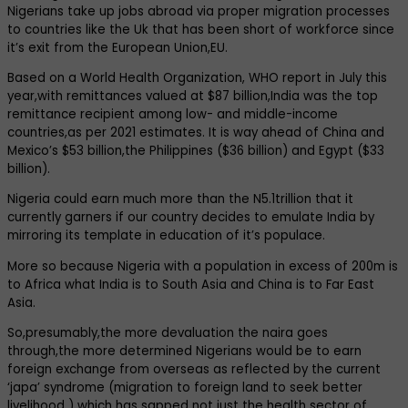
Nigerians take up jobs abroad via proper migration processes
to countries like the Uk that has been short of workforce since
it’s exit from the European Union,EU.
Based on a World Health Organization, WHO report in July this
year,with remittances valued at $87 billion,India was the top
remittance recipient among low- and middle-income
countries,as per 2021 estimates. It is way ahead of China and
Mexico’s $53 billion,the Philippines ($36 billion) and Egypt ($33
billion).
Nigeria could earn much more than the N5.1trillion that it
currently garners if our country decides to emulate India by
mirroring its template in education of it’s populace.
More so because Nigeria with a population in excess of 200m is
to Africa what India is to South Asia and China is to Far East
Asia.
So,presumably,the more devaluation the naira goes
through,the more determined Nigerians would be to earn
foreign exchange from overseas as reflected by the current
‘japa’ syndrome (migration to foreign land to seek better
livelihood ) which has sapped not just the health sector of