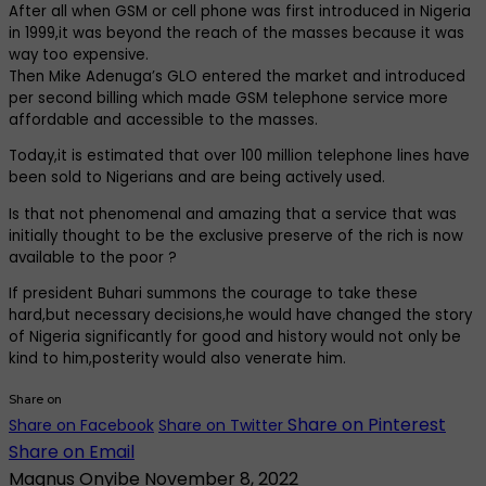
After all when GSM or cell phone was first introduced in Nigeria
in 1999,it was beyond the reach of the masses because it was
way too expensive.
Then Mike Adenuga’s GLO entered the market and introduced
per second billing which made GSM telephone service more
affordable and accessible to the masses.
Today,it is estimated that over 100 million telephone lines have
been sold to Nigerians and are being actively used.
Is that not phenomenal and amazing that a service that was
initially thought to be the exclusive preserve of the rich is now
available to the poor ?
If president Buhari summons the courage to take these
hard,but necessary decisions,he would have changed the story
of Nigeria significantly for good and history would not only be
kind to him,posterity would also venerate him.
Share on
Share on Pinterest
Share on Facebook
Share on Twitter
Share on Email
Magnus Onyibe
November 8, 2022