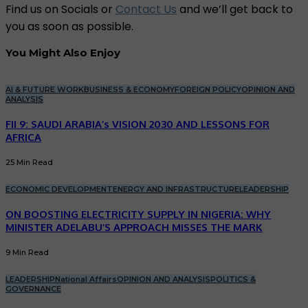
Find us on Socials or
Contact Us
and we’ll get back to
you as soon as possible.
You Might Also Enjoy
AI & FUTURE WORK
BUSINESS & ECONOMY
FOREIGN POLICY
OPINION AND
ANALYSIS
FII 9: SAUDI ARABIA’s VISION 2030 AND LESSONS FOR
AFRICA
25 Min Read
ECONOMIC DEVELOPMENT
ENERGY AND INFRASTRUCTURE
LEADERSHIP
ON BOOSTING ELECTRICITY SUPPLY IN NIGERIA: WHY
MINISTER ADELABU’S APPROACH MISSES THE MARK
9 Min Read
LEADERSHIP
National Affairs
OPINION AND ANALYSIS
POLITICS &
GOVERNANCE