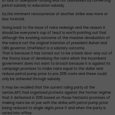
of lack of adequate funding was not addressed by converting
petrol subsidy to education subsidy.
So,the imminent reoccurrence of another strike was more or
less foretold.
Going back to the issue of naira redesign and the reason it
should be everyone’s cup of tea,it is worth pointing out that
although the evolving outcome of the massive devaluation of
the naira is not the original intention of president Buhari and
CBN governor, Emefiele,it is a salutary outcome.
That is because it has turned out to be a back door way out of
the thorny issue of devaluing the naira which the incumbent
government does not want to broach because it is against its
campaign promises to make naira equal to the dollar and
reduce petrol pump price to pre 2015 costs and these could
only be achieved through subsidy.
It may be recalled that the current ruling party at the
center,APC had organized protests against the former regime
that it defeated in 2015 based on those fantastic promises of
making naira be at par with the dollar,with petrol pump price
being reduced to single digits price if and when the party is
voted into office.