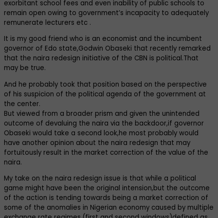
exorbitant school fees and even inability of public schools to
remain open owing to government’s incapacity to adequately
remunerate lecturers etc .
It is my good friend who is an economist and the incumbent
governor of Edo state,Godwin Obaseki that recently remarked
that the naira redesign initiative of the CBN is political.That
may be true.
And he probably took that position based on the perspective
of his suspicion of the political agenda of the government at
the center.
But viewed from a broader prism and given the unintended
outcome of devaluing the naira via the backdoor,if governor
Obaseki would take a second look,he most probably would
have another opinion about the naira redesign that may
fortuitously result in the market correction of the value of the
naira.
My take on the naira redesign issue is that while a political
game might have been the original intension,but the outcome
of the action is tending towards being a market correction of
some of the anomalies in Nigerian economy caused by multiple
exchange rate regimes,(first and second windows)defined as