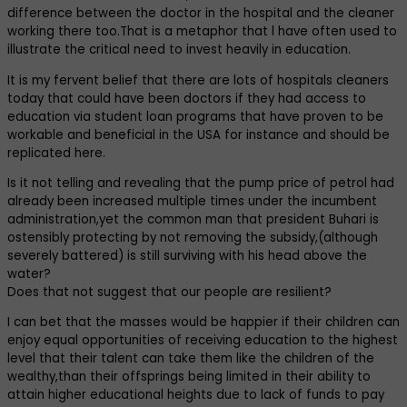
difference between the doctor in the hospital and the cleaner
working there too.That is a metaphor that l have often used to
illustrate the critical need to invest heavily in education.
It is my fervent belief that there are lots of hospitals cleaners
today that could have been doctors if they had access to
education via student loan programs that have proven to be
workable and beneficial in the USA for instance and should be
replicated here.
Is it not telling and revealing that the pump price of petrol had
already been increased multiple times under the incumbent
administration,yet the common man that president Buhari is
ostensibly protecting by not removing the subsidy,(although
severely battered) is still surviving with his head above the
water?
Does that not suggest that our people are resilient?
I can bet that the masses would be happier if their children can
enjoy equal opportunities of receiving education to the highest
level that their talent can take them like the children of the
wealthy,than their offsprings being limited in their ability to
attain higher educational heights due to lack of funds to pay