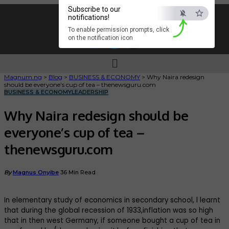
Subscribe to our
notifications!
To enable permission prompts, click
on the notification icon
Magnum.ng
>
Blog
>
BUSINESS & ECONOMY
>
Why Naira redesign
should be everyone’s cup of tea – thenewsguru.com
BUSINESS & ECONOMY
LEADERSHIP
Why Naira redesign should be
everyone’s cup of tea –
thenewsguru.com
By
Magnus Onyibe
36 Min Read
In elementary study of economics in secondary school, l learnt
that during the global recession of 1933,inflation was so high
that in then west Germany, if someone bought a cup of tea in