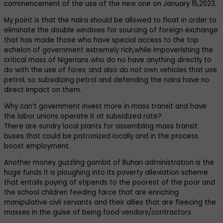
commencement of the use of the new one on January 15,2023.
My point is that the naira should be allowed to float in order to
eliminate the double windows for sourcing of foreign exchange
that has made those who have special access to the top
echelon of government extremely rich,while impoverishing the
critical mass of Nigerians who do no have anything directly to
do with the use of forex; and also do not own vehicles that use
petrol, so subsidizing petrol and defending the naira have no
direct impact on them.
Why can’t government invest more in mass transit and have
the labor unions operate it at subsidized rate?
There are sundry local plants for assembling mass transit
buses that could be patronized locally and in the process
boost employment.
Another money guzzling gambit of Buhari administration is the
huge funds it is ploughing into its poverty alleviation scheme
that entails paying of stipends to the poorest of the poor and
the school children feeding farce that are enriching
manipulative civil servants and their allies that are fleecing the
masses in the guise of being food vendors/contractors.