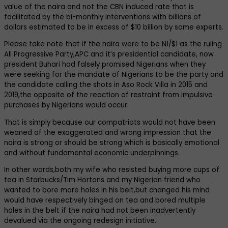
value of the naira and not the CBN induced rate that is
facilitated by the bi-monthly interventions with billions of
dollars estimated to be in excess of $10 billion by some experts.
Please take note that if the naira were to be N1/$1 as the ruling
All Progressive Party,APC and it’s presidential candidate, now
president Buhari had falsely promised Nigerians when they
were seeking for the mandate of Nigerians to be the party and
the candidate calling the shots in Aso Rock Villa in 2015 and
2019,the opposite of the reaction of restraint from impulsive
purchases by Nigerians would occur.
That is simply because our compatriots would not have been
weaned of the exaggerated and wrong impression that the
naira is strong or should be strong which is basically emotional
and without fundamental economic underpinnings.
In other words,both my wife who resisted buying more cups of
tea in Starbucks/Tim Hortons and my Nigerian friend who
wanted to bore more holes in his belt,but changed his mind
would have respectively binged on tea and bored multiple
holes in the belt if the naira had not been inadvertently
devalued via the ongoing redesign initiative.