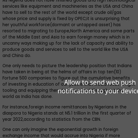
As Nigeria does not have finished goods and high technological
services like equipment and machineries as the USA and China
have to sell to the rest of the world except crude oil/gas
whose price and supply is fixed by OPEC;it is unsurprising that
her youthful workforce(dormant or untapped asset) has
resorted to migrating to Europe,North America and some parts
of the Middle East and Asia to earn foreign money which is in
uncanny ways making up for the lack of capacity and ability to
produce goods and services to sell to the world like the USA
and China do.
One only needs to picture the leadership position that Indians
have taken in being at the helms of affairs in top ten(10)
Fortune 500 companies to figure out the cumulative benefits
Allow to send web push
of investing in education of our youths that would result in right
notifications to your devic
tooling and equipping them to spread out throughout the
world as India has done.
For instance,foreign income remittances by Nigerians in the
diaspora to Nigeria stands at N5.1 trillion in the first quarter of
year 2022,according to statistics from the CBN.
One can only imagine the exponential growth in foreign
exchange income that would accrue into Nigeria if more