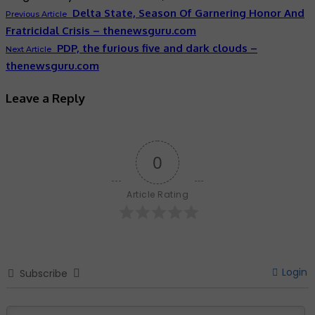
Delta State, Season Of Garnering Honor And
Previous Article
Fratricidal Crisis – thenewsguru.com
PDP, the furious five and dark clouds –
Next Article
thenewsguru.com
Leave a Reply
0
Article Rating
Login
Subscribe