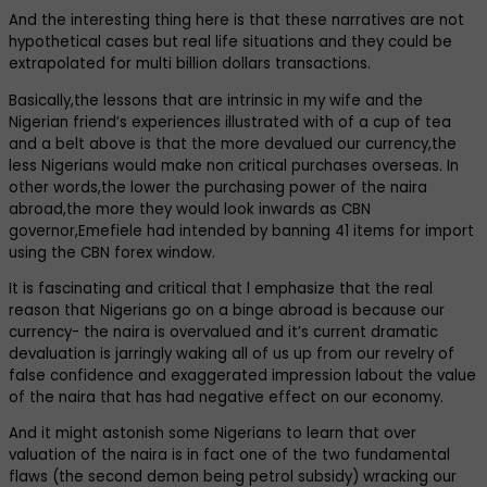
And the interesting thing here is that these narratives are not
hypothetical cases but real life situations and they could be
extrapolated for multi billion dollars transactions.
Basically,the lessons that are intrinsic in my wife and the
Nigerian friend’s experiences illustrated with of a cup of tea
and a belt above is that the more devalued our currency,the
less Nigerians would make non critical purchases overseas. In
other words,the lower the purchasing power of the naira
abroad,the more they would look inwards as CBN
governor,Emefiele had intended by banning 41 items for import
using the CBN forex window.
It is fascinating and critical that l emphasize that the real
reason that Nigerians go on a binge abroad is because our
currency- the naira is overvalued and it’s current dramatic
devaluation is jarringly waking all of us up from our revelry of
false confidence and exaggerated impression labout the value
of the naira that has had negative effect on our economy.
And it might astonish some Nigerians to learn that over
valuation of the naira is in fact one of the two fundamental
flaws (the second demon being petrol subsidy) wracking our