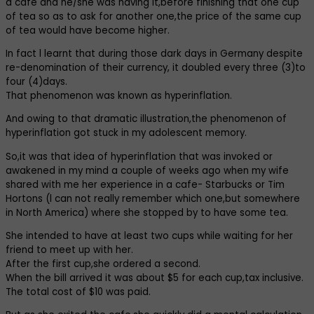
a cafe and he/she was having it,before finishing that one cup
of tea so as to ask for another one,the price of the same cup
of tea would have become higher.
In fact l learnt that during those dark days in Germany despite
re-denomination of their currency, it doubled every three (3)to
four (4)days.
That phenomenon was known as hyperinflation.
And owing to that dramatic illustration,the phenomenon of
hyperinflation got stuck in my adolescent memory.
So,it was that idea of hyperinflation that was invoked or
awakened in my mind a couple of weeks ago when my wife
shared with me her experience in a cafe- Starbucks or Tim
Hortons (l can not really remember which one,but somewhere
in North America) where she stopped by to have some tea.
She intended to have at least two cups while waiting for her
friend to meet up with her.
After the first cup,she ordered a second.
When the bill arrived it was about $5 for each cup,tax inclusive.
The total cost of $10 was paid.