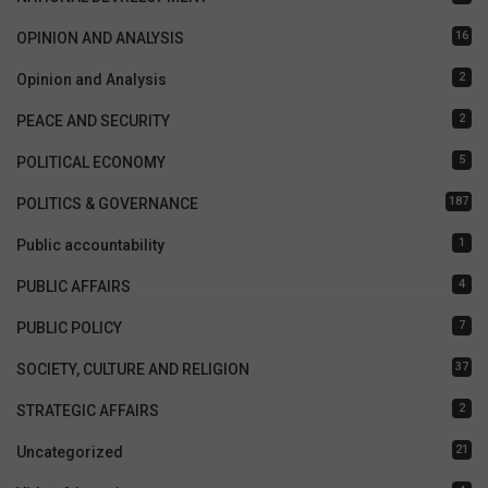
16
OPINION AND ANALYSIS
2
Opinion and Analysis
2
PEACE AND SECURITY
5
POLITICAL ECONOMY
187
POLITICS & GOVERNANCE
1
Public accountability
4
PUBLIC AFFAIRS
7
PUBLIC POLICY
37
SOCIETY, CULTURE AND RELIGION
2
STRATEGIC AFFAIRS
21
Uncategorized