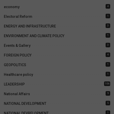
4
economy
1
Electoral Reform
3
ENERGY AND INFRASTRUCTURE
1
ENVIRONMENT AND CLIMATE POLICY
3
Events & Gallery
4
FOREIGN POLICY
1
GEOPOLITICS
1
Healthcare policy
106
LEADERSHIP
9
National Affairs
5
NATIONAL DEVELOPMENT
1
NATIONAL DEVRELOPMENT