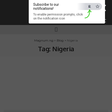
×
Subscribe to our
notifications!
To enable permission prompts, click
on the notification icon
ESC
Magnum.ng
>
Blog
>
Nigeria
Tag:
Nigeria