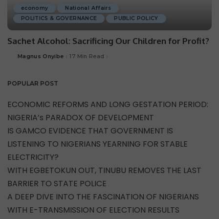
economy
National Affairs
POLITICS & GOVERNANCE
PUBLIC POLICY
Sachet Alcohol: Sacrificing Our Children for Profit?
Magnus Onyibe
17 Min Read
POPULAR POST
ECONOMIC REFORMS AND LONG GESTATION PERIOD:
NIGERIA’s PARADOX OF DEVELOPMENT
IS GAMCO EVIDENCE THAT GOVERNMENT IS
LISTENING TO NIGERIANS YEARNING FOR STABLE
ELECTRICITY?
WITH EGBETOKUN OUT, TINUBU REMOVES THE LAST
BARRIER TO STATE POLICE
A DEEP DIVE INTO THE FASCINATION OF NIGERIANS
WITH E-TRANSMISSION OF ELECTION RESULTS