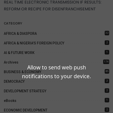
REAL TIME ELECTRONIC TRANSMISSION IF RESULTS:
REFORM OR RECIPE FOR DISENFRANCHISEMENT
CATEGORY
32
AFRICA & DIASPORA
2
AFRICA & NIGERIA'S FOREIGN POLICY
1
AI & FUTURE WORK
174
Archives
Allow to send web push
85
BUSINESS & ECONOMY
notifications to your device.
2
DEMOCRACY
2
DEVELOPMENT STRATEGY
1
eBooks
2
ECONOMIC DEVELOPMENT