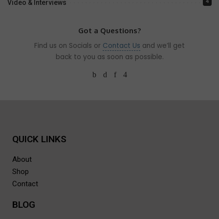
4
Video & Interviews
Got a Questions?
Find us on Socials or
Contact Us
and we’ll get
back to you as soon as possible.
QUICK LINKS
About
Shop
Contact
BLOG