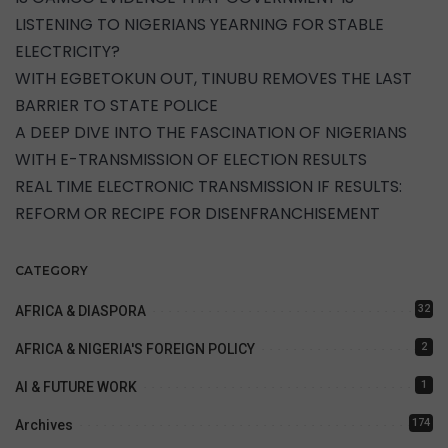
LISTENING TO NIGERIANS YEARNING FOR STABLE
ELECTRICITY?
WITH EGBETOKUN OUT, TINUBU REMOVES THE LAST
BARRIER TO STATE POLICE
A DEEP DIVE INTO THE FASCINATION OF NIGERIANS
WITH E-TRANSMISSION OF ELECTION RESULTS
REAL TIME ELECTRONIC TRANSMISSION IF RESULTS:
REFORM OR RECIPE FOR DISENFRANCHISEMENT
CATEGORY
32
AFRICA & DIASPORA
2
AFRICA & NIGERIA'S FOREIGN POLICY
1
AI & FUTURE WORK
174
Archives