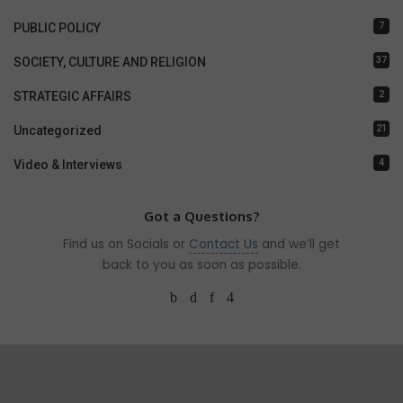
7
PUBLIC POLICY
37
SOCIETY, CULTURE AND RELIGION
2
STRATEGIC AFFAIRS
21
Uncategorized
4
Video & Interviews
Got a Questions?
Find us on Socials or
Contact Us
and we’ll get
back to you as soon as possible.