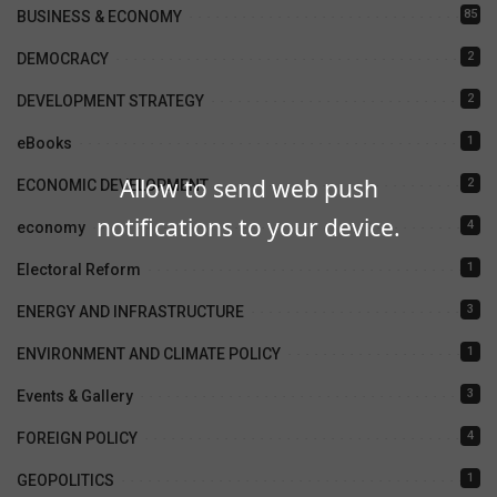
85
BUSINESS & ECONOMY
2
DEMOCRACY
2
DEVELOPMENT STRATEGY
1
eBooks
Allow to send web push
2
ECONOMIC DEVELOPMENT
notifications to your device.
4
economy
1
Electoral Reform
3
ENERGY AND INFRASTRUCTURE
1
ENVIRONMENT AND CLIMATE POLICY
3
Events & Gallery
4
FOREIGN POLICY
1
GEOPOLITICS