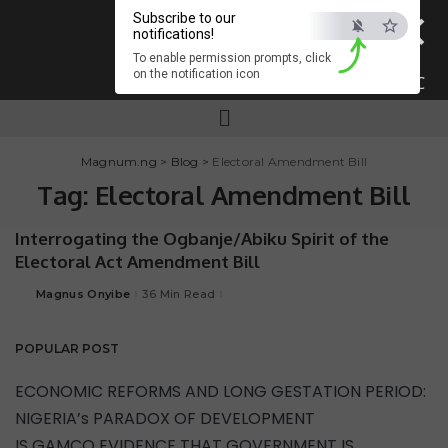
×
Subscribe to our
notifications!
To enable permission prompts, click
on the notification icon
ESC
Magnum.ng
>
Blog
>
Electoral Amendment Bill
Tag:
Electoral Amendment Bill
Interrogating the Ogbanje/Abiku Spirit of the
Electoral Act Amendment Bill
Magnus Onyibe
36 Min Read
POPULAR POST
ECONOMIC REFORMS AND LONG GESTATION PERIOD:
NIGERIA’s PARADOX OF DEVELOPMENT
IS GAMCO EVIDENCE THAT GOVERNMENT IS