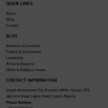
QUICK LINKS
About
Shop
Contact
BLOG
Business & Economy
Politics & Governance
Leadership
Africa & Diaspora
Ethnic & Religious Issues
CONTACT INF0RMATION
Inspire Automotive City, (Former LAPAL House), 235,
Igbosere Road, Lagos Island, Lagos, Nigeria.
Phone Number