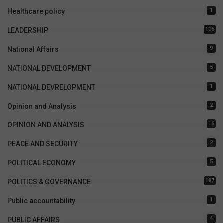
1
Healthcare policy
106
LEADERSHIP
9
National Affairs
5
NATIONAL DEVELOPMENT
1
NATIONAL DEVRELOPMENT
2
Opinion and Analysis
16
OPINION AND ANALYSIS
2
PEACE AND SECURITY
5
POLITICAL ECONOMY
187
POLITICS & GOVERNANCE
1
Public accountability
4
PUBLIC AFFAIRS