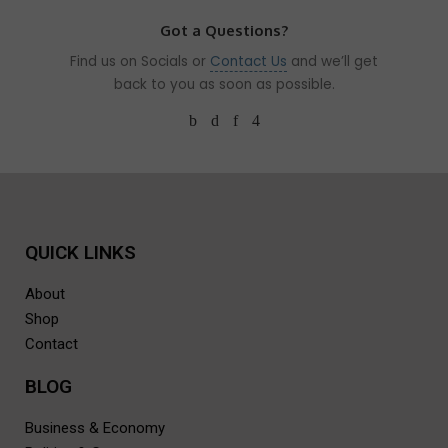
Got a Questions?
Find us on Socials or
Contact Us
and we’ll get
back to you as soon as possible.
QUICK LINKS
About
Shop
Contact
BLOG
Business & Economy