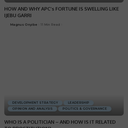
HOW AND WHY APC’s FORTUNE IS SWELLING LIKE
IJEBU GARRI
Magnus Onyibe
11 Min Read
DEVELOPMENT STRATEGY
LEADERSHIP
OPINION AND ANALYSIS
POLITICS & GOVERNANCE
WHO IS A POLITICIAN – AND HOW IS IT RELATED