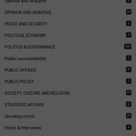
2
Opinion and Analysis
16
OPINION AND ANALYSIS
2
PEACE AND SECURITY
5
POLITICAL ECONOMY
187
POLITICS & GOVERNANCE
1
Public accountability
4
PUBLIC AFFAIRS
7
PUBLIC POLICY
37
SOCIETY, CULTURE AND RELIGION
2
STRATEGIC AFFAIRS
21
Uncategorized
4
Video & Interviews