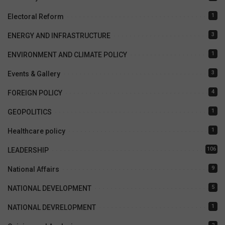
1
Electoral Reform
3
ENERGY AND INFRASTRUCTURE
1
ENVIRONMENT AND CLIMATE POLICY
3
Events & Gallery
4
FOREIGN POLICY
1
GEOPOLITICS
1
Healthcare policy
106
LEADERSHIP
9
National Affairs
5
NATIONAL DEVELOPMENT
1
NATIONAL DEVRELOPMENT