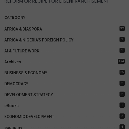
REFORM OR RECIPE FOR DISENFRANCHISEMENT
CATEGORY
32
AFRICA & DIASPORA
2
AFRICA & NIGERIA'S FOREIGN POLICY
1
AI & FUTURE WORK
174
Archives
85
BUSINESS & ECONOMY
2
DEMOCRACY
2
DEVELOPMENT STRATEGY
1
eBooks
2
ECONOMIC DEVELOPMENT
4
economy