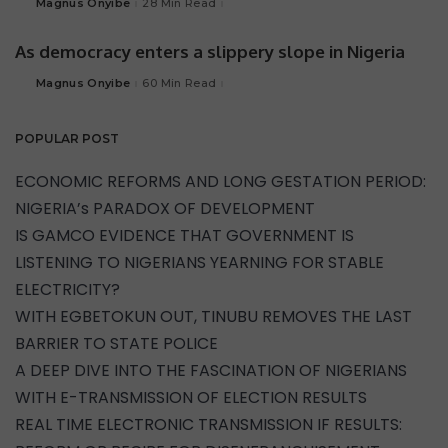
Magnus Onyibe
28 Min Read
As democracy enters a slippery slope in Nigeria
Magnus Onyibe
60 Min Read
POPULAR POST
ECONOMIC REFORMS AND LONG GESTATION PERIOD:
NIGERIA’s PARADOX OF DEVELOPMENT
IS GAMCO EVIDENCE THAT GOVERNMENT IS
LISTENING TO NIGERIANS YEARNING FOR STABLE
ELECTRICITY?
WITH EGBETOKUN OUT, TINUBU REMOVES THE LAST
BARRIER TO STATE POLICE
A DEEP DIVE INTO THE FASCINATION OF NIGERIANS
WITH E-TRANSMISSION OF ELECTION RESULTS
REAL TIME ELECTRONIC TRANSMISSION IF RESULTS: