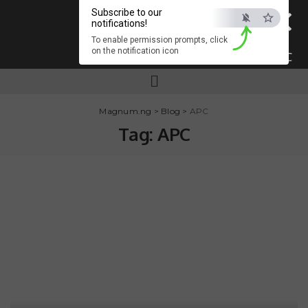
×
Subscribe to our
notifications!
To enable permission prompts, click
on the notification icon
ESC
Magnum.ng
>
Blog
>
APC
Tag:
APC