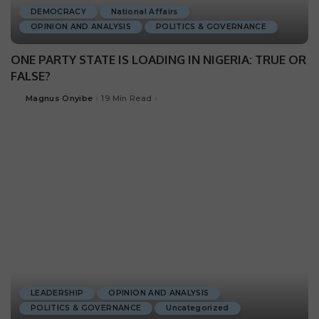
DEMOCRACY
National Affairs
OPINION AND ANALYSIS
POLITICS & GOVERNANCE
ONE PARTY STATE IS LOADING IN NIGERIA: TRUE OR
FALSE?
Magnus Onyibe
19 Min Read
LEADERSHIP
OPINION AND ANALYSIS
POLITICS & GOVERNANCE
Uncategorized