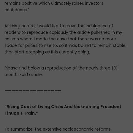
remains positive which ultimately raises investors
confidence”
At this juncture, l would like to crave the indulgence of
readers to reproduce copiously the article published in my
column where l made the case that there was no more
space for prices to rise to, so it was bound to remain stable,
then start dropping as it is currently doing.
Please find below a reproduction of the nearly three (3)
months-old article.
————————————————
“Rising Cost of Living Crisis And Nicknaming President
Tinubu T-Pain.”
To summarize, the extensive socioeconomic reforms