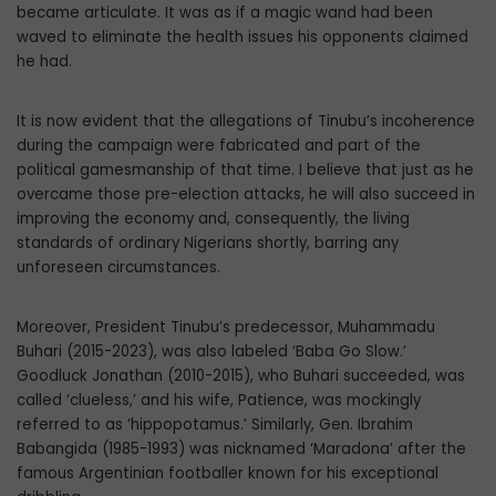
became articulate. It was as if a magic wand had been
waved to eliminate the health issues his opponents claimed
he had.
It is now evident that the allegations of Tinubu’s incoherence
during the campaign were fabricated and part of the
political gamesmanship of that time. I believe that just as he
overcame those pre-election attacks, he will also succeed in
improving the economy and, consequently, the living
standards of ordinary Nigerians shortly, barring any
unforeseen circumstances.
Moreover, President Tinubu’s predecessor, Muhammadu
Buhari (2015-2023), was also labeled ‘Baba Go Slow.’
Goodluck Jonathan (2010-2015), who Buhari succeeded, was
called ‘clueless,’ and his wife, Patience, was mockingly
referred to as ‘hippopotamus.’ Similarly, Gen. Ibrahim
Babangida (1985-1993) was nicknamed ‘Maradona’ after the
famous Argentinian footballer known for his exceptional