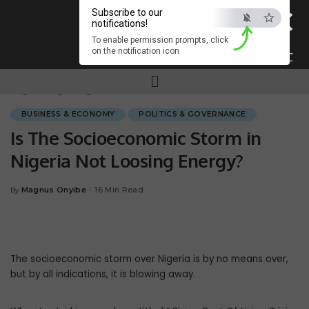
×
Subscribe to our
notifications!
To enable permission prompts, click
on the notification icon
ESC
Magnum.ng
>
Blog
>
BUSINESS & ECONOMY
>
Is The Socioeconomic Storm in Nigeria Not Loosing Energy?
BUSINESS & ECONOMY
POLITICS & GOVERNANCE
Is The Socioeconomic Storm in
Nigeria Not Loosing Energy?
Magnus Onyibe
16 Min Read
By
The socioeconomic storm over Nigeria is by no means over,
but by all indications, it is blowing away.