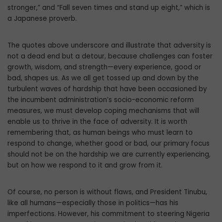
stronger,” and “Fall seven times and stand up eight,” which is
a Japanese proverb.
The quotes above underscore and illustrate that adversity is
not a dead end but a detour, because challenges can foster
growth, wisdom, and strength—every experience, good or
bad, shapes us. As we all get tossed up and down by the
turbulent waves of hardship that have been occasioned by
the incumbent administration’s socio-economic reform
measures, we must develop coping mechanisms that will
enable us to thrive in the face of adversity. It is worth
remembering that, as human beings who must learn to
respond to change, whether good or bad, our primary focus
should not be on the hardship we are currently experiencing,
but on how we respond to it and grow from it.
Of course, no person is without flaws, and President Tinubu,
like all humans—especially those in politics—has his
imperfections. However, his commitment to steering Nigeria