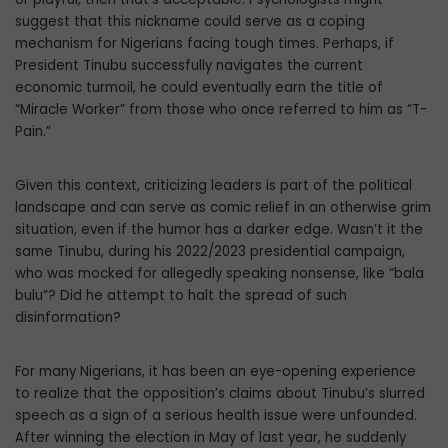
suggest that this nickname could serve as a coping
mechanism for Nigerians facing tough times. Perhaps, if
President Tinubu successfully navigates the current
economic turmoil, he could eventually earn the title of
“Miracle Worker” from those who once referred to him as “T-
Pain.”
Given this context, criticizing leaders is part of the political
landscape and can serve as comic relief in an otherwise grim
situation, even if the humor has a darker edge. Wasn’t it the
same Tinubu, during his 2022/2023 presidential campaign,
who was mocked for allegedly speaking nonsense, like “bala
bulu”? Did he attempt to halt the spread of such
disinformation?
For many Nigerians, it has been an eye-opening experience
to realize that the opposition’s claims about Tinubu’s slurred
speech as a sign of a serious health issue were unfounded.
After winning the election in May of last year, he suddenly