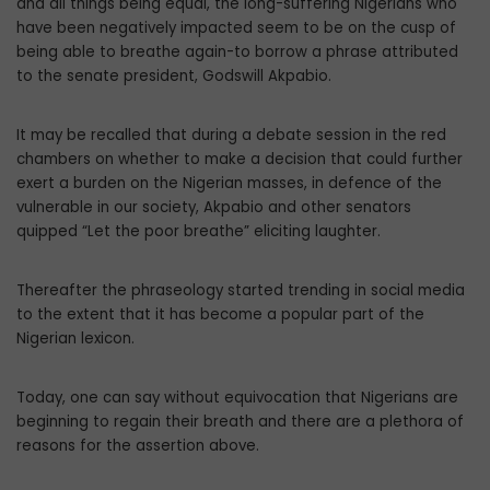
and all things being equal, the long-suffering Nigerians who
have been negatively impacted seem to be on the cusp of
being able to breathe again-to borrow a phrase attributed
to the senate president, Godswill Akpabio.
It may be recalled that during a debate session in the red
chambers on whether to make a decision that could further
exert a burden on the Nigerian masses, in defence of the
vulnerable in our society, Akpabio and other senators
quipped “Let the poor breathe” eliciting laughter.
Thereafter the phraseology started trending in social media
to the extent that it has become a popular part of the
Nigerian lexicon.
Today, one can say without equivocation that Nigerians are
beginning to regain their breath and there are a plethora of
reasons for the assertion above.