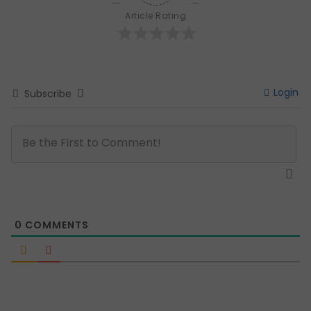
Article Rating
Login
Subscribe
0
COMMENTS