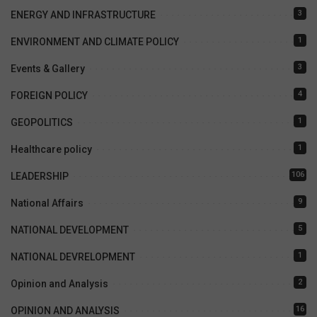
3
ENERGY AND INFRASTRUCTURE
1
ENVIRONMENT AND CLIMATE POLICY
3
Events & Gallery
4
FOREIGN POLICY
1
GEOPOLITICS
1
Healthcare policy
106
LEADERSHIP
9
National Affairs
5
NATIONAL DEVELOPMENT
1
NATIONAL DEVRELOPMENT
2
Opinion and Analysis
16
OPINION AND ANALYSIS