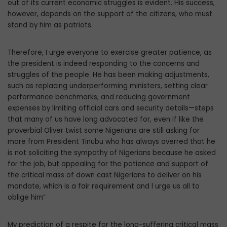
out of its current economic struggles is evident. His success,
however, depends on the support of the citizens, who must
stand by him as patriots.
Therefore, I urge everyone to exercise greater patience, as
the president is indeed responding to the concerns and
struggles of the people. He has been making adjustments,
such as replacing underperforming ministers, setting clear
performance benchmarks, and reducing government
expenses by limiting official cars and security details—steps
that many of us have long advocated for, even if like the
proverbial Oliver twist some Nigerians are still asking for
more from President Tinubu who has always averred that he
is not soliciting the sympathy of Nigerians because he asked
for the job, but appealing for the patience and support of
the critical mass of down cast Nigerians to deliver on his
mandate, which is a fair requirement and l urge us all to
oblige him”
My prediction of a respite for the long-suffering critical mass