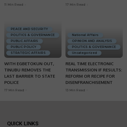
11 Min Read
17 Min Read
PEACE AND SECURITY
POLITICS & GOVERNANCE
National Affairs
PUBLIC AFFAIRS
OPINION AND ANALYSIS
PUBLIC POLICY
POLITICS & GOVERNANCE
STRATEGIC AFFAIRS
Uncategorized
WITH EGBETOKUN OUT,
REAL TIME ELECTRONIC
TINUBU REMOVES THE
TRANSMISSION IF RESULTS:
LAST BARRIER TO STATE
REFORM OR RECIPE FOR
POLICE
DISENFRANCHISEMENT
17 Min Read
13 Min Read
QUICK LINKS