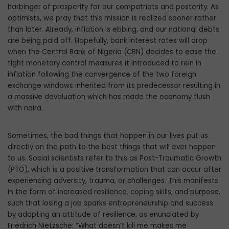
harbinger of prosperity for our compatriots and posterity. As
optimists, we pray that this mission is realized sooner rather
than later. Already, inflation is ebbing, and our national debts
are being paid off. Hopefully, bank interest rates will drop
when the Central Bank of Nigeria (CBN) decides to ease the
tight monetary control measures it introduced to rein in
inflation following the convergence of the two foreign
exchange windows inherited from its predecessor resulting in
a massive devaluation which has made the economy flush
with naira.
Sometimes, the bad things that happen in our lives put us
directly on the path to the best things that will ever happen
to us. Social scientists refer to this as Post-Traumatic Growth
(PTG), which is a positive transformation that can occur after
experiencing adversity, trauma, or challenges. This manifests
in the form of increased resilience, coping skills, and purpose,
such that losing a job sparks entrepreneurship and success
by adopting an attitude of resilience, as enunciated by
Friedrich Nietzsche: “What doesn’t kill me makes me