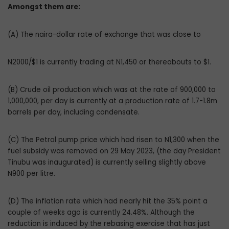
Amongst them are:
(A) The naira-dollar rate of exchange that was close to
N2000/$1 is currently trading at N1,450 or thereabouts to $1.
(B) Crude oil production which was at the rate of 900,000 to
1,000,000, per day is currently at a production rate of 1.7-1.8m
barrels per day, including condensate.
(C) The Petrol pump price which had risen to N1,300 when the
fuel subsidy was removed on 29 May 2023, (the day President
Tinubu was inaugurated) is currently selling slightly above
N900 per litre.
(D) The inflation rate which had nearly hit the 35% point a
couple of weeks ago is currently 24.48%. Although the
reduction is induced by the rebasing exercise that has just