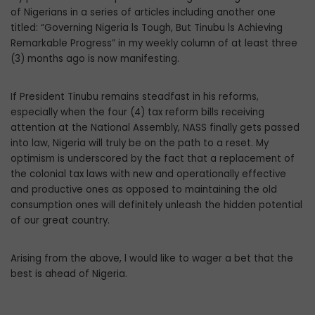
of Nigerians in a series of articles including another one
titled: “Governing Nigeria ls Tough, But Tinubu ls Achieving
Remarkable Progress” in my weekly column of at least three
(3) months ago is now manifesting.
If President Tinubu remains steadfast in his reforms,
especially when the four (4) tax reform bills receiving
attention at the National Assembly, NASS finally gets passed
into law, Nigeria will truly be on the path to a reset. My
optimism is underscored by the fact that a replacement of
the colonial tax laws with new and operationally effective
and productive ones as opposed to maintaining the old
consumption ones will definitely unleash the hidden potential
of our great country.
Arising from the above, l would like to wager a bet that the
best is ahead of Nigeria.