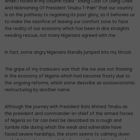
When I noted in my column titled “ Rising Cost Of Living Crisis
And Nicknaming Of President Tinubu T-Pain” that our country
is on the pathway to regaining its past glory, so it behoves us
to make the sacrifice of leaving our comfort zone to face
the reality of our economy which has been in dire straights
needing rescue, not many Nigerians agreed with me.
In fact, some angry Nigerians literally jumped into my throat.
The gripe of my traducers was that the ice was not thawing
in the economy of Nigeria which had become frosty due to
the ongoing reforms, which some describe as socioeconomic
restructuring by another name.
Although the journey with President Bola Ahmed Tinubu as
the president and commander-in-chief of the armed forces
of Nigeria so far can best be described as a rough and
tumble ride during which the weak and vulnerable have
faced severe hardships, the storm seems to calming down