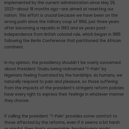
implemented by the current administration since May 29,
2023—about 18 months ago—are aimed at resetting our
nation. This effort is crucial because we have been on the
wrong path since the military coup of 1966, just three years
after becoming a republic in 1963 and six years post-
independence from British colonial rule, which began in 1885
following the Berlin Conference that partitioned the African
continent.
In my opinion, the presidency shouldn’t be overly concerned
about President Tinubu being nicknamed “T-Pain” by
Nigerians feeling frustrated by the hardships. As humans, we
naturally respond to pain and pleasure, so those suffering
from the impacts of the president’s stringent reform policies
have every right to express their feelings in whatever manner
they choose.
If calling the president “T-Pain” provides some comfort to
those affected by the reforms, even if it seems a bit harsh
or playful, then that’s acceptable. Psychologists might