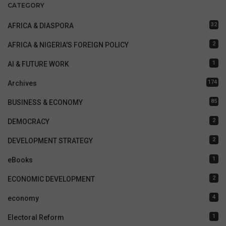
CATEGORY
32
AFRICA & DIASPORA
2
AFRICA & NIGERIA'S FOREIGN POLICY
1
AI & FUTURE WORK
174
Archives
85
BUSINESS & ECONOMY
2
DEMOCRACY
2
DEVELOPMENT STRATEGY
1
eBooks
2
ECONOMIC DEVELOPMENT
4
economy
1
Electoral Reform