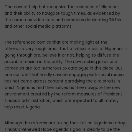
One cannot help but recognize the resilience of Nigerians
and their ability to navigate tough times, as evidenced by
the numerous video skits and comedies dominating TikTok
and other social media platforms.
The referenced comics that are making light of the
otherwise very rough times that a critical mass of Nigerians is
going through are, believe it or not, helping to diffuse the
palpable tension in the polity. The rib-cracking jokes and
comedies are too numerous to catalogue in this piece. But
one can bet that hardly anyone engaging with social media
has not come across content parodying the dire straits in
which Nigerians find themselves as they navigate the new
environment created by the reform measures of President
Tinubu’s administration, which are expected to ultimately
help reset Nigeria.
Although the reforms are taking their toll on Nigerians today,
Tinubu’s Renewed Hope agenda’s goal is clearly to be the