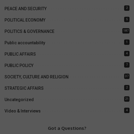
2
PEACE AND SECURITY
5
POLITICAL ECONOMY
187
POLITICS & GOVERNANCE
1
Public accountability
4
PUBLIC AFFAIRS
7
PUBLIC POLICY
37
SOCIETY, CULTURE AND RELIGION
2
STRATEGIC AFFAIRS
21
Uncategorized
4
Video & Interviews
Got a Questions?