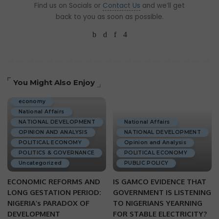
Find us on Socials or
Contact Us
and we’ll get
back to you as soon as possible.
You Might Also Enjoy
ECONOMIC DEVELOPMENT
economy
National Affairs
NATIONAL DEVELOPMENT
National Affairs
OPINION AND ANALYSIS
NATIONAL DEVELOPMENT
POLITICAL ECONOMY
Opinion and Analysis
POLITICS & GOVERNANCE
POLITICAL ECONOMY
Uncategorized
PUBLIC POLICY
ECONOMIC REFORMS AND
IS GAMCO EVIDENCE THAT
LONG GESTATION PERIOD:
GOVERNMENT IS LISTENING
NIGERIA’s PARADOX OF
TO NIGERIANS YEARNING
DEVELOPMENT
FOR STABLE ELECTRICITY?