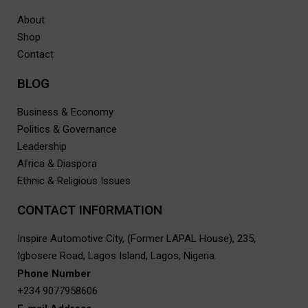
About
Shop
Contact
BLOG
Business & Economy
Politics & Governance
Leadership
Africa & Diaspora
Ethnic & Religious Issues
CONTACT INF0RMATION
Inspire Automotive City, (Former LAPAL House), 235,
Igbosere Road, Lagos Island, Lagos, Nigeria.
Phone Number
+234 9077958606