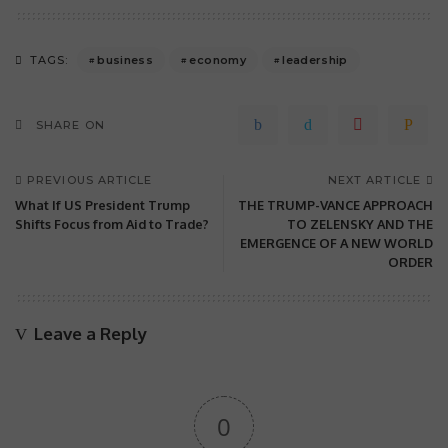
business
economy
leadership
TAGS:
SHARE ON
PREVIOUS ARTICLE
NEXT ARTICLE
What If US President Trump
THE TRUMP-VANCE APPROACH
Shifts Focus from Aid to Trade?
TO ZELENSKY AND THE
EMERGENCE OF A NEW WORLD
ORDER
Leave a Reply
0