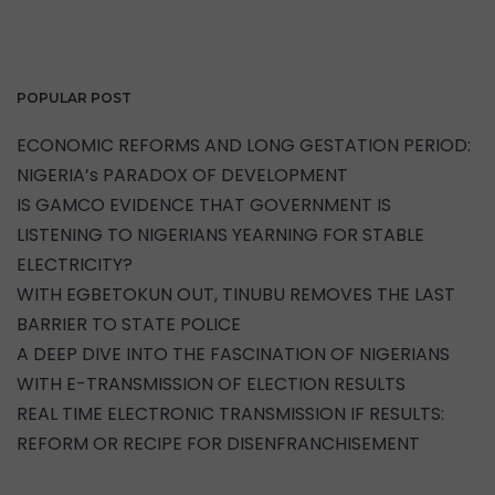
POPULAR POST
ECONOMIC REFORMS AND LONG GESTATION PERIOD:
NIGERIA’s PARADOX OF DEVELOPMENT
IS GAMCO EVIDENCE THAT GOVERNMENT IS
LISTENING TO NIGERIANS YEARNING FOR STABLE
ELECTRICITY?
WITH EGBETOKUN OUT, TINUBU REMOVES THE LAST
BARRIER TO STATE POLICE
A DEEP DIVE INTO THE FASCINATION OF NIGERIANS
WITH E-TRANSMISSION OF ELECTION RESULTS
REAL TIME ELECTRONIC TRANSMISSION IF RESULTS:
REFORM OR RECIPE FOR DISENFRANCHISEMENT