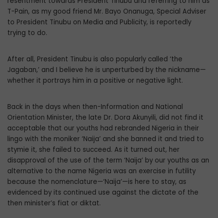
resentment towards President Tinubu and referring to him as
T-Pain, as my good friend Mr. Bayo Onanuga, Special Adviser
to President Tinubu on Media and Publicity, is reportedly
trying to do.
After all, President Tinubu is also popularly called ‘the
Jagaban,’ and I believe he is unperturbed by the nickname—
whether it portrays him in a positive or negative light.
Back in the days when then-Information and National
Orientation Minister, the late Dr. Dora Akunyili, did not find it
acceptable that our youths had rebranded Nigeria in their
lingo with the moniker ‘Naija’ and she banned it and tried to
stymie it, she failed to succeed. As it turned out, her
disapproval of the use of the term ‘Naija’ by our youths as an
alternative to the name Nigeria was an exercise in futility
because the nomenclature—‘Naija’—is here to stay, as
evidenced by its continued use against the dictate of the
then minister’s fiat or diktat.