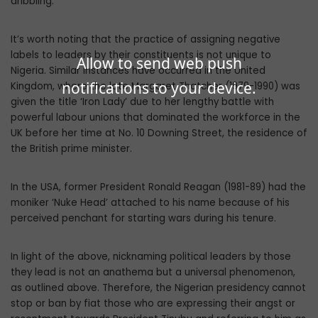
dribbling.
It’s worth noting that the practice of assigning negative
labels to leaders by their constituents is not unique to
Allow to send web push
Nigeria. Similar instances have occurred in the United
notifications to your device.
Kingdom, where the late Margaret Thatcher (1979-1990) was
given the title ‘Iron Lady’ due to her lengthy battle with
powerful labour unions that dominated the workforce in the
UK before her time at No. 10 Downing Street, the residence of
the British prime minister.
In the USA, former President Ronald Reagan (1981-89) had the
moniker ‘Nuke Head’ attached to his name because of his
perceived penchant for starting wars during his tenure.
In light of the above, nicknaming political leaders by those
they lead is not an anathema but a universal phenomenon,
as outlined above. Therefore, the Nigerian presidency cannot
stop or ban by fiat those who are expressing their angst or