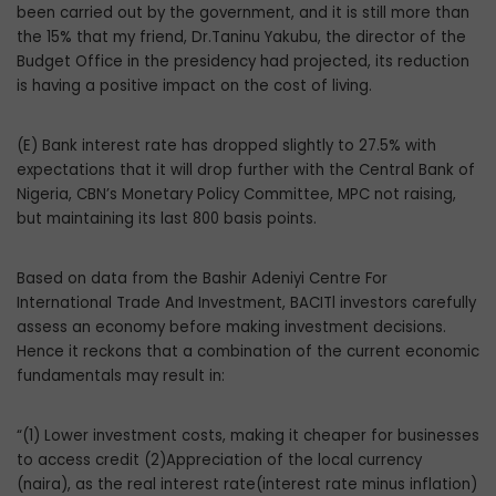
been carried out by the government, and it is still more than
the 15% that my friend, Dr.Taninu Yakubu, the director of the
Budget Office in the presidency had projected, its reduction
is having a positive impact on the cost of living.
(E) Bank interest rate has dropped slightly to 27.5% with
expectations that it will drop further with the Central Bank of
Nigeria, CBN’s Monetary Policy Committee, MPC not raising,
but maintaining its last 800 basis points.
Based on data from the Bashir Adeniyi Centre For
International Trade And Investment, BACITl investors carefully
assess an economy before making investment decisions.
Hence it reckons that a combination of the current economic
fundamentals may result in:
“(1) Lower investment costs, making it cheaper for businesses
to access credit (2)Appreciation of the local currency
(naira), as the real interest rate(interest rate minus inflation)