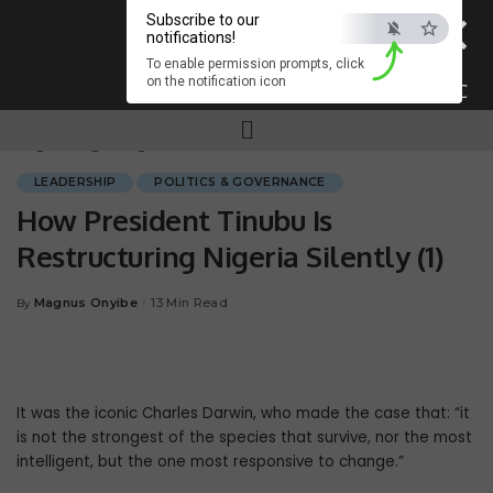
×
Subscribe to our
notifications!
To enable permission prompts, click
on the notification icon
ESC
Magnum.ng
>
Blog
>
LEADERSHIP
>
How President Tinubu Is Restructuring Nigeria Silently (1)
LEADERSHIP
POLITICS & GOVERNANCE
How President Tinubu Is
Restructuring Nigeria Silently (1)
Magnus Onyibe
13 Min Read
By
It was the iconic Charles Darwin, who made the case that: “it
is not the stron­gest of the species that survive, nor the most
intelligent, but the one most re­sponsive to change.”