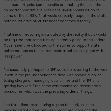
incomes in Nigeria. Some pundits are making the case that
no matter how difficult, President Tinubu should let go of
some of the 52.68%. That would certainly happen if the state
policing initiative of Mr. President becomes a reality.
That line of reasoning is validated by the reality that it would
be required that some funding currently going to the Federal
Gov­ernment be allocated to the states to support state
police as soon as the current central police is rejigged with
less power.
Put succinctly, perhaps the NPF would be reverting to the way
it was in the pre-inde­pendence days with provincial police
taking charge of managing local crimes and the NPF only
getting involved if the crime was committed across state
boundaries, which was the prevailing order of things.
The third silent restructuring sign on the horizon is the
ongoing negotiations between organized labor and the