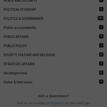
PEACE AND SECURITY
5
POLITICAL ECONOMY
187
POLITICS & GOVERNANCE
1
Public accountability
4
PUBLIC AFFAIRS
7
PUBLIC POLICY
37
SOCIETY, CULTURE AND RELIGION
2
STRATEGIC AFFAIRS
21
Uncategorized
4
Video & Interviews
Got a Questions?
Find us on Socials or
Contact Us
and we’ll get