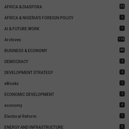
32
AFRICA & DIASPORA
2
AFRICA & NIGERIA'S FOREIGN POLICY
1
AI & FUTURE WORK
174
Archives
85
BUSINESS & ECONOMY
2
DEMOCRACY
2
DEVELOPMENT STRATEGY
1
eBooks
2
ECONOMIC DEVELOPMENT
4
economy
1
Electoral Reform
3
ENERGY AND INFRASTRUCTURE