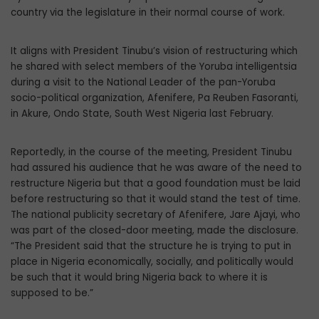
country via the legislature in their normal course of work.
It aligns with President Tinubu’s vision of restructuring which
he shared with se­lect members of the Yoruba intelligentsia
during a visit to the National Leader of the pan-Yoruba
socio-political organization, Afenifere, Pa Reuben Fasoranti,
in Akure, Ondo State, South West Nigeria last Febru­ary.
Reportedly, in the course of the meeting, President Tinubu
had assured his audience that he was aware of the need to
restructure Nigeria but that a good foundation must be laid
before restructuring so that it would stand the test of time.
The national public­ity secretary of Afenifere, Jare Ajayi, who
was part of the closed-door meeting, made the disclosure.
“The President said that the structure he is trying to put in
place in Ni­geria economically, socially, and politically would
be such that it would bring Nigeria back to where it is
supposed to be.”