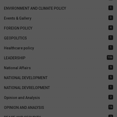
1
ENVIRONMENT AND CLIMATE POLICY
3
Events & Gallery
4
FOREIGN POLICY
1
GEOPOLITICS
1
Healthcare policy
106
LEADERSHIP
9
National Affairs
5
NATIONAL DEVELOPMENT
1
NATIONAL DEVRELOPMENT
2
Opinion and Analysis
16
OPINION AND ANALYSIS
2