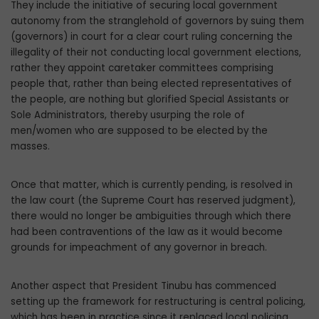
They include the initiative of securing lo­cal government
autonomy from the strangle­hold of governors by suing them
(governors) in court for a clear court ruling concerning the
illegality of their not conducting local government elections,
rather they appoint caretaker committees comprising
people that, rather than being elected representa­tives of
the people, are nothing but glorified Special Assistants or
Sole Administrators, thereby usurping the role of
men/women who are supposed to be elected by the
masses.
Once that matter, which is currently pend­ing, is resolved in
the law court (the Supreme Court has reserved judgment),
there would no longer be ambiguities through which there
had been contraventions of the law as it would become
grounds for impeachment of any governor in breach.
Another aspect that President Tinubu has commenced
setting up the framework for restructuring is central policing,
which has been in practice since it replaced local polic­ing