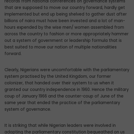
records from national conferences on governance systems
that are supposed to move our coun­try forward, hardly get
implemented but end up being shelved to gather dust after
billions of naira must have been invested and a lot of man-
hours expended by the wise men/ women assembled from
across the country to fashion or more appropriately hammer
out a system of government or leadership formu­la that is
best suited to move our nation of multiple nationalities
forward.
Clearly, Nigerians were uncomfortable with the parliamentary
system practised by the United Kingdom, our former
colonizer, that handed over their system to us when it
granted our country independence in 1960. Hence the military
coup of January 1966 and the counter-coup of June of the
same year that ended the practice of the parliamentary
system of governance.
It is striking that while Nigerian leaders were involved in
adopting the parliamentary constitution bequeathed on us