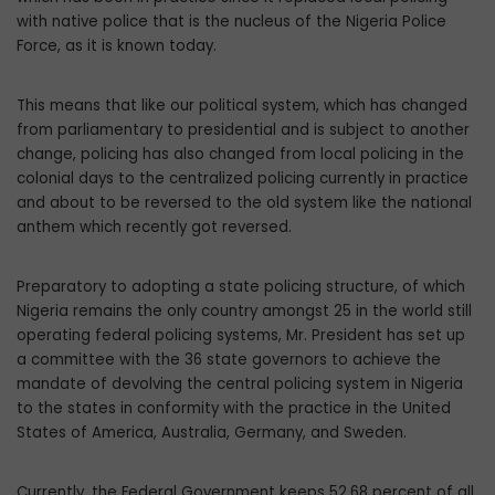
with native police that is the nucleus of the Nigeria Police
Force, as it is known today.
This means that like our political system, which has changed
from parliamentary to presidential and is subject to another
change, policing has also changed from local polic­ing in the
colonial days to the centralized policing currently in practice
and about to be reversed to the old system like the national
anthem which recently got reversed.
Preparatory to adopting a state policing structure, of which
Nigeria remains the only country amongst 25 in the world still
operat­ing federal policing systems, Mr. President has set up
a committee with the 36 state gov­ernors to achieve the
mandate of devolving the central policing system in Nigeria
to the states in conformity with the practice in the United
States of America, Australia, Germa­ny, and Sweden.
Currently, the Federal Government keeps 52.68 percent of all