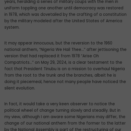
years, heralding a series of military coups with the men in
uniform toppling one another until democracy was restored
in 1978, which was dovetailed by the crafting of a constitution
by the military modeled after the United States of America
system.
It may appear innocuous, but the rever­sion to the 1960
national anthem, “Nigeria We Hail Thee…” after jettisoning the
ver­sion that had replaced it from 1978 “Arise Oh
Compatriots…” on May 29, 2024, is a clear testament to the
fact that President Tinubu is on a mission to overhaul Nigeria
from the root to the trunk and the branches, albeit he is
doing it piecemeal, hence not many people have noticed the
silent evolution.
In fact, it would take a very keen observ­er to notice the
political wheel of change turning slowly and steadily. But in
my view, although I am aware some Nigerians may differ, the
change of our national anthem from the former to the latter
by the National Assembly is part of the restructuring of our