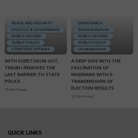
PEACE AND SECURITY
DEMOCRACY
POLITICS & GOVERNANCE
Electoral Reform
PUBLIC AFFAIRS
PUBLIC AFFAIRS
PUBLIC POLICY
PUBLIC POLICY
STRATEGIC AFFAIRS
Uncategorized
WITH EGBETOKUN OUT,
A DEEP DIVE INTO THE
TINUBU REMOVES THE
FASCINATION OF
LAST BARRIER TO STATE
NIGERIANS WITH E-
POLICE
TRANSMISSION OF
ELECTION RESULTS
17 Min Read
23 Min Read
QUICK LINKS