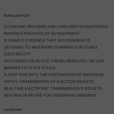
POPULAR POST
ECONOMIC REFORMS AND LONG GESTATION PERIOD:
NIGERIA’s PARADOX OF DEVELOPMENT
IS GAMCO EVIDENCE THAT GOVERNMENT IS
LISTENING TO NIGERIANS YEARNING FOR STABLE
ELECTRICITY?
WITH EGBETOKUN OUT, TINUBU REMOVES THE LAST
BARRIER TO STATE POLICE
A DEEP DIVE INTO THE FASCINATION OF NIGERIANS
WITH E-TRANSMISSION OF ELECTION RESULTS
REAL TIME ELECTRONIC TRANSMISSION IF RESULTS:
REFORM OR RECIPE FOR DISENFRANCHISEMENT
CATEGORY