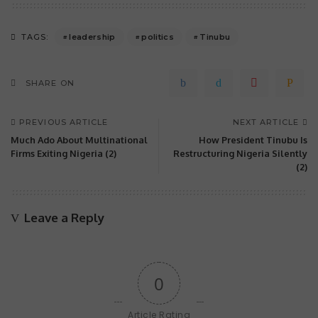
leadership
politics
Tinubu
TAGS:
SHARE ON
PREVIOUS ARTICLE
NEXT ARTICLE
Much Ado About Multinational
How President Tinubu Is
Firms Exiting Nigeria (2)
Restructuring Nigeria Silently
(2)
Leave a Reply
0
Article Rating