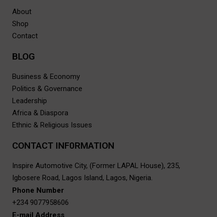
About
Shop
Contact
BLOG
Business & Economy
Politics & Governance
Leadership
Africa & Diaspora
Ethnic & Religious Issues
CONTACT INF0RMATION
Inspire Automotive City, (Former LAPAL House), 235,
Igbosere Road, Lagos Island, Lagos, Nigeria.
Phone Number
+234 9077958606
E-mail Address