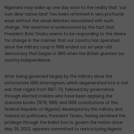
Nigerians may wake up one day soon to the reality that “our
own dear native land” has been reformed in very profound
ways without the usual debates associated with such
change. This assertion is underscored by the fact that
President Bola Tinubu seems to be responding to the desire
for change in the manner that our country has operated
since the military coup in 1966 ended our six-year-old
democracy that began in 1960 when the British granted our
country inde­pendence.
After being governed largely by the mil­itary since the
unfortunate 1966 interreg­num, which degenerated into a civil
war that raged from 1967-70, followed by governance
through elected civilians who have been applying the
statutes books (1978, 1989, and 1999 constitutions of the
Federal Republic of Nigeria) developed by the military and
foisted on politicians, President Tinubu, hav­ing obtained the
privilege through the ballot box to govern the nation since
May 29, 2023, appears committed to restructuring Nigeria.