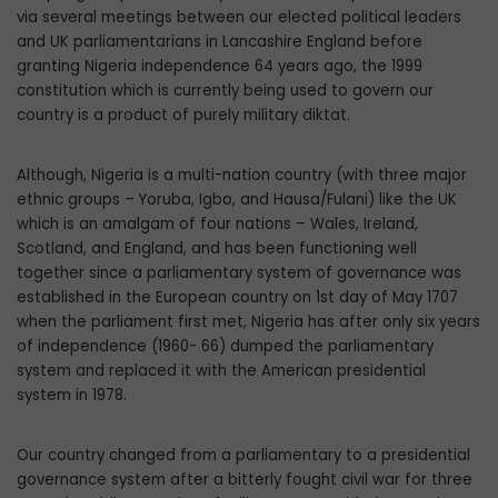
via several meetings between our elected political lead­ers
and UK parliamentarians in Lancashire England before
granting Nigeria indepen­dence 64 years ago, the 1999
constitution which is currently being used to govern our
country is a product of purely military diktat.
Although, Nigeria is a multi-nation coun­try (with three major
ethnic groups – Yoruba, Igbo, and Hausa/Fulani) like the UK
which is an amalgam of four nations – Wales, Ireland,
Scotland, and England, and has been func­tioning well
together since a parliamentary system of governance was
established in the European country on 1st day of May 1707
when the parliament first met, Nigeria has after only six years
of independence (1960- 66) dumped the parliamentary
system and replaced it with the American presidential
system in 1978.
Our country changed from a parliamenta­ry to a presidential
governance system after a bitterly fought civil war for three