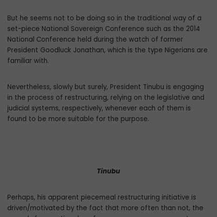
But he seems not to be doing so in the traditional way of a
set-piece National Sov­ereign Conference such as the 2014
National Conference held during the watch of former
President Goodluck Jonathan, which is the type Nigerians are
familiar with.
Nevertheless, slowly but surely, Presi­dent Tinubu is engaging
in the process of restructuring, relying on the legislative and
judicial systems, respectively, whenever each of them is
found to be more suitable for the purpose.
Tinubu
Perhaps, his apparent piecemeal restruc­turing initiative is
driven/motivated by the fact that more often than not, the