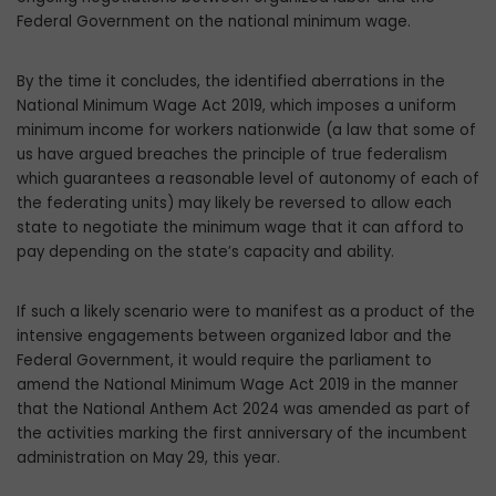
Federal Government on the national minimum wage.
By the time it concludes, the identified aberrations in the
National Minimum Wage Act 2019, which imposes a uniform
minimum income for workers nationwide (a law that some of
us have argued breach­es the principle of true federalism
which guarantees a reasonable level of autonomy of each of
the federating units) may likely be reversed to allow each
state to negotiate the minimum wage that it can afford to
pay depending on the state’s capacity and ability.
If such a likely scenario were to manifest as a product of the
intensive engagements between organized labor and the
Federal Government, it would require the parlia­ment to
amend the National Minimum Wage Act 2019 in the manner
that the National An­them Act 2024 was amended as part of
the activities marking the first anniversary of the incumbent
administration on May 29, this year.