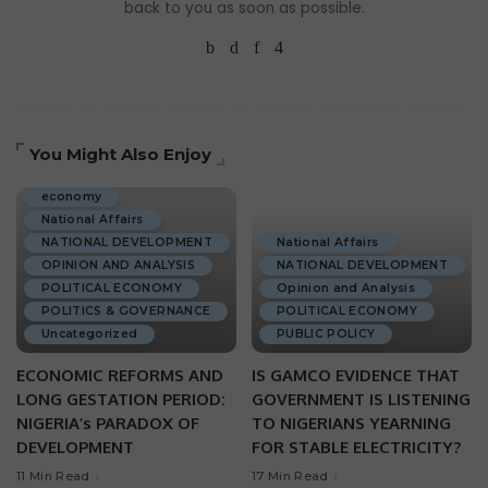
back to you as soon as possible.
You Might Also Enjoy
ECONOMIC DEVELOPMENT
economy
National Affairs
NATIONAL DEVELOPMENT
National Affairs
OPINION AND ANALYSIS
NATIONAL DEVELOPMENT
POLITICAL ECONOMY
Opinion and Analysis
POLITICS & GOVERNANCE
POLITICAL ECONOMY
Uncategorized
PUBLIC POLICY
ECONOMIC REFORMS AND
IS GAMCO EVIDENCE THAT
LONG GESTATION PERIOD:
GOVERNMENT IS LISTENING
NIGERIA’s PARADOX OF
TO NIGERIANS YEARNING
DEVELOPMENT
FOR STABLE ELECTRICITY?
11 Min Read
17 Min Read