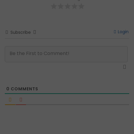
Login
Subscribe
0
COMMENTS