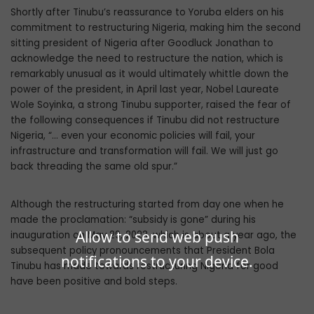
Shortly after Tinubu’s reassurance to Yoruba elders on his
commitment to re­structuring Nigeria, making him the second
sitting president of Nigeria after Goodluck Jonathan to
acknowledge the need to re­structure the nation, which is
remarkably unusual as it would ultimately whittle down the
power of the president, in April last year, Nobel Laureate
Wole Soyinka, a strong Tinu­bu supporter, raised the fear of
the following consequences if Tinubu did not restructure
Nigeria, “… even your economic policies will fail, your
infrastructure and transformation will fail. We will just go
back threading the same old spur.”
Although the restructuring started from day one when he
made the proclamation: “subsidy is gone” during his
Allow to send web push
inauguration on May 29, 2023, which is about a year ago, the
subsequent policy pronouncements that President Bola
notifications to your device.
Tinubu has made towards restructuring Nigeria for good
have been positive and bold steps.