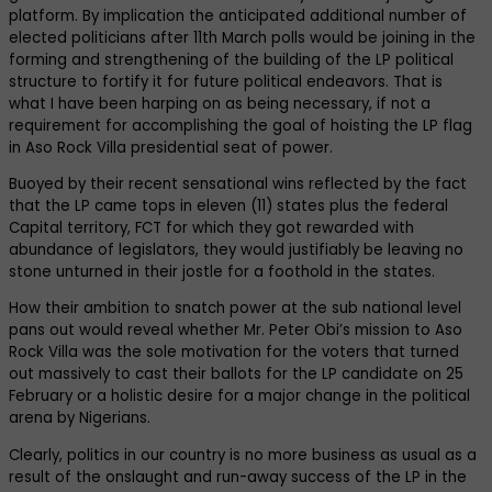
platform. By implication the anticipated additional number of
elected politicians after 11th March polls would be joining in the
forming and strengthening of the building of the LP political
structure to fortify it for future political endeavors. That is
what I have been harping on as being necessary, if not a
requirement for accomplishing the goal of hoisting the LP flag
in Aso Rock Villa presidential seat of power.
Buoyed by their recent sensational wins reflected by the fact
that the LP came tops in eleven (11) states plus the federal
Capital territory, FCT for which they got rewarded with
abundance of legislators, they would justifiably be leaving no
stone unturned in their jostle for a foothold in the states.
How their ambition to snatch power at the sub national level
pans out would reveal whether Mr. Peter Obi’s mission to Aso
Rock Villa was the sole motivation for the voters that turned
out massively to cast their ballots for the LP candidate on 25
February or a holistic desire for a major change in the political
arena by Nigerians.
Clearly, politics in our country is no more business as usual as a
result of the onslaught and run-away success of the LP in the