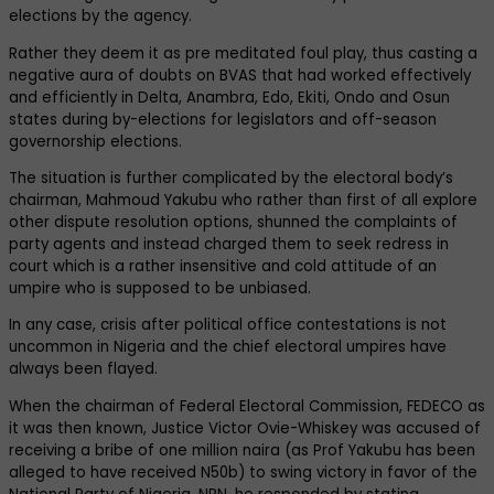
elections by the agency.
Rather they deem it as pre meditated foul play, thus casting a
negative aura of doubts on BVAS that had worked effectively
and efficiently in Delta, Anambra, Edo, Ekiti, Ondo and Osun
states during by-elections for legislators and off-season
governorship elections.
The situation is further complicated by the electoral body’s
chairman, Mahmoud Yakubu who rather than first of all explore
other dispute resolution options, shunned the complaints of
party agents and instead charged them to seek redress in
court which is a rather insensitive and cold attitude of an
umpire who is supposed to be unbiased.
In any case, crisis after political office contestations is not
uncommon in Nigeria and the chief electoral umpires have
always been flayed.
When the chairman of Federal Electoral Commission, FEDECO as
it was then known, Justice Victor Ovie-Whiskey was accused of
receiving a bribe of one million naira (as Prof Yakubu has been
alleged to have received N50b) to swing victory in favor of the