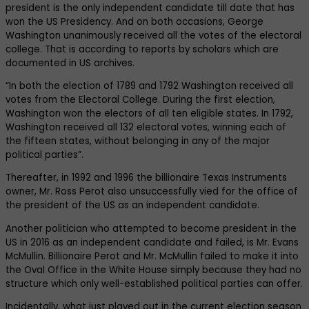
president is the only independent candidate till date that has
won the US Presidency. And on both occasions, George
Washington unanimously received all the votes of the electoral
college. That is according to reports by scholars which are
documented in US archives.
“In both the election of 1789 and 1792 Washington received all
votes from the Electoral College. During the first election,
Washington won the electors of all ten eligible states. In 1792,
Washington received all 132 electoral votes, winning each of
the fifteen states, without belonging in any of the major
political parties”.
Thereafter, in 1992 and 1996 the billionaire Texas Instruments
owner, Mr. Ross Perot also unsuccessfully vied for the office of
the president of the US as an independent candidate.
Another politician who attempted to become president in the
US in 2016 as an independent candidate and failed, is Mr. Evans
McMullin. Billionaire Perot and Mr. McMullin failed to make it into
the Oval Office in the White House simply because they had no
structure which only well-established political parties can offer.
Incidentally, what just played out in the current election season