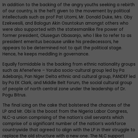
In addition to the backing of the angry youths seeking a rebirth
of our country, is the heft given to the movement by political
intellectuals such as prof Pat Utomi, Mr. Donald Duke, Mrs. Oby
Ezekwesili, and Balogun Akin Osuntokun amongst others who
were also supported with the statesmanlike fire power of
former president, Olusegun Obasanjo, who l like to refer to as
president emeritus because unlike his predecessors, he
appears to be determined not to quit the political stage.
Hence, he keeps meddling in governance.
Equally formidable is the backing from ethnic nationality groups
such as Afenefere – Yoruba socio-cultural group led by Pa
Adebanjo, Pan Niger Delta ethnic and cultural group, PANDEF led
by Pa EK Clark, and Middle Belt Forum, the social cultural group
of people of north central zone under the leadership of Dr.
Pogu Bitrus.
The final icing on the cake that bolstered the chances of the
LP and Mr. Obi is the boost from the Nigeria Labor Congress,
NLC-a union comprising of the nation’s civil servants which
comprise of a significant number of the nation’s workforce
countrywide that agreed to align with the LP in their struggle to
replace the old structure with a new one. The NLC support