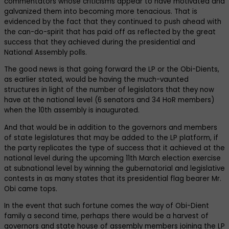
commentators whose criticisms appear to have motivated and
galvanized them into becoming more tenacious. That is
evidenced by the fact that they continued to push ahead with
the can-do-spirit that has paid off as reflected by the great
success that they achieved during the presidential and
National Assembly polls.
The good news is that going forward the LP or the Obi-Dients,
as earlier stated, would be having the much-vaunted
structures in light of the number of legislators that they now
have at the national level (6 senators and 34 HoR members)
when the 10th assembly is inaugurated.
And that would be in addition to the governors and members
of state legislatures that may be added to the LP platform, if
the party replicates the type of success that it achieved at the
national level during the upcoming 11th March election exercise
at subnational level by winning the gubernatorial and legislative
contests in as many states that its presidential flag bearer Mr.
Obi came tops.
In the event that such fortune comes the way of Obi-Dient
family a second time, perhaps there would be a harvest of
governors and state house of assembly members joining the LP