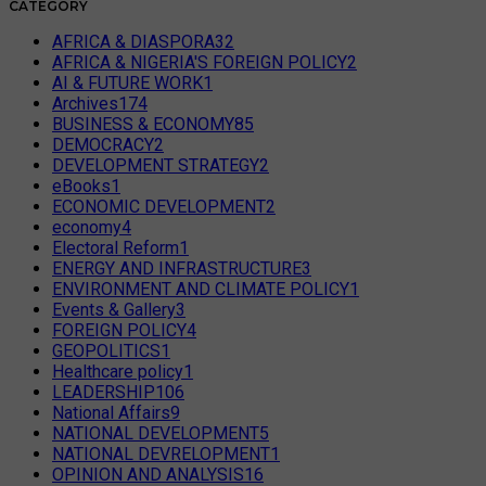
CATEGORY
AFRICA & DIASPORA
32
AFRICA & NIGERIA'S FOREIGN POLICY
2
AI & FUTURE WORK
1
Archives
174
BUSINESS & ECONOMY
85
DEMOCRACY
2
DEVELOPMENT STRATEGY
2
eBooks
1
ECONOMIC DEVELOPMENT
2
economy
4
Electoral Reform
1
ENERGY AND INFRASTRUCTURE
3
ENVIRONMENT AND CLIMATE POLICY
1
Events & Gallery
3
FOREIGN POLICY
4
GEOPOLITICS
1
Healthcare policy
1
LEADERSHIP
106
National Affairs
9
NATIONAL DEVELOPMENT
5
NATIONAL DEVRELOPMENT
1
OPINION AND ANALYSIS
16