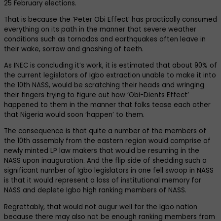
25 February elections.
That is because the ‘Peter Obi Effect’ has practically consumed
everything on its path in the manner that severe weather
conditions such as tornados and earthquakes often leave in
their wake, sorrow and gnashing of teeth.
As INEC is concluding it’s work, it is estimated that about 90% of
the current legislators of Igbo extraction unable to make it into
the 10th NASS, would be scratching their heads and wringing
their fingers trying to figure out how ‘Obi-Dients Effect’
happened to them in the manner that folks tease each other
that Nigeria would soon ‘happen’ to them.
The consequence is that quite a number of the members of
the 10th assembly from the eastern region would comprise of
newly minted LP law makers that would be resuming in the
NASS upon inauguration. And the flip side of shedding such a
significant number of Igbo legislators in one fell swoop in NASS
is that it would represent a loss of institutional memory for
NASS and deplete Igbo high ranking members of NASS.
Regrettably, that would not augur well for the Igbo nation
because there may also not be enough ranking members from