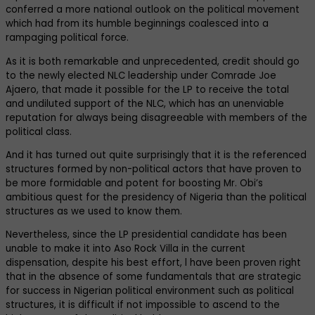
conferred a more national outlook on the political movement
which had from its humble beginnings coalesced into a
rampaging political force.
As it is both remarkable and unprecedented, credit should go
to the newly elected NLC leadership under Comrade Joe
Ajaero, that made it possible for the LP to receive the total
and undiluted support of the NLC, which has an unenviable
reputation for always being disagreeable with members of the
political class.
And it has turned out quite surprisingly that it is the referenced
structures formed by non-political actors that have proven to
be more formidable and potent for boosting Mr. Obi’s
ambitious quest for the presidency of Nigeria than the political
structures as we used to know them.
Nevertheless, since the LP presidential candidate has been
unable to make it into Aso Rock Villa in the current
dispensation, despite his best effort, l have been proven right
that in the absence of some fundamentals that are strategic
for success in Nigerian political environment such as political
structures, it is difficult if not impossible to ascend to the