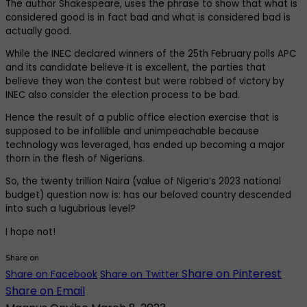
The author Shakespeare, uses the phrase to show that what is
considered good is in fact bad and what is considered bad is
actually good.
While the INEC declared winners of the 25th February polls APC
and its candidate believe it is excellent, the parties that
believe they won the contest but were robbed of victory by
INEC also consider the election process to be bad.
Hence the result of a public office election exercise that is
supposed to be infallible and unimpeachable because
technology was leveraged, has ended up becoming a major
thorn in the flesh of Nigerians.
So, the twenty trillion Naira (value of Nigeria’s 2023 national
budget) question now is: has our beloved country descended
into such a lugubrious level?
I hope not!
Share on
Share on Pinterest
Share on Facebook
Share on Twitter
Share on Email