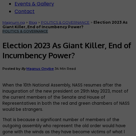
Events & Gallery
Contact
Magnum.ng
>
Blog
>
POLITICS & GOVERNANCE
>
Election 2023 As
Giant Killer, End of Incumbency Power?
POLITICS & GOVERNANCE
Election 2023 As Giant Killer, End of
Incumbency Power?
Posted by
By
Magnus Onyibe
34 Min Read
When the 10th National Assembly, NASS resumes after the
inauguration of the new president on 29th May 2023, most of
the current members of the Senate and House of
Representatives in both the red and green chambers of NASS
would be strangers.
That is because a significant number of members of the
outgoing assembly who represent the old order would have
gone with the winds as they have become victims of what l