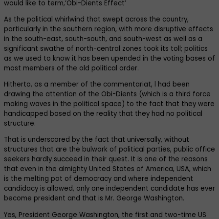
would like to term,’Obi-Dients Effect’
As the political whirlwind that swept across the country,
particularly in the southern region, with more disruptive effects
in the south-east, south-south, and south-west as well as a
significant swathe of north-central zones took its toll; politics
as we used to know it has been upended in the voting bases of
most members of the old political order.
Hitherto, as a member of the commentariat, l had been
drawing the attention of the Obi-Dients (which is a third force
making waves in the political space) to the fact that they were
handicapped based on the reality that they had no political
structure.
That is underscored by the fact that universally, without
structures that are the bulwark of political parties, public office
seekers hardly succeed in their quest. It is one of the reasons
that even in the almighty United States of America, USA, which
is the melting pot of democracy and where independent
candidacy is allowed, only one independent candidate has ever
become president and that is Mr. George Washington.
Yes, President George Washington, the first and two-time US