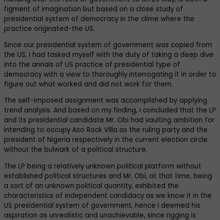
figment of imagination but based on a close study of
presidential system of democracy in the clime where the
practice originated-the US.
Since our presidential system of government was copied from
the US, I had tasked myself with the duty of taking a deep dive
into the annals of US practice of presidential type of
democracy with a view to thoroughly interrogating it in order to
figure out what worked and did not work for them.
The self-imposed assignment was accomplished by applying
trend analysis. And based on my finding, I concluded that the LP
and its presidential candidate Mr. Obi had vaulting ambition for
intending to occupy Aso Rock Villa as the ruling party and the
president of Nigeria respectively in the current election circle
without the bulwark of a political structure.
The LP being a relatively unknown political platform without
established political structures and Mr. Obi, at that time, being
a sort of an unknown political quantity, exhibited the
characteristics of independent candidacy as we know it in the
US presidential system of government, hence I deemed his
aspiration as unrealistic and unachievable, since rigging is