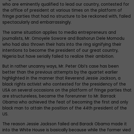
who are eminently qualified to lead our country, contested for
the office of president at various times on the platform of
fringe parties that had no structure to be reckoned with, failed
spectacularly and embarrassingly.
The same situation applies to media entrepreneurs and
journalists, Mr. Omoyele Sowore and Bashorun Dele Momodu
who had also thrown their hats into the ring signifying their
intentions to become the president of our great country,
Nigeria but have serially failed to realize their ambition.
But in rather uncanny ways, Mr. Peter Obi’s case has been
better than the previous attempts by the quartet earlier
highlighted in the manner that Reverend Jessie Jackson, a
black rights activist who contested for the presidency of the
USA on several occasions on the platform of fringe parties that
are structureless, became the forerunner to Mr. Barrack
Obama who achieved the feat of becoming the first and only
black man to attain the position of the 44th president of the
US.
The reason Jessie Jackson failed and Barack Obama made it
into the White House is basically because while the former vied