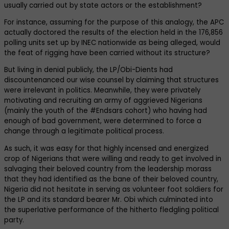
usually carried out by state actors or the establishment?
For instance, assuming for the purpose of this analogy, the APC
actually doctored the results of the election held in the 176,856
polling units set up by INEC nationwide as being alleged, would
the feat of rigging have been carried without its structure?
But living in denial publicly, the LP/Obi-Dients had
discountenanced our wise counsel by claiming that structures
were irrelevant in politics. Meanwhile, they were privately
motivating and recruiting an army of aggrieved Nigerians
(mainly the youth of the #Endsars cohort) who having had
enough of bad government, were determined to force a
change through a legitimate political process.
As such, it was easy for that highly incensed and energized
crop of Nigerians that were willing and ready to get involved in
salvaging their beloved country from the leadership morass
that they had identified as the bane of their beloved country,
Nigeria did not hesitate in serving as volunteer foot soldiers for
the LP and its standard bearer Mr. Obi which culminated into
the superlative performance of the hitherto fledgling political
party.