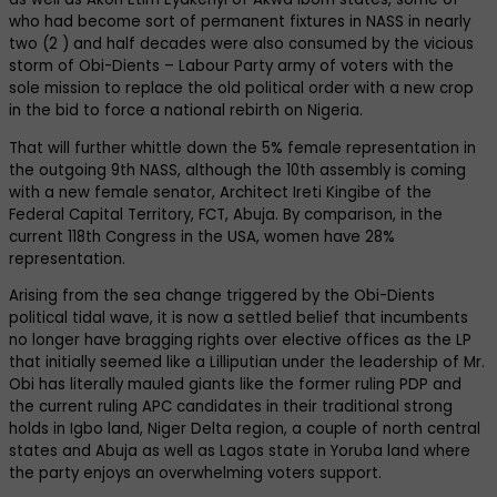
who had become sort of permanent fixtures in NASS in nearly
two (2 ) and half decades were also consumed by the vicious
storm of Obi-Dients – Labour Party army of voters with the
sole mission to replace the old political order with a new crop
in the bid to force a national rebirth on Nigeria.
That will further whittle down the 5% female representation in
the outgoing 9th NASS, although the 10th assembly is coming
with a new female senator, Architect Ireti Kingibe of the
Federal Capital Territory, FCT, Abuja. By comparison, in the
current 118th Congress in the USA, women have 28%
representation.
Arising from the sea change triggered by the Obi-Dients
political tidal wave, it is now a settled belief that incumbents
no longer have bragging rights over elective offices as the LP
that initially seemed like a Lilliputian under the leadership of Mr.
Obi has literally mauled giants like the former ruling PDP and
the current ruling APC candidates in their traditional strong
holds in Igbo land, Niger Delta region, a couple of north central
states and Abuja as well as Lagos state in Yoruba land where
the party enjoys an overwhelming voters support.