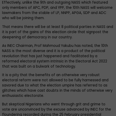
Effectively, unlike the 9th and outgoing NASS which featured
only members of APC, PDP, and YPP, the 10th NASS will welcome
lawmakers from the stable of LP, NNPP, APGA, SDP and ADC
who will be joining them.
That means there will be at least 8 political parties in NASS and
it is part of the gains of this election circle that signpost the
deepening of democracy in our country.
As INEC Chairman, Prof Mahmoud Yakubu has noted, the 10th
NASS is the most diverse and it is a product of the political
revolution that has just happened and facilitated by a
reformed electoral system intrinsic in the Electoral Act 2022
that was built on a bulwark of technology.
It is a pity that the benefits of an otherwise very robust
electoral reform were not allowed to be fully harnessed and
savored due to what the election umpire has referred to as
glitches which have cast doubts in the minds of otherwise very
enthusiastic electorate.
But skeptical Nigerians who went through grit and grime to
vote are unconvinced by the excuse advanced by INEC for the
floundering recorded during the 25 February presidential