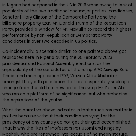
in Nigeria had happened in the US in 2016 when owing to lack of
popularity of the two traditional and major parties’ candidates,
Senator Hillary Clinton of the Democratic Party and the
billionaire property tzar, Mr. Donald Trump of the Republican
Party, provided a window for Mr. McMullin to record the highest
performance by non-Republican or Democratic Party
candidates in over two decades in US politics.
Co-incidentally, a scenario similar to one painted above got
replicated here in Nigeria during the 25 February 2023
presidential and National Assembly elections, as the
unpopularity of the candidates of the ruling APC Asiwaju Bola
Tinubu and main opposition PDP, Wazirin Atiku Abubakar
amongst the youth population that are desperately seeking a
change from the old to a new order, threw up Mr. Peter Obi
who ran on a platform of no significance, but who embodies
the aspirations of the youths.
What the narrative above indicates is that structures matter in
politics because without their candidates vying for the
presidency of any country do not get their goal accomplished.
That is why the likes of Professors Pat Utomi and Kingsley
Moghalu who are renowned intellectuals of no mean stature,