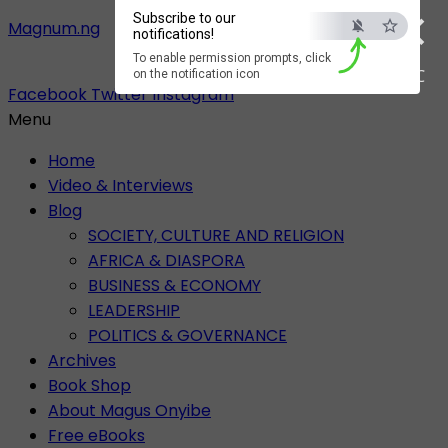
×
Subscribe to our
Magnum.ng
notifications!
To enable permission prompts, click
ESC
on the notification icon
Facebook
Twitter
Instagram
Menu
Home
Video & Interviews
Blog
SOCIETY, CULTURE AND RELIGION
AFRICA & DIASPORA
BUSINESS & ECONOMY
LEADERSHIP
POLITICS & GOVERNANCE
Archives
Book Shop
About Magus Onyibe
Free eBooks