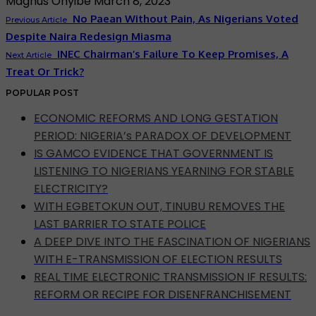
Magnus Onyibe
March 8, 2023
No Paean Without Pain, As Nigerians Voted
Previous Article
Despite Naira Redesign Miasma
INEC Chairman’s Failure To Keep Promises, A
Next Article
Treat Or Trick?
POPULAR POST
ECONOMIC REFORMS AND LONG GESTATION
PERIOD: NIGERIA’s PARADOX OF DEVELOPMENT
IS GAMCO EVIDENCE THAT GOVERNMENT IS
LISTENING TO NIGERIANS YEARNING FOR STABLE
ELECTRICITY?
WITH EGBETOKUN OUT, TINUBU REMOVES THE
LAST BARRIER TO STATE POLICE
A DEEP DIVE INTO THE FASCINATION OF NIGERIANS
WITH E-TRANSMISSION OF ELECTION RESULTS
REAL TIME ELECTRONIC TRANSMISSION IF RESULTS:
REFORM OR RECIPE FOR DISENFRANCHISEMENT