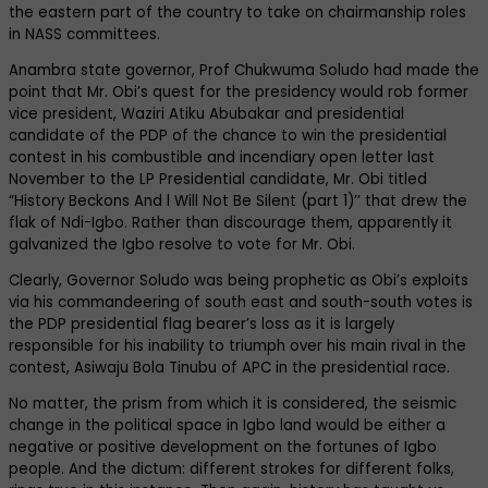
the eastern part of the country to take on chairmanship roles
in NASS committees.
Anambra state governor, Prof Chukwuma Soludo had made the
point that Mr. Obi’s quest for the presidency would rob former
vice president, Waziri Atiku Abubakar and presidential
candidate of the PDP of the chance to win the presidential
contest in his combustible and incendiary open letter last
November to the LP Presidential candidate, Mr. Obi titled
“History Beckons And l Will Not Be Silent (part 1)’’ that drew the
flak of Ndi-Igbo. Rather than discourage them, apparently it
galvanized the Igbo resolve to vote for Mr. Obi.
Clearly, Governor Soludo was being prophetic as Obi’s exploits
via his commandeering of south east and south-south votes is
the PDP presidential flag bearer’s loss as it is largely
responsible for his inability to triumph over his main rival in the
contest, Asiwaju Bola Tinubu of APC in the presidential race.
No matter, the prism from which it is considered, the seismic
change in the political space in Igbo land would be either a
negative or positive development on the fortunes of Igbo
people. And the dictum: different strokes for different folks,