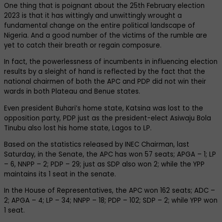
One thing that is poignant about the 25th February election
2023 is that it has wittingly and unwittingly wrought a
fundamental change on the entire political landscape of
Nigeria. And a good number of the victims of the rumble are
yet to catch their breath or regain composure.
In fact, the powerlessness of incumbents in influencing election
results by a sleight of hand is reflected by the fact that the
national chairmen of both the APC and PDP did not win their
wards in both Plateau and Benue states.
Even president Buhari’s home state, Katsina was lost to the
opposition party, PDP just as the president-elect Asiwaju Bola
Tinubu also lost his home state, Lagos to LP.
Based on the statistics released by INEC Chairman, last
Saturday, in the Senate, the APC has won 57 seats; APGA – 1; LP
– 6, NNPP – 2; PDP – 29; just as SDP also won 2; while the YPP
maintains its 1 seat in the senate.
In the House of Representatives, the APC won 162 seats; ADC –
2; APGA – 4; LP – 34; NNPP – 18; PDP – 102; SDP – 2; while YPP won
1 seat.