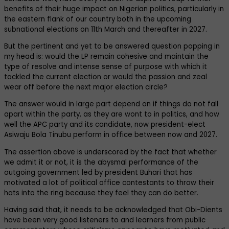
benefits of their huge impact on Nigerian politics, particularly in
the eastern flank of our country both in the upcoming
subnational elections on 11th March and thereafter in 2027.
But the pertinent and yet to be answered question popping in
my head is: would the LP remain cohesive and maintain the
type of resolve and intense sense of purpose with which it
tackled the current election or would the passion and zeal
wear off before the next major election circle?
The answer would in large part depend on if things do not fall
apart within the party, as they are wont to in politics, and how
well the APC party and its candidate, now president-elect
Asiwaju Bola Tinubu perform in office between now and 2027.
The assertion above is underscored by the fact that whether
we admit it or not, it is the abysmal performance of the
outgoing government led by president Buhari that has
motivated a lot of political office contestants to throw their
hats into the ring because they feel they can do better.
Having said that, it needs to be acknowledged that Obi-Dients
have been very good listeners to and learners from public