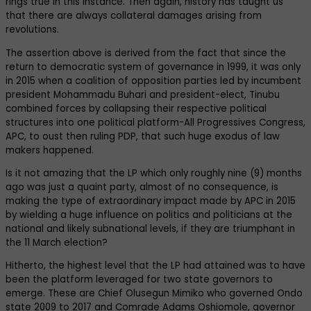
rings true in this instance. Then again, history has taught us
that there are always collateral damages arising from
revolutions.
The assertion above is derived from the fact that since the
return to democratic system of governance in 1999, it was only
in 2015 when a coalition of opposition parties led by incumbent
president Mohammadu Buhari and president-elect, Tinubu
combined forces by collapsing their respective political
structures into one political platform-All Progressives Congress,
APC, to oust then ruling PDP, that such huge exodus of law
makers happened.
Is it not amazing that the LP which only roughly nine (9) months
ago was just a quaint party, almost of no consequence, is
making the type of extraordinary impact made by APC in 2015
by wielding a huge influence on politics and politicians at the
national and likely subnational levels, if they are triumphant in
the 11 March election?
Hitherto, the highest level that the LP had attained was to have
been the platform leveraged for two state governors to
emerge. These are Chief Olusegun Mimiko who governed Ondo
state 2009 to 2017 and Comrade Adams Oshiomole, governor