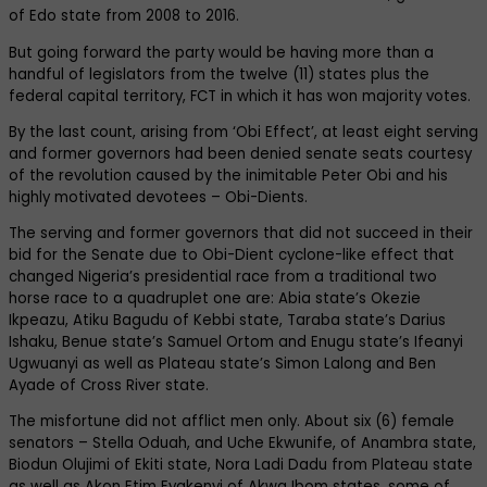
of Edo state from 2008 to 2016.
But going forward the party would be having more than a
handful of legislators from the twelve (11) states plus the
federal capital territory, FCT in which it has won majority votes.
By the last count, arising from ‘Obi Effect’, at least eight serving
and former governors had been denied senate seats courtesy
of the revolution caused by the inimitable Peter Obi and his
highly motivated devotees – Obi-Dients.
The serving and former governors that did not succeed in their
bid for the Senate due to Obi-Dient cyclone-like effect that
changed Nigeria’s presidential race from a traditional two
horse race to a quadruplet one are: Abia state’s Okezie
Ikpeazu, Atiku Bagudu of Kebbi state, Taraba state’s Darius
Ishaku, Benue state’s Samuel Ortom and Enugu state’s Ifeanyi
Ugwuanyi as well as Plateau state’s Simon Lalong and Ben
Ayade of Cross River state.
The misfortune did not afflict men only. About six (6) female
senators – Stella Oduah, and Uche Ekwunife, of Anambra state,
Biodun Olujimi of Ekiti state, Nora Ladi Dadu from Plateau state
as well as Akon Etim Eyakenyi of Akwa Ibom states, some of