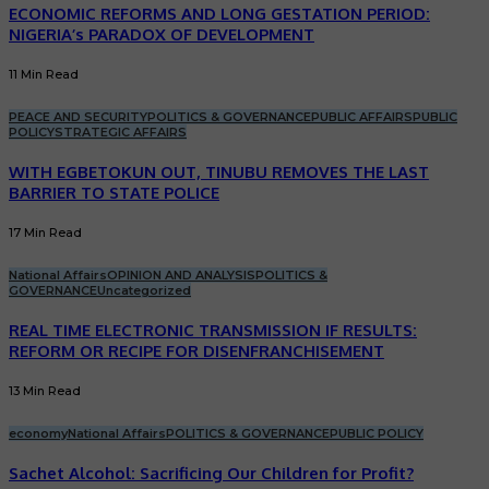
ECONOMIC REFORMS AND LONG GESTATION PERIOD:
NIGERIA’s PARADOX OF DEVELOPMENT
11 Min Read
PEACE AND SECURITY
POLITICS & GOVERNANCE
PUBLIC AFFAIRS
PUBLIC
POLICY
STRATEGIC AFFAIRS
WITH EGBETOKUN OUT, TINUBU REMOVES THE LAST
BARRIER TO STATE POLICE
17 Min Read
National Affairs
OPINION AND ANALYSIS
POLITICS &
GOVERNANCE
Uncategorized
REAL TIME ELECTRONIC TRANSMISSION IF RESULTS:
REFORM OR RECIPE FOR DISENFRANCHISEMENT
13 Min Read
economy
National Affairs
POLITICS & GOVERNANCE
PUBLIC POLICY
Sachet Alcohol: Sacrificing Our Children for Profit?