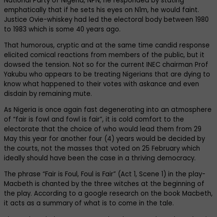
National Party of Nigeria, NPN, he responded by stating
emphatically that if he sets his eyes on N1m, he would faint.
Justice Ovie-whiskey had led the electoral body between 1980
to 1983 which is some 40 years ago.
That humorous, cryptic and at the same time candid response
elicited comical reactions from members of the public, but it
dowsed the tension. Not so for the current INEC chairman Prof
Yakubu who appears to be treating Nigerians that are dying to
know what happened to their votes with askance and even
disdain by remaining mute.
As Nigeria is once again fast degenerating into an atmosphere
of “fair is fowl and fowl is fair”, it is cold comfort to the
electorate that the choice of who would lead them from 29
May this year for another four (4) years would be decided by
the courts, not the masses that voted on 25 February which
ideally should have been the case in a thriving democracy.
The phrase “Fair is Foul, Foul is Fair” (Act 1, Scene 1) in the play-
Macbeth is chanted by the three witches at the beginning of
the play. According to a google research on the book Macbeth,
it acts as a summary of what is to come in the tale.