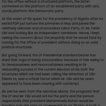
for the office without a structured platform, the latter
contested on the platform of an established party with very
sturdy platform-the Democratic party.
At the onset of his quest for the presidency of Nigeria after he
exited PDP just before the primaries in May and joined the
relatively unknown and structureless Labor Party, LP, Mr. Peter
Obi was looking like an independent candidate. Hence, I kept
raising the concern about the jeopardy that he would face by
running for the office of president without doing so on solid
political structures.
But going forward, the LP Presidential standard bearer has
shed that toga of being structureless, because LP has owing to
its tenaciousness and resourcefulness resulting in its
resounding success in the current election circle, built the
structures which we had been calling the attention of Obi-
Dients to, and a critical factor which Mr. Obi and his team
appeared to have been treating with contempt.
As can be seen from the narrative above, the prognosis that
the LP and Mr. Obi would not be the party and the person
respectively that president Muhammadu Buhari would be
handing over the reins of government to on 29 May, is both a