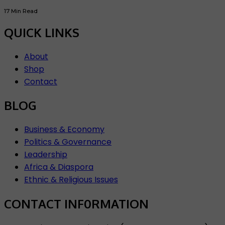
17 Min Read
QUICK LINKS
About
Shop
Contact
BLOG
Business & Economy
Politics & Governance
Leadership
Africa & Diaspora
Ethnic & Religious Issues
CONTACT INF0RMATION