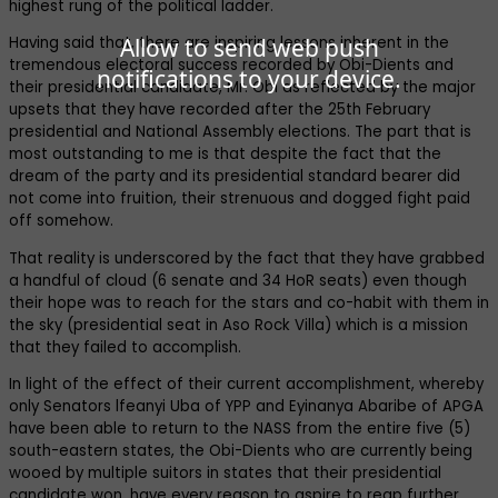
highest rung of the political ladder.
Allow to send web push
Having said that, there are inspiring lessons inherent in the
tremendous electoral success recorded by Obi-Dients and
notifications to your device.
their presidential candidate, Mr. Obi as reflected by the major
upsets that they have recorded after the 25th February
presidential and National Assembly elections. The part that is
most outstanding to me is that despite the fact that the
dream of the party and its presidential standard bearer did
not come into fruition, their strenuous and dogged fight paid
off somehow.
That reality is underscored by the fact that they have grabbed
a handful of cloud (6 senate and 34 HoR seats) even though
their hope was to reach for the stars and co-habit with them in
the sky (presidential seat in Aso Rock Villa) which is a mission
that they failed to accomplish.
In light of the effect of their current accomplishment, whereby
only Senators lfeanyi Uba of YPP and Eyinanya Abaribe of APGA
have been able to return to the NASS from the entire five (5)
south-eastern states, the Obi-Dients who are currently being
wooed by multiple suitors in states that their presidential
candidate won, have every reason to aspire to reap further