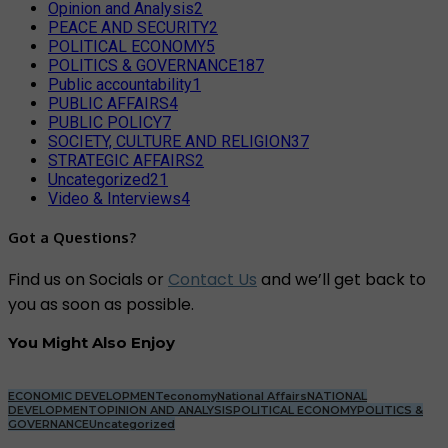
Opinion and Analysis
2
PEACE AND SECURITY
2
POLITICAL ECONOMY
5
POLITICS & GOVERNANCE
187
Public accountability
1
PUBLIC AFFAIRS
4
PUBLIC POLICY
7
SOCIETY, CULTURE AND RELIGION
37
STRATEGIC AFFAIRS
2
Uncategorized
21
Video & Interviews
4
Got a Questions?
Find us on Socials or
Contact Us
and we’ll get back to
you as soon as possible.
You Might Also Enjoy
ECONOMIC DEVELOPMENT
economy
National Affairs
NATIONAL
DEVELOPMENT
OPINION AND ANALYSIS
POLITICAL ECONOMY
POLITICS &
GOVERNANCE
Uncategorized