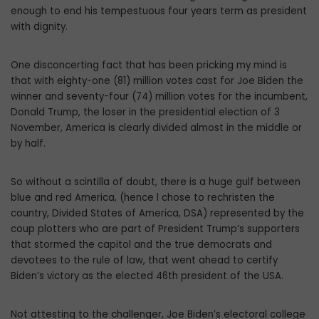
enough to end his tempestuous four years term as president
with dignity.
One disconcerting fact that has been pricking my mind is
that with eighty-one (81) million votes cast for Joe Biden the
winner and seventy-four (74) million votes for the incumbent,
Donald Trump, the loser in the presidential election of 3
November, America is clearly divided almost in the middle or
by half.
So without a scintilla of doubt, there is a huge gulf between
blue and red America, (hence l chose to rechristen the
country, Divided States of America, DSA) represented by the
coup plotters who are part of President Trump’s supporters
that stormed the capitol and the true democrats and
devotees to the rule of law, that went ahead to certify
Biden’s victory as the elected 46th president of the USA.
Not attesting to the challenger, Joe Biden’s electoral college