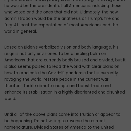
he would be the president of all Americans, including those
who voted and the ones that did not. Ultimately, the new
administration would be the antithesis of Trump’s fire and
fury. At least the expectation of most Americans and the
world in general.
Based on Biden’s verbalized vision and body language, his
reign is not only envisioned to be a healing balm on
Americans that are currently badly bruised and divided, but it
is also seems poised to lead the world with clear plans on
how to eradicate the Covid-19 pandemic that is currently
ravaging the world, restore peace in the current war
theaters, tackle climate change and boost trade and
enhance its stabilization in a highly disoriented and disunited
world.
Until all of the above plans come into fruition or appear to
be happening, l’m not willing to reverse the current
nomenclature, Divided States of America to the United