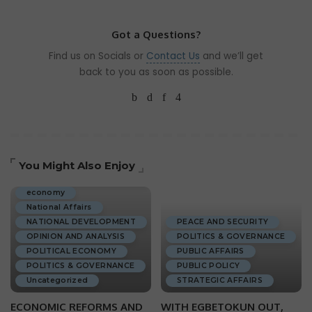
Got a Questions?
Find us on Socials or
Contact Us
and we’ll get
back to you as soon as possible.
You Might Also Enjoy
ECONOMIC DEVELOPMENT
economy
National Affairs
NATIONAL DEVELOPMENT
PEACE AND SECURITY
OPINION AND ANALYSIS
POLITICS & GOVERNANCE
POLITICAL ECONOMY
PUBLIC AFFAIRS
POLITICS & GOVERNANCE
PUBLIC POLICY
Uncategorized
STRATEGIC AFFAIRS
ECONOMIC REFORMS AND
WITH EGBETOKUN OUT,