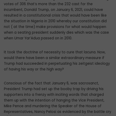
votes of 306 that’s more than the 232 cast for the
incumbent, Donald Trump, on January 6, 2021, could have
resulted in a constitutional crisis that would have been like
the situation in Nigeria in 2010 whereby our constitution did
not ( at the time) make provisions for what would happen
when a seating president suddenly dies which was the case
when Umar Yar’Adua passed on in 2010.
It took the doctrine of necessity to cure that lacuna. Now,
would there have been a similar extraordinary measure if
Trump had succeeded in perpetuating his zeitgeist ideology
of having his way or the high way?
Conscious of the fact that January 6, was sacrosanct,
President Trump had set up the booby trap by driving his
supporters into a frenzy with inciting words that charged
them up with the intention of hanging the Vice President,
Mike Pence and murdering the Speaker of the House of
Representatives, Nancy Pelosi as evidenced by the battle cry