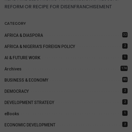
REFORM OR RECIPE FOR DISENFRANCHISEMENT
CATEGORY
32
AFRICA & DIASPORA
2
AFRICA & NIGERIA'S FOREIGN POLICY
1
AI & FUTURE WORK
174
Archives
85
BUSINESS & ECONOMY
2
DEMOCRACY
2
DEVELOPMENT STRATEGY
1
eBooks
2
ECONOMIC DEVELOPMENT