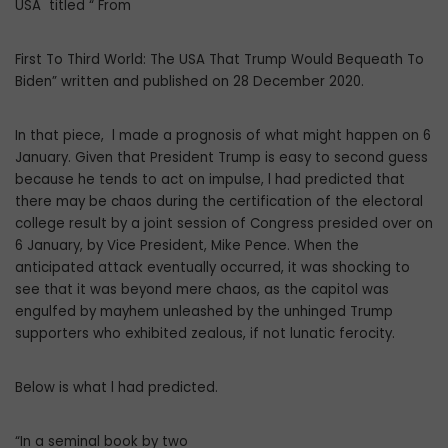
USA titled “ From
First To Third World: The USA That Trump Would Bequeath To
Biden” written and published on 28 December 2020.
In that piece, l made a prognosis of what might happen on 6
January. Given that President Trump is easy to second guess
because he tends to act on impulse, l had predicted that
there may be chaos during the certification of the electoral
college result by a joint session of Congress presided over on
6 January, by Vice President, Mike Pence. When the
anticipated attack eventually occurred, it was shocking to
see that it was beyond mere chaos, as the capitol was
engulfed by mayhem unleashed by the unhinged Trump
supporters who exhibited zealous, if not lunatic ferocity.
Below is what l had predicted.
“In a seminal book by two