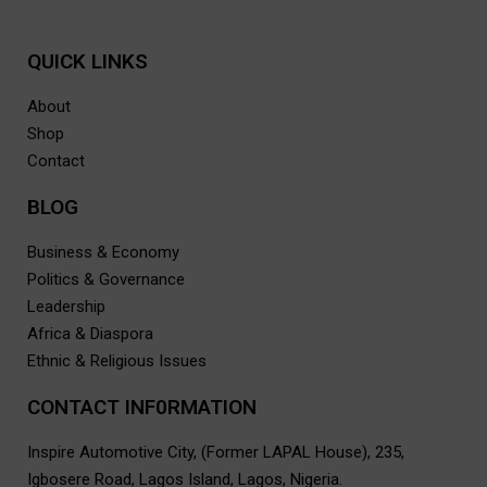
QUICK LINKS
About
Shop
Contact
BLOG
Business & Economy
Politics & Governance
Leadership
Africa & Diaspora
Ethnic & Religious Issues
CONTACT INF0RMATION
Inspire Automotive City, (Former LAPAL House), 235,
Igbosere Road, Lagos Island, Lagos, Nigeria.