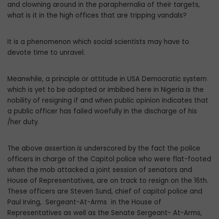
and clowning around in the paraphernalia of their targets,
what is it in the high offices that are tripping vandals?
It is a phenomenon which social scientists may have to
devote time to unravel.
Meanwhile, a principle or attitude in USA Democratic system
which is yet to be adopted or imbibed here in Nigeria is the
nobility of resigning if and when public opinion indicates that
a public officer has failed woefully in the discharge of his
/her duty.
The above assertion is underscored by the fact the police
officers in charge of the Capitol police who were flat-footed
when the mob attacked a joint session of senators and
House of Representatives, are on track to resign on the 16th.
These officers are Steven Sund, chief of capitol police and
Paul Irving, Sergeant-At-Arms in the House of
Representatives as well as the Senate Sergeant- At-Arms,