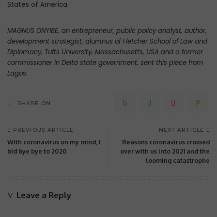
States of America.
MAGNUS ONYIBE, an entrepreneur, public policy analyst, author,
development strategist, alumnus of Fletcher School of Law and
Diplomacy, Tufts University, Massachusetts, USA and a former
commissioner in Delta state government, sent this piece from
Lagos.
SHARE ON
PREVIOUS ARTICLE
NEXT ARTICLE
With coronavirus on my mind, l
Reasons coronavirus crossed
bid bye bye to 2020
over with us into 2021 and the
looming catastrophe
Leave a Reply