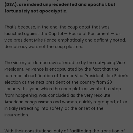
(DSA), are indeed unprecedented and epochal, but
fortunately not apocalyptic.
That’s because, in the end, the coup detat that was
launched against the Capitol — House of Parliament — as
vice president Mike Pence emphatically and defiantly noted,
democracy won, not the coup plotters.
The victory of democracy referred to by the out-going Vice
President, Mr Pence is encapsulated by the fact that the
ceremonial certification of former Vice President, Joe Biden’s
election as the next president of the country from 20
January this year, which the coup plotters wanted to stop
from happening, was concluded as the very resolute
American congressmen and women, quickly regrouped, after
initially retreating into safety, at the onset of the
insurrection.
With their constitutional duty of facilitating the transition of