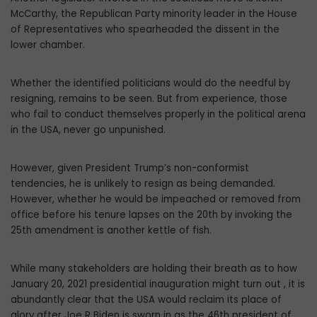
McCarthy, the Republican Party minority leader in the House
of Representatives who spearheaded the dissent in the
lower chamber.
Whether the identified politicians would do the needful by
resigning, remains to be seen. But from experience, those
who fail to conduct themselves properly in the political arena
in the USA, never go unpunished.
However, given President Trump’s non-conformist
tendencies, he is unlikely to resign as being demanded.
However, whether he would be impeached or removed from
office before his tenure lapses on the 20th by invoking the
25th amendment is another kettle of fish.
While many stakeholders are holding their breath as to how
January 20, 2021 presidential inauguration might turn out , it is
abundantly clear that the USA would reclaim its place of
glory after Joe R Biden is sworn in as the 46th president of