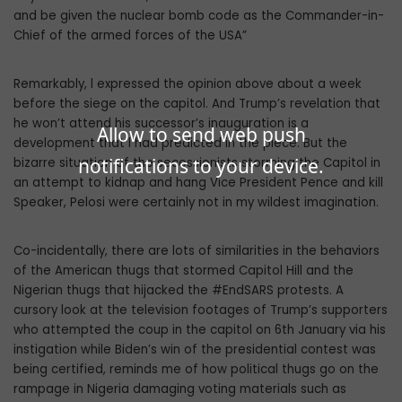
and be given the nuclear bomb code as the Commander-in-
Chief of the armed forces of the USA”
Remarkably, l expressed the opinion above about a week
before the siege on the capitol. And Trump’s revelation that
he won’t attend his successor’s inauguration is a
Allow to send web push
development that l had predicted in the piece. But the
notifications to your device.
bizarre situation of the secessionists storming the Capitol in
an attempt to kidnap and hang Vice President Pence and kill
Speaker, Pelosi were certainly not in my wildest imagination.
Co-incidentally, there are lots of similarities in the behaviors
of the American thugs that stormed Capitol Hill and the
Nigerian thugs that hijacked the #EndSARS protests. A
cursory look at the television footages of Trump’s supporters
who attempted the coup in the capitol on 6th January via his
instigation while Biden’s win of the presidential contest was
being certified, reminds me of how political thugs go on the
rampage in Nigeria damaging voting materials such as