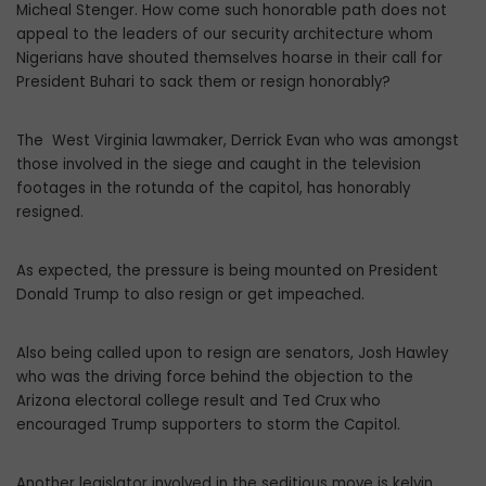
Micheal Stenger. How come such honorable path does not
appeal to the leaders of our security architecture whom
Nigerians have shouted themselves hoarse in their call for
President Buhari to sack them or resign honorably?
The West Virginia lawmaker, Derrick Evan who was amongst
those involved in the siege and caught in the television
footages in the rotunda of the capitol, has honorably
resigned.
As expected, the pressure is being mounted on President
Donald Trump to also resign or get impeached.
Also being called upon to resign are senators, Josh Hawley
who was the driving force behind the objection to the
Arizona electoral college result and Ted Crux who
encouraged Trump supporters to storm the Capitol.
Another legislator involved in the seditious move is kelvin