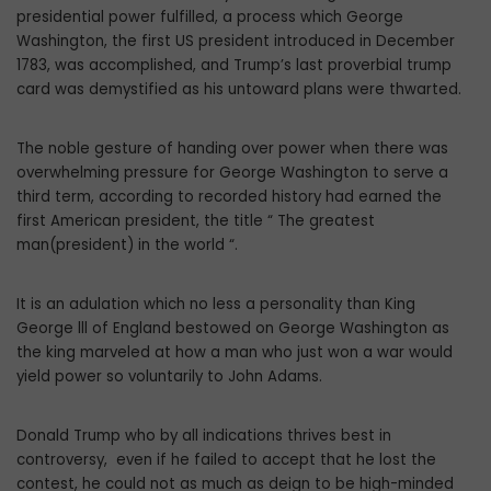
presidential power fulfilled, a process which George
Washington, the first US president introduced in December
1783, was accomplished, and Trump’s last proverbial trump
card was demystified as his untoward plans were thwarted.
The noble gesture of handing over power when there was
overwhelming pressure for George Washington to serve a
third term, according to recorded history had earned the
first American president, the title “ The greatest
man(president) in the world “.
It is an adulation which no less a personality than King
George lll of England bestowed on George Washington as
the king marveled at how a man who just won a war would
yield power so voluntarily to John Adams.
Donald Trump who by all indications thrives best in
controversy, even if he failed to accept that he lost the
contest, he could not as much as deign to be high-minded