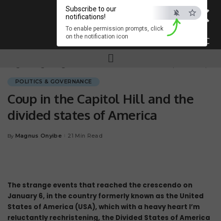
×
Subscribe to our
notifications!
To enable permission prompts, click
on the notification icon
ESC
Magnum.ng
>
Blog
>
POLITICS & GOVERNANCE
>
Coup in the Capitol Hill and the divided states of America
POLITICS & GOVERNANCE
Coup in the Capitol Hill and the
divided states of America
Magnus Onyibe
21 Min Read
By
The strange events that reached the crescendo on
January 6, in the country formerly known as the United
States of America (USA), which with a heavy heart I’m
reluctantly rechristening, the Divided States of America