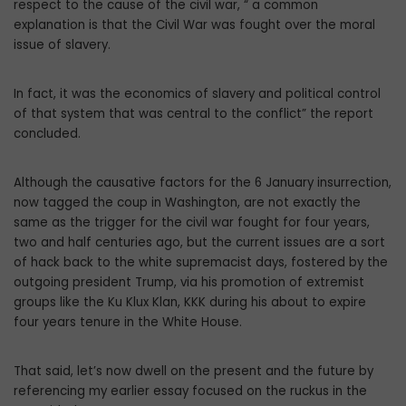
respect to the cause of the civil war, “ a common
explanation is that the Civil War was fought over the moral
issue of slavery.
In fact, it was the economics of slavery and political control
of that system that was central to the conflict” the report
concluded.
Although the causative factors for the 6 January insurrection,
now tagged the coup in Washington, are not exactly the
same as the trigger for the civil war fought for four years,
two and half centuries ago, but the current issues are a sort
of hack back to the white supremacist days, fostered by the
outgoing president Trump, via his promotion of extremist
groups like the Ku Klux Klan, KKK during his about to expire
four years tenure in the White House.
That said, let’s now dwell on the present and the future by
referencing my earlier essay focused on the ruckus in the