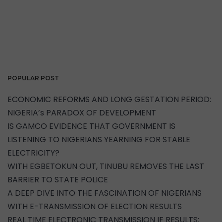
POPULAR POST
ECONOMIC REFORMS AND LONG GESTATION PERIOD:
NIGERIA’s PARADOX OF DEVELOPMENT
IS GAMCO EVIDENCE THAT GOVERNMENT IS
LISTENING TO NIGERIANS YEARNING FOR STABLE
ELECTRICITY?
WITH EGBETOKUN OUT, TINUBU REMOVES THE LAST
BARRIER TO STATE POLICE
A DEEP DIVE INTO THE FASCINATION OF NIGERIANS
WITH E-TRANSMISSION OF ELECTION RESULTS
REAL TIME ELECTRONIC TRANSMISSION IF RESULTS: