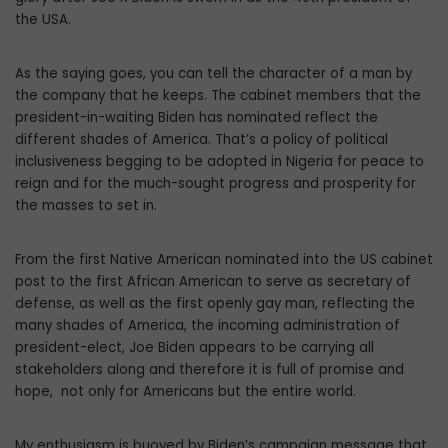
the USA.
As the saying goes, you can tell the character of a man by
the company that he keeps. The cabinet members that the
president-in-waiting Biden has nominated reflect the
different shades of America. That’s a policy of political
inclusiveness begging to be adopted in Nigeria for peace to
reign and for the much-sought progress and prosperity for
the masses to set in.
From the first Native American nominated into the US cabinet
post to the first African American to serve as secretary of
defense, as well as the first openly gay man, reflecting the
many shades of America, the incoming administration of
president-elect, Joe Biden appears to be carrying all
stakeholders along and therefore it is full of promise and
hope, not only for Americans but the entire world.
My enthusiasm is buoyed by Biden’s campaign message that