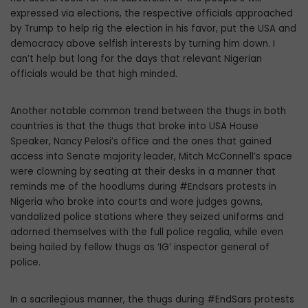
expressed via elections, the respective officials approached
by Trump to help rig the election in his favor, put the USA and
democracy above selfish interests by turning him down. I
can’t help but long for the days that relevant Nigerian
officials would be that high minded.
Another notable common trend between the thugs in both
countries is that the thugs that broke into USA House
Speaker, Nancy Pelosi’s office and the ones that gained
access into Senate majority leader, Mitch McConnell’s space
were clowning by seating at their desks in a manner that
reminds me of the hoodlums during #Endsars protests in
Nigeria who broke into courts and wore judges gowns,
vandalized police stations where they seized uniforms and
adorned themselves with the full police regalia, while even
being hailed by fellow thugs as ‘IG’ inspector general of
police.
In a sacrilegious manner, the thugs during #EndSars protests