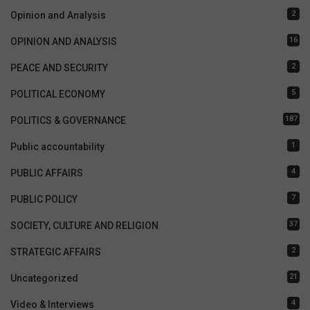
2
Opinion and Analysis
16
OPINION AND ANALYSIS
2
PEACE AND SECURITY
5
POLITICAL ECONOMY
187
POLITICS & GOVERNANCE
1
Public accountability
4
PUBLIC AFFAIRS
7
PUBLIC POLICY
37
SOCIETY, CULTURE AND RELIGION
2
STRATEGIC AFFAIRS
21
Uncategorized
4
Video & Interviews