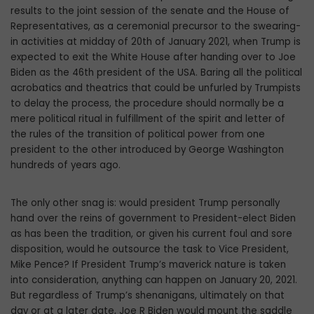
results to the joint session of the senate and the House of
Representatives, as a ceremonial precursor to the swearing-
in activities at midday of 20th of January 2021, when Trump is
expected to exit the White House after handing over to Joe
Biden as the 46th president of the USA. Baring all the political
acrobatics and theatrics that could be unfurled by Trumpists
to delay the process, the procedure should normally be a
mere political ritual in fulfillment of the spirit and letter of
the rules of the transition of political power from one
president to the other introduced by George Washington
hundreds of years ago.
The only other snag is: would president Trump personally
hand over the reins of government to President-elect Biden
as has been the tradition, or given his current foul and sore
disposition, would he outsource the task to Vice President,
Mike Pence? If President Trump’s maverick nature is taken
into consideration, anything can happen on January 20, 2021.
But regardless of Trump’s shenanigans, ultimately on that
day or at a later date, Joe R Biden would mount the saddle