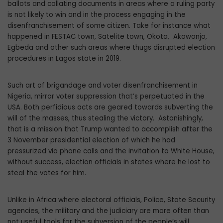
ballots and collating documents in areas where a ruling party
is not likely to win and in the process engaging in the
disenfranchisement of some citizen. Take for instance what
happened in FESTAC town, Satelite town, Okota, Akowonjo,
Egbeda and other such areas where thugs disrupted election
procedures in Lagos state in 2019.
Such art of brigandage and voter disenfranchisement in
Nigeria, mirror voter suppression that’s perpetuated in the
USA. Both perfidious acts are geared towards subverting the
will of the masses, thus stealing the victory. Astonishingly,
that is a mission that Trump wanted to accomplish after the
3 November presidential election of which he had
pressurized via phone calls and the invitation to White House,
without success, election officials in states where he lost to
steal the votes for him.
Unlike in Africa where electoral officials, Police, State Security
agencies, the military and the judiciary are more often than
not useful tools for the subversion of the people’s will