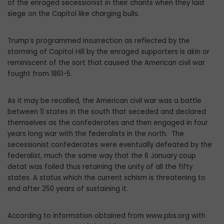
of the enraged secessionist in their chants when they laid
siege on the Capitol like charging bulls.
Trump’s programmed insurrection as reflected by the
storming of Capitol Hill by the enraged supporters is akin or
reminiscent of the sort that caused the American civil war
fought from 1861-5.
As it may be recalled, the American civil war was a battle
between 11 states in the south that seceded and declared
themselves as the confederates and then engaged in four
years long war with the federalists in the north. The
secessionist confederates were eventually defeated by the
federalist, much the same way that the 6 January coup
detat was foiled thus retaining the unity of all the fifty
states. A status which the current schism is threatening to
end after 250 years of sustaining it.
According to information obtained from www.pbs.org with