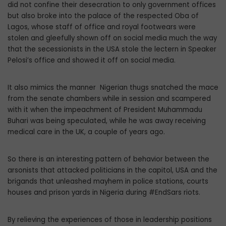
did not confine their desecration to only government offices
but also broke into the palace of the respected Oba of
Lagos, whose staff of office and royal footwears were
stolen and gleefully shown off on social media much the way
that the secessionists in the USA stole the lectern in Speaker
Pelosi’s office and showed it off on social media.
It also mimics the manner Nigerian thugs snatched the mace
from the senate chambers while in session and scampered
with it when the impeachment of President Muhammadu
Buhari was being speculated, while he was away receiving
medical care in the UK, a couple of years ago.
So there is an interesting pattern of behavior between the
arsonists that attacked politicians in the capitol, USA and the
brigands that unleashed mayhem in police stations, courts
houses and prison yards in Nigeria during #EndSars riots.
By relieving the experiences of those in leadership positions