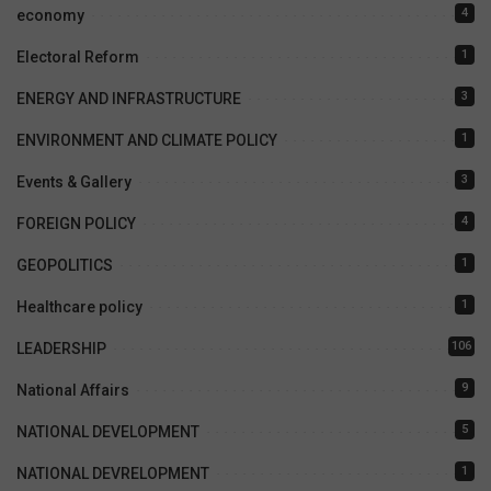
4
economy
1
Electoral Reform
3
ENERGY AND INFRASTRUCTURE
1
ENVIRONMENT AND CLIMATE POLICY
3
Events & Gallery
4
FOREIGN POLICY
1
GEOPOLITICS
1
Healthcare policy
106
LEADERSHIP
9
National Affairs
5
NATIONAL DEVELOPMENT
1
NATIONAL DEVRELOPMENT