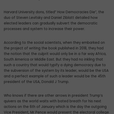
Harvard University dons, titled” How Democracies Die”, the
duo of Steven Levitsky and Daniel Ziblatt detailed how
elected leaders can gradually subvert the democratic
processes and system to increase their power.
According to the social scientists, when they embarked on
the project of writing the book published in 2018, they had
the notion that the culprit would only be in a far way Africa,
South America or Middle East. But they had no inkling that
such a country that would typify a dying democracy due to
the subversion of the system by its leader, would be the USA
and a perfect example of such a leader would be the 45th
president of the USA, Donald J Trump.
Who knows if there are other arrows in president Trump’s
quivers as the world waits with bated breath for his next
actions on the 6th of January which is the day the outgoing
Vice President, Mr Pence would present the electoral college