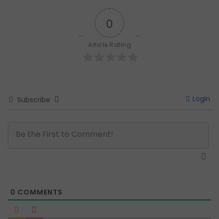
0
Article Rating
Login
Subscribe
0
COMMENTS