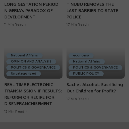
LONG GESTATION PERIOD:
TINUBU REMOVES THE
NIGERIA’s PARADOX OF
LAST BARRIER TO STATE
DEVELOPMENT
POLICE
11 Min Read
17 Min Read
National Affairs
economy
OPINION AND ANALYSIS
National Affairs
POLITICS & GOVERNANCE
POLITICS & GOVERNANCE
Uncategorized
PUBLIC POLICY
REAL TIME ELECTRONIC
Sachet Alcohol: Sacrificing
TRANSMISSION IF RESULTS:
Our Children for Profit?
REFORM OR RECIPE FOR
17 Min Read
DISENFRANCHISEMENT
13 Min Read