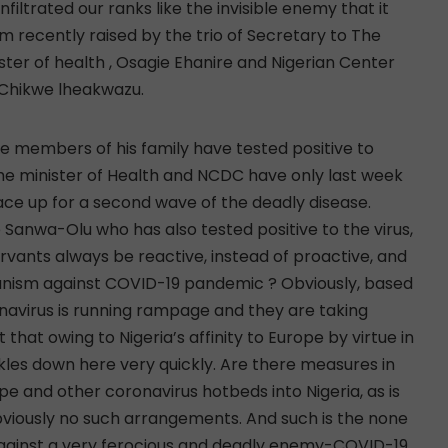
filtrated our ranks like the invisible enemy that it
arm recently raised by the trio of Secretary to The
ter of health , Osagie Ehanire and Nigerian Center
, Chikwe lheakwazu.
me members of his family have tested positive to
 the minister of Health and NCDC have only last week
ace up for a second wave of the deadly disease.
 Sanwa-Olu who has also tested positive to the virus,
ervants always be reactive, instead of proactive, and
nism against COVID-19 pandemic ? Obviously, based
avirus is running rampage and they are taking
t that owing to Nigeria’s affinity to Europe by virtue in
ckles down here very quickly. Are there measures in
ope and other coronavirus hotbeds into Nigeria, as is
obviously no such arrangements. And such is the none
p against a very ferocious and deadly enemy-COVID-19