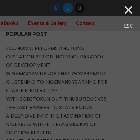
×
 eBooks
Events & Gallery
Contact
ESC
POPULAR POST
ECONOMIC REFORMS AND LONG
GESTATION PERIOD: NIGERIA’s PARADOX
OF DEVELOPMENT
IS GAMCO EVIDENCE THAT GOVERNMENT
IS LISTENING TO NIGERIANS YEARNING FOR
STABLE ELECTRICITY?
WITH EGBETOKUN OUT, TINUBU REMOVES
THE LAST BARRIER TO STATE POLICE
A DEEP DIVE INTO THE FASCINATION OF
NIGERIANS WITH E-TRANSMISSION OF
ELECTION RESULTS