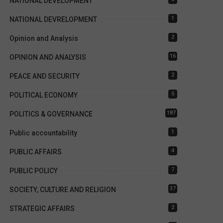
NATIONAL DEVELOPMENT
1
NATIONAL DEVRELOPMENT
2
Opinion and Analysis
16
OPINION AND ANALYSIS
2
PEACE AND SECURITY
5
POLITICAL ECONOMY
187
POLITICS & GOVERNANCE
1
Public accountability
4
PUBLIC AFFAIRS
7
PUBLIC POLICY
37
SOCIETY, CULTURE AND RELIGION
2
STRATEGIC AFFAIRS