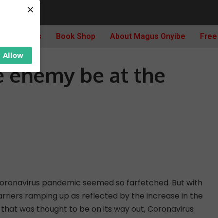
×
nvisible enemy be at the door again?
Archives
Book Shop
About Magus Onyibe
Free
Allow
le enemy be at the
coronavirus pandemic seemed so farfetched. But with
riers ramping up as reflected by the increase in the
e that was thought to be on its way out, Coronavirus