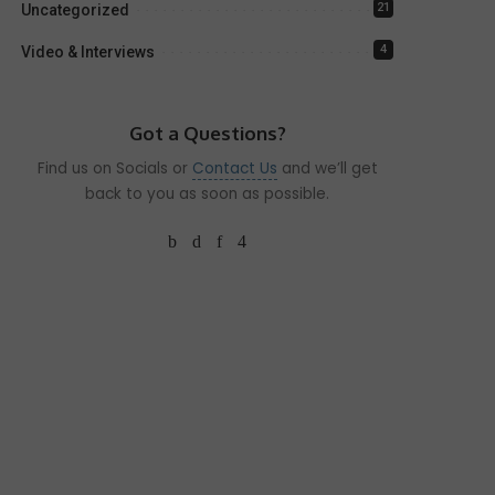
21
Uncategorized
4
Video & Interviews
Got a Questions?
Find us on Socials or
Contact Us
and we’ll get
back to you as soon as possible.