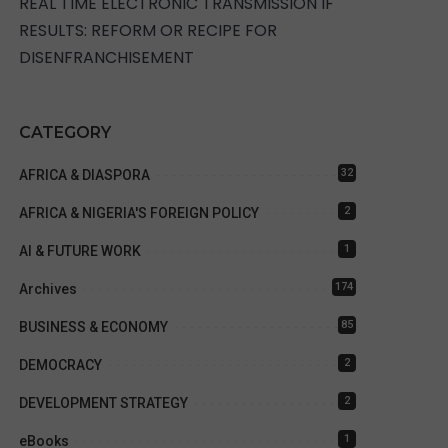
REAL TIME ELECTRONIC TRANSMISSION IF
RESULTS: REFORM OR RECIPE FOR
DISENFRANCHISEMENT
CATEGORY
32
AFRICA & DIASPORA
2
AFRICA & NIGERIA'S FOREIGN POLICY
1
AI & FUTURE WORK
174
Archives
85
BUSINESS & ECONOMY
2
DEMOCRACY
2
DEVELOPMENT STRATEGY
1
eBooks