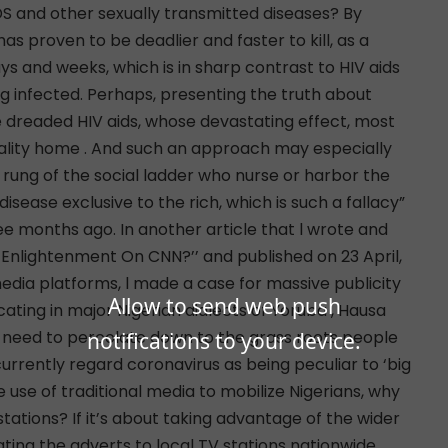
Allow to send web push
notifications to your device.