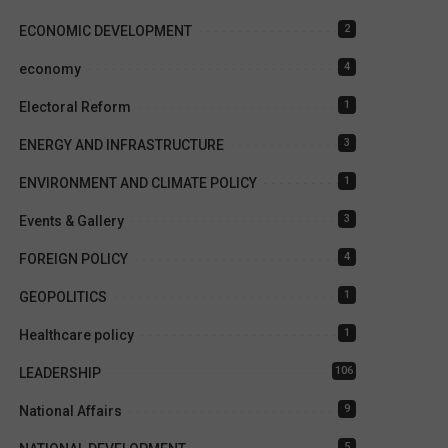
2
ECONOMIC DEVELOPMENT
4
economy
1
Electoral Reform
3
ENERGY AND INFRASTRUCTURE
1
ENVIRONMENT AND CLIMATE POLICY
3
Events & Gallery
4
FOREIGN POLICY
1
GEOPOLITICS
1
Healthcare policy
106
LEADERSHIP
9
National Affairs
5