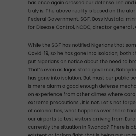
has once again crossed our defense line and in
truly is. The above reality is based on the al
Federal Government, SGF, Boss Mustafa, minis
for Disease Control, NCDC, director general 
While the SGF has notified Nigerians that so
Covid-19, so he has gone into isolation; both
put Nigerians on notice about the need to br
That’s even as lagos state governor, Babajide
has gone into isolation. But must our public s
is mere alarm a good enough defense mecha
on experience from other climes where coron
extreme precautions , it is not. Let’s not forge
of colonial ties, what happens over there tri
our airports to test visitors arriving from Eur
currently the situation in Rwanda? There is 
existent or forlorn fight that is being put u