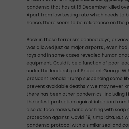
pandemic that has at 15 December killed over
Apart from low testing rate which needs to b
hence, there seem to be reluctance on the pa
Back in those terrorism defined days, privacy rules were suspended as telephone wire tapping was allowed just as major airports , even had scanners that exposed airport users to harm from x-rays and in some cases revealed human anatomy and private cavities to those manning the equipment. Could it be a function of poor leadership now compared to 2011 when the country was under the leadership of President George W Bush ? Would a bill by the congress , promoted by president Donald Trump suspending some liberties, have helped ease the current tension and prevent avoidable deaths ? We may never know . Over the years , and after the 1918 Spanish flu, there has been other pandemics , including HIV aides. As Science has proved that condoms are the safest protection against infection from HIV aids , until anti HIV aids vaccine is discovered; so also do face masks, hand washing with soap and social distancing, for now, offer the best protection against Covid-19, simplicita. But why are folks not as keen on following the Covid-19 pandemic protocol with a similar zeal and commitment seen with respect to compliance with the use of condoms as protection against HlV AIDS and other sexually transmitted diseases? By comparison, in terms of deadliness, Covid-19 has proven to be deadlier and faster to kill, as a coronavirus sufferer can die in a matter of days and weeks, which is in sharp contrast to HIV aids patients, who can Iive much longer after being infected. Perhaps, presenting the truth about coronavirus pandemic by comparing it to the dreaded HIV aids, whose devastating effect, most Nigerians are familiar with, would bring the reality home . And such an approach may especially benefit most of our compatriots in the lower rung of the social ladder who nurse or harbor the ignorant notion that COVID-19 pandemic is a disease exclusive to the rich, which is such a fallacy” The above referenced piece was written three months ago. In another article that l wrote and titled “COVID-19: Do Nigerians Need Celebrity Enlightenment On CNN?’’ and published on 23 April, by Cable Online newspaper and traditional media platforms, l made a case for massive publicity about Covid-19 pandemic involving communicating in major Nigerian dialects of Yoruba , Hausa and lgbo. The whole idea is that the message need to percolate down to the grass roots people who constitute the bulk of the skeptics who currently regard coronavirus as being peculiar to ‘big men’ only. “Were there to be any need for the use of traditional media to mobilize Nigerians, why not concentrate it on Nigerian broadcasting stations? If it’s about taking advantage of the wider coverage area of the CNN ,how about syndicating the adverts to local TV stations nationwide back in the rural areas where the bulk of Nigerians reside? Better still, why not produce the adverts in the three major Nigerian dialects of Hausa, Yoruba and lgbo spoken widely by practically every Nigerian from the regions? Is Aliko Dangote, not Hausa, are Jim Ovia and Tony Elumelu not Delta Ibo and are Femi Otedola and Folorunsho Alakija not Yoruba. Wouldn’t it have been novel if they spoke to each of the audiences with affinity to them in their local dialects? Without a doubt, these ‘big men’ speaking English on CNN could have connected better with the folks back in their homesteads if they spoke to them in their dialects? It was very refreshing for me recently when l saw a video clip of former CNN anchor lady, Aisha Sesay enlightening her people in patois spoken widely in her homestead, Sierra Leone. She simply stripped herself of the Western garb and climbed down to the level of the ordinary Sierra Leoneans at the bottom rung of the ladder by communicating with them about coronavirus in flawless patois”. How can you blame the ordinary folks for assuming that coronavirus is a ‘big man’s’ disease when the bulk of the people that have so far been recorded in the media as haven died from Covid-19 are mainly ‘big men’? Take a look at the roll call of the ‘big men’ who have so far unfortunately and sadly succumbed to Covid-19 in Nigeria: Abba Kyari, Suleiman Achumogu, Abiola Ajimobi, Isma’ila Isa Funtua, Kashamu Buruji, Harry Akande and Wahab Adegbebro. Unlike the upper class members of society highlighted above, the poor people who have caught coronavirus or died from it are simply unannounced and therefore unknown to the masses. On the contrary, in the USA,CNN for instance regularly profiles those that lost their lives to coronavirus irrespective of their station in life. The short profile of most victims on global TV is one of the ways of making every American see that coronavirus is real and can kill both the rich and the poor. If such an approach is adopted here, the people in the category of the poor in our s