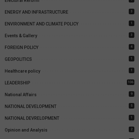
Electoral Reform
3
ENERGY AND INFRASTRUCTURE
1
ENVIRONMENT AND CLIMATE POLICY
3
Events & Gallery
4
FOREIGN POLICY
1
GEOPOLITICS
1
Healthcare policy
106
LEADERSHIP
9
National Affairs
5
NATIONAL DEVELOPMENT
1
NATIONAL DEVRELOPMENT
2
Opinion and Analysis