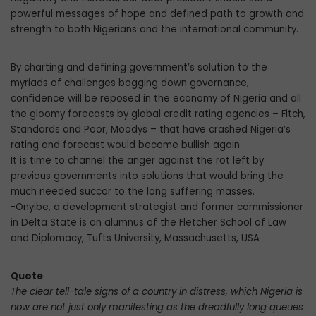
powerful messages of hope and defined path to growth and
strength to both Nigerians and the international community.
By charting and defining government’s solution to the
myriads of challenges bogging down governance,
confidence will be reposed in the economy of Nigeria and all
the gloomy forecasts by global credit rating agencies – Fitch,
Standards and Poor, Moodys – that have crashed Nigeria’s
rating and forecast would become bullish again.
It is time to channel the anger against the rot left by
previous governments into solutions that would bring the
much needed succor to the long suffering masses.
-Onyibe, a development strategist and former commissioner
in Delta State is an alumnus of the Fletcher School of Law
and Diplomacy, Tufts University, Massachusetts, USA
Quote
The clear tell-tale signs of a country in distress, which Nigeria is
now are not just only manifesting as the dreadfully long queues