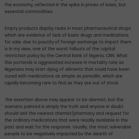
the economy, reflected in the spike in prices of basic, but
essential commodities.
Empty products display racks in most pharmaceutical shops
which are evidence of lack of basic drugs and medications
for sale, due to paucity of foreign exchange to import them
is in my view, one of the worst fallouts of the capital
restriction policy by the Central Bank of Nigeria, CBN. What
this portends is aggravated increase in mortality rate as
Nigerians may start dying of ailments that could have been
cured with medications as simple as penicillin, which are
rapidly becoming rare to find as they are out of stock.
The assertion above may appear to be alarmist, but the
scenario painted is simply the truth and anyone in doubt
should visit the nearest chemist/pharmacy and request for
the ordinary medications that were readily available in the
past and wait for the response. Usually, the most vulnerable
people to be negatively impacted by the dearth of