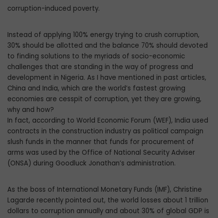
corruption-induced poverty.
Instead of applying 100% energy trying to crush corruption,
30% should be allotted and the balance 70% should devoted
to finding solutions to the myriads of socio-economic
challenges that are standing in the way of progress and
development in Nigeria. As I have mentioned in past articles,
China and India, which are the world’s fastest growing
economies are cesspit of corruption, yet they are growing,
why and how?
In fact, according to World Economic Forum (WEF), India used
contracts in the construction industry as political campaign
slush funds in the manner that funds for procurement of
arms was used by the Office of National Security Adviser
(ONSA) during Goodluck Jonathan’s administration.
As the boss of International Monetary Funds (IMF), Christine
Lagarde recently pointed out, the world losses about 1 trillion
dollars to corruption annually and about 30% of global GDP is