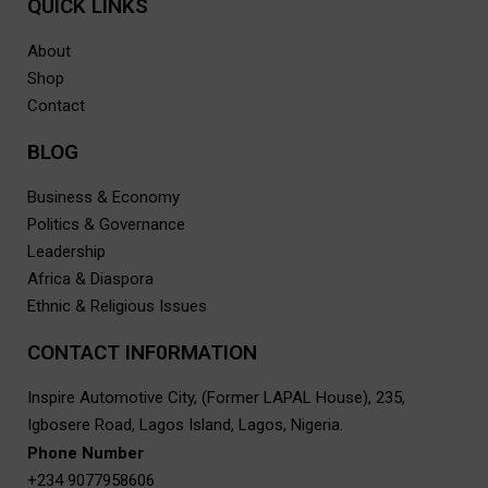
QUICK LINKS
About
Shop
Contact
BLOG
Business & Economy
Politics & Governance
Leadership
Africa & Diaspora
Ethnic & Religious Issues
CONTACT INF0RMATION
Inspire Automotive City, (Former LAPAL House), 235,
Igbosere Road, Lagos Island, Lagos, Nigeria.
Phone Number
+234 9077958606