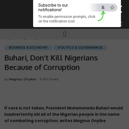
×
Subscribe to our
notifications!
To enable permission prompts, click
on the notification icon
ESC
Magnum.ng
>
Blog
>
BUSINESS & ECONOMY
>
Buhari, Don’t Kill Nigerians Because of Corruption
BUSINESS & ECONOMY
POLITICS & GOVERNANCE
Buhari, Don’t Kill Nigerians
Because of Corruption
Magnus Onyibe
9 Min Read
By
If care is not taken, President Muhammadu Buhari would
inadvertently kill all of the Nigerian people in the name
of combating corruption, writes Magnus Onyibe