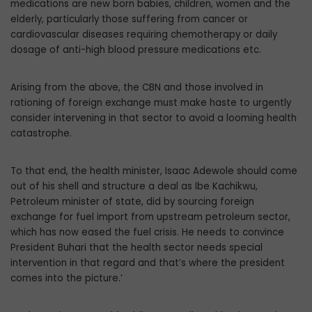
medications are new born babies, children, women and the
elderly, particularly those suffering from cancer or
cardiovascular diseases requiring chemotherapy or daily
dosage of anti-high blood pressure medications etc.
Arising from the above, the CBN and those involved in
rationing of foreign exchange must make haste to urgently
consider intervening in that sector to avoid a looming health
catastrophe.
To that end, the health minister, Isaac Adewole should come
out of his shell and structure a deal as Ibe Kachikwu,
Petroleum minister of state, did by sourcing foreign
exchange for fuel import from upstream petroleum sector,
which has now eased the fuel crisis. He needs to convince
President Buhari that the health sector needs special
intervention in that regard and that’s where the president
comes into the picture.’