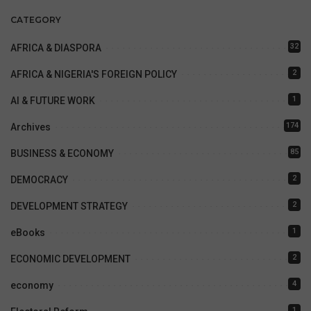
CATEGORY
32
AFRICA & DIASPORA
2
AFRICA & NIGERIA'S FOREIGN POLICY
1
AI & FUTURE WORK
174
Archives
85
BUSINESS & ECONOMY
2
DEMOCRACY
2
DEVELOPMENT STRATEGY
1
eBooks
2
ECONOMIC DEVELOPMENT
4
economy
1