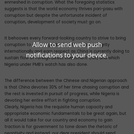
enmeshed in corruption. What the foregoing statistics
suggests is that the world economy thrives pari-pasu with
corruption but despite the unfortunate incident of
corruption, development of society must go on.
It behooves every forward-looking country to strive to bring
Allow to send web push
corruption to a manageable level to boost integrity
internationally and earn respect as China is currently doing to
notifications to your device.
sustain flow of Foreign Direct Investment (FDI) and which
Nigeria under PMB’s watch has also done.
The difference between the Chinese and Nigerian approach
is that China devotes 30% of her time chasing corruption and
the rest is invested in pursuit of progress, while Nigeria is
devoting her entire effort in fighting corruption.
Clearly, Nigeria has the requisite human capacity and
appropriate economic fundamentals to be great again, but
all it would take for our country and economy to gain
traction is for government to tone down the rhetoric of
negativity and instead, our dear president should send