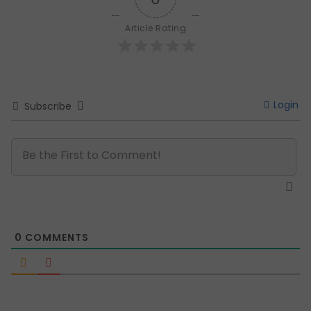
Article Rating
Login
Subscribe
0
COMMENTS