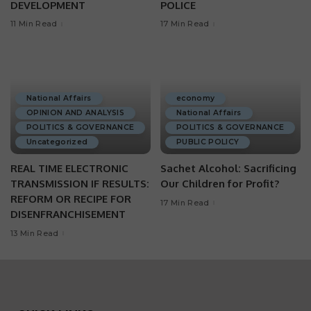
DEVELOPMENT
POLICE
11 Min Read
17 Min Read
National Affairs
economy
OPINION AND ANALYSIS
National Affairs
POLITICS & GOVERNANCE
POLITICS & GOVERNANCE
Uncategorized
PUBLIC POLICY
REAL TIME ELECTRONIC
Sachet Alcohol: Sacrificing
TRANSMISSION IF RESULTS:
Our Children for Profit?
REFORM OR RECIPE FOR
17 Min Read
DISENFRANCHISEMENT
13 Min Read