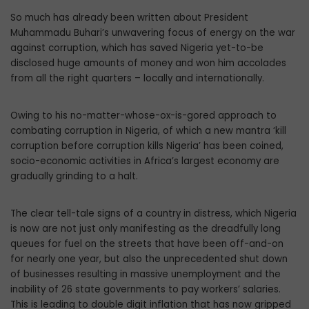
So much has already been written about President
Muhammadu Buhari’s unwavering focus of energy on the war
against corruption, which has saved Nigeria yet-to-be
disclosed huge amounts of money and won him accolades
from all the right quarters – locally and internationally.
Owing to his no-matter-whose-ox-is-gored approach to
combating corruption in Nigeria, of which a new mantra ‘kill
corruption before corruption kills Nigeria’ has been coined,
socio-economic activities in Africa’s largest economy are
gradually grinding to a halt.
The clear tell-tale signs of a country in distress, which Nigeria
is now are not just only manifesting as the dreadfully long
queues for fuel on the streets that have been off-and-on
for nearly one year, but also the unprecedented shut down
of businesses resulting in massive unemployment and the
inability of 26 state governments to pay workers’ salaries.
This is leading to double digit inflation that has now gripped