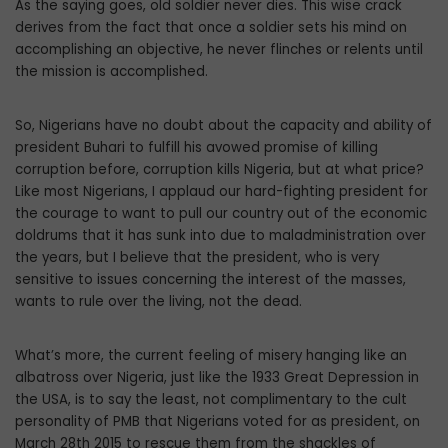
As the saying goes, old soldier never dies. This wise crack
derives from the fact that once a soldier sets his mind on
accomplishing an objective, he never flinches or relents until
the mission is accomplished.
So, Nigerians have no doubt about the capacity and ability of
president Buhari to fulfill his avowed promise of killing
corruption before, corruption kills Nigeria, but at what price?
Like most Nigerians, I applaud our hard-fighting president for
the courage to want to pull our country out of the economic
doldrums that it has sunk into due to maladministration over
the years, but I believe that the president, who is very
sensitive to issues concerning the interest of the masses,
wants to rule over the living, not the dead.
What’s more, the current feeling of misery hanging like an
albatross over Nigeria, just like the 1933 Great Depression in
the USA, is to say the least, not complimentary to the cult
personality of PMB that Nigerians voted for as president, on
March 28th 2015 to rescue them from the shackles of