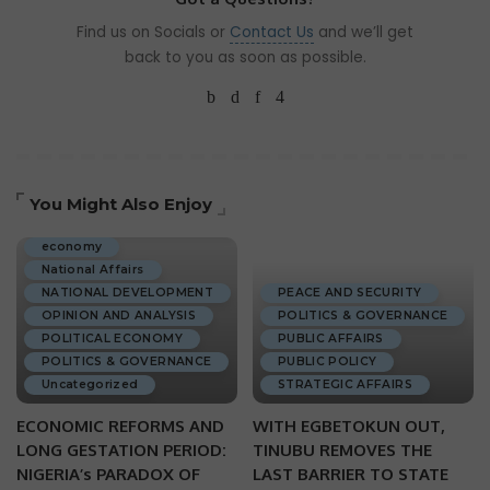
Find us on Socials or
Contact Us
and we’ll get
back to you as soon as possible.
You Might Also Enjoy
ECONOMIC DEVELOPMENT
economy
National Affairs
NATIONAL DEVELOPMENT
PEACE AND SECURITY
OPINION AND ANALYSIS
POLITICS & GOVERNANCE
POLITICAL ECONOMY
PUBLIC AFFAIRS
POLITICS & GOVERNANCE
PUBLIC POLICY
Uncategorized
STRATEGIC AFFAIRS
ECONOMIC REFORMS AND
WITH EGBETOKUN OUT,
LONG GESTATION PERIOD:
TINUBU REMOVES THE
NIGERIA’s PARADOX OF
LAST BARRIER TO STATE