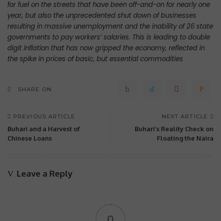
for fuel on the streets that have been off-and-on for nearly one
year, but also the unprecedented shut down of businesses
resulting in massive unemployment and the inability of 26 state
governments to pay workers’ salaries. This is leading to double
digit inflation that has now gripped the economy, reflected in
the spike in prices of basic, but essential commodities
SHARE ON
PREVIOUS ARTICLE
NEXT ARTICLE
Buhari and a Harvest of
Buhari’s Reality Check on
Chinese Loans
Floating the Naira
Leave a Reply
0