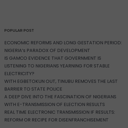
POPULAR POST
ECONOMIC REFORMS AND LONG GESTATION PERIOD:
NIGERIA’s PARADOX OF DEVELOPMENT
IS GAMCO EVIDENCE THAT GOVERNMENT IS
LISTENING TO NIGERIANS YEARNING FOR STABLE
ELECTRICITY?
WITH EGBETOKUN OUT, TINUBU REMOVES THE LAST
BARRIER TO STATE POLICE
A DEEP DIVE INTO THE FASCINATION OF NIGERIANS
WITH E-TRANSMISSION OF ELECTION RESULTS
REAL TIME ELECTRONIC TRANSMISSION IF RESULTS:
REFORM OR RECIPE FOR DISENFRANCHISEMENT