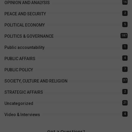
16
OPINION AND ANALYSIS
2
PEACE AND SECURITY
5
POLITICAL ECONOMY
187
POLITICS & GOVERNANCE
1
Public accountability
4
PUBLIC AFFAIRS
7
PUBLIC POLICY
37
SOCIETY, CULTURE AND RELIGION
2
STRATEGIC AFFAIRS
21
Uncategorized
4
Video & Interviews
Got a Questions?