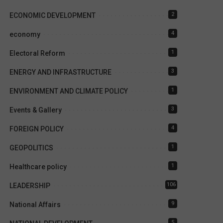
2
ECONOMIC DEVELOPMENT
4
economy
1
Electoral Reform
3
ENERGY AND INFRASTRUCTURE
1
ENVIRONMENT AND CLIMATE POLICY
3
Events & Gallery
4
FOREIGN POLICY
1
GEOPOLITICS
1
Healthcare policy
106
LEADERSHIP
9
National Affairs
5