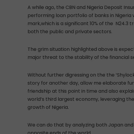
A while ago, the CBN and Nigeria Deposit Ins
performing loan portfolio of banks in Nigeria 
mark,which is a significant 10% of the N24.3 t
both the public and private sectors.
The grim situation highlighted above is expec
major threat to the stability of the financial 
Without further digressing on the the ‘Shyloc
story for another day, allow me elaborate fu
friendship at this point in time and also expla
world’s third largest economy, leveraging th
growth of Nigeria.
We can do that by analyzing both Japan and 
opposite ends of the world.