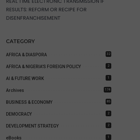
REAL TIME ELECTRONIC TRANSMISSION IF
RESULTS: REFORM OR RECIPE FOR
DISENFRANCHISEMENT
CATEGORY
32
AFRICA & DIASPORA
2
AFRICA & NIGERIA'S FOREIGN POLICY
1
AI & FUTURE WORK
174
Archives
85
BUSINESS & ECONOMY
2
DEMOCRACY
2
DEVELOPMENT STRATEGY
1
eBooks