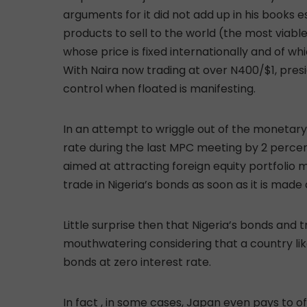
arguments for it did not add up in his books e
products to sell to the world (the most viabl
whose price is fixed internationally and of whi
With Naira now trading at over N400/$1, presid
control when floated is manifesting.
In an attempt to wriggle out of the monetary
rate during the last MPC meeting by 2 perc
aimed at attracting foreign equity portfolio 
trade in Nigeria’s bonds as soon as it is made
Little surprise then that Nigeria’s bonds and 
mouthwatering considering that a country like
bonds at zero interest rate.
In fact , in some cases, Japan even pays to of