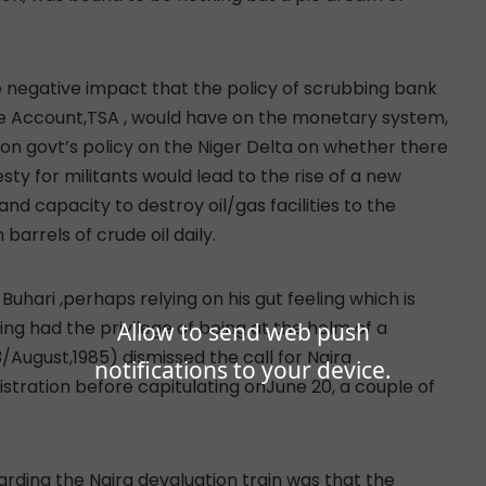
e negative impact that the policy of scrubbing bank
gle Account,TSA , would have on the monetary system,
ty on govt’s policy on the Niger Delta on whether there
ty for militants would lead to the rise of a new
nd capacity to destroy oil/gas facilities to the
barrels of crude oil daily.
hari ,perhaps relying on his gut feeling which is
g had the privilege of being at the helm of a
Allow to send web push
August,1985) dismissed the call for Naira
notifications to your device.
istration before capitulating onJune 20, a couple of
boarding the Naira devaluation train was that the