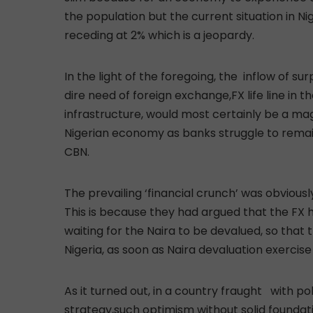
the population but the current situation in Nig
receding at 2% which is a jeopardy.
In the light of the foregoing, the inflow of s
dire need of foreign exchange,FX life line in t
infrastructure, would most certainly be a mag
Nigerian economy as banks struggle to remain
CBN.
The prevailing ‘financial crunch’ was obvious
This is because they had argued that the FX
waiting for the Naira to be devalued, so that
Nigeria, as soon as Naira devaluation exercise 
As it turned out, in a country fraught with po
strategy,such optimism without solid foundat