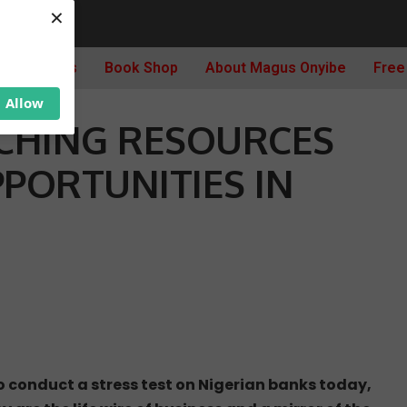
×
: MATCHING RESOURCES IN JAPAN WITH OPPORTUNITIES IN NIGERIA
Archives
Book Shop
About Magus Onyibe
Free
Allow
CHING RESOURCES
PPORTUNITIES IN
to conduct a stress test on Nigerian banks today,