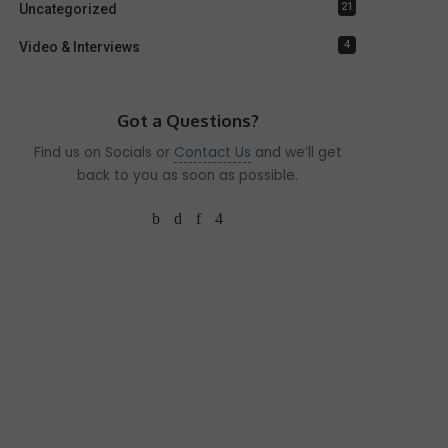
21
Uncategorized
4
Video & Interviews
Got a Questions?
Find us on Socials or
Contact Us
and we’ll get
back to you as soon as possible.