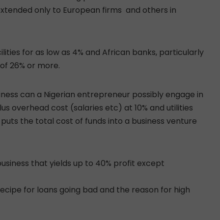
extended only to European firms and others in
lities for as low as 4% and African banks, particularly
 of 26% or more.
siness can a Nigerian entrepreneur possibly engage in
s overhead cost (salaries etc) at 10% and utilities
uts the total cost of funds into a business venture
usiness that yields up to 40% profit except
 recipe for loans going bad and the reason for high