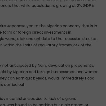
eria is that while population is growing at 2% GDP is
urplus Japanese yen to the Nigerian economy that is in
he form of foreign direct investments in
ic wand, elixir and antidote to the recession stricken
 within the limits of regulatory framework of the
ly not anticipated by Naira devaluation proponents.
 held by Nigerian and foreign businessmen and women
 they can earn quick yields, would immediately flood
is carried out.
licy inconsistencies due to lack of a grand
ion, was bound to be nothing but a pie dream or