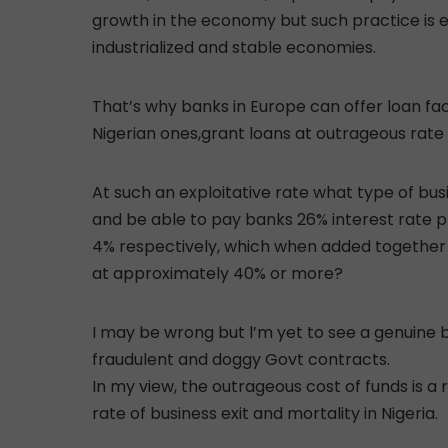
growth in the economy but such practice is 
industrialized and stable economies.
That’s why banks in Europe can offer loan faci
Nigerian ones,grant loans at outrageous rate
At such an exploitative rate what type of bu
and be able to pay banks 26% interest rate plu
4% respectively, which when added together p
at approximately 40% or more?
I may be wrong but l’m yet to see a genuine b
fraudulent and doggy Govt contracts.
In my view, the outrageous cost of funds is a
rate of business exit and mortality in Nigeria.