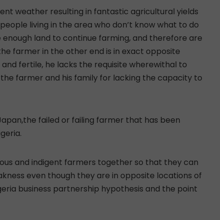
nt weather resulting in fantastic agricultural yields
e people living in the area who don’t know what to do
 enough land to continue farming, and therefore are
the farmer in the other end is in exact opposite
 and fertile, he lacks the requisite wherewithal to
 the farmer and his family for lacking the capacity to
Japan,the failed or failing farmer that has been
geria.
erous and indigent farmers together so that they can
akness even though they are in opposite locations of
geria business partnership hypothesis and the point