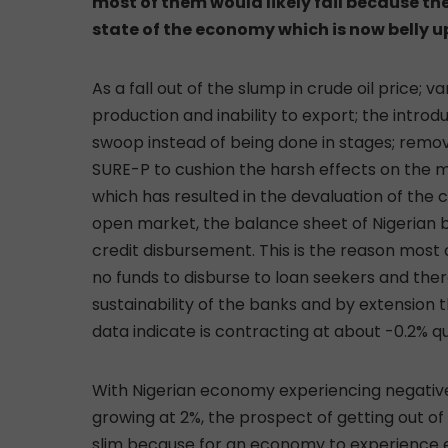
most of them would likely fail because they
state of the economy which is now belly u
As a fall out of the slump in crude oil price; v
production and inability to export; the introdu
swoop instead of being done in stages; removal
SURE-P to cushion the harsh effects on the m
which has resulted in the devaluation of the 
open market, the balance sheet of Nigerian
credit disbursement. This is the reason most o
no funds to disburse to loan seekers and ther
sustainability of the banks and by extensio
data indicate is contracting at about -0.2% qu
With Nigerian economy experiencing negativ
growing at 2%, the prospect of getting out of
slim because for an economy to experience