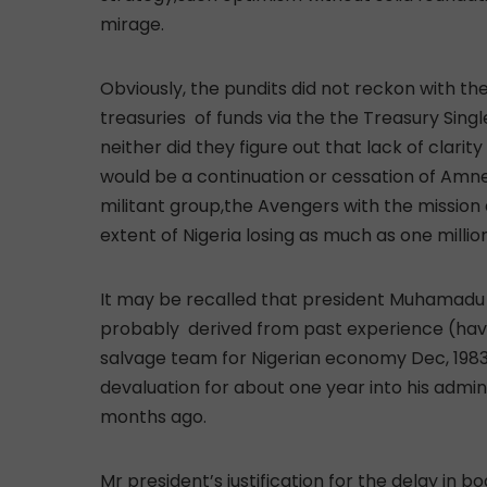
mirage.
Obviously, the pundits did not reckon with th
treasuries of funds via the the Treasury Sin
neither did they figure out that lack of clari
would be a continuation or cessation of Amnes
militant group,the Avengers with the mission a
extent of Nigeria losing as much as one million 
It may be recalled that president Muhamadu Bu
probably derived from past experience (havin
salvage team for Nigerian economy Dec, 1983/
devaluation for about one year into his admin
months ago.
Mr president’s justification for the delay in 