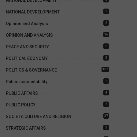
NATIONAL DEVELOPMENT
1
NATIONAL DEVRELOPMENT
2
Opinion and Analysis
16
OPINION AND ANALYSIS
2
PEACE AND SECURITY
5
POLITICAL ECONOMY
187
POLITICS & GOVERNANCE
1
Public accountability
4
PUBLIC AFFAIRS
7
PUBLIC POLICY
37
SOCIETY, CULTURE AND RELIGION
2
STRATEGIC AFFAIRS