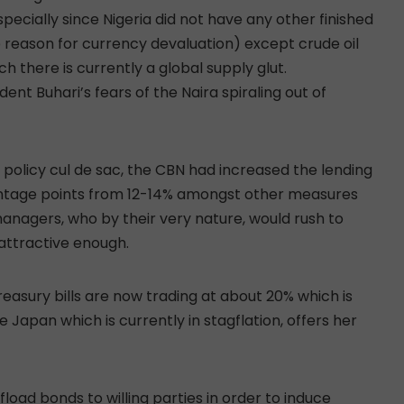
specially since Nigeria did not have any other finished
e reason for currency devaluation) except crude oil
ch there is currently a global supply glut.
ent Buhari’s fears of the Naira spiraling out of
 policy cul de sac, the CBN had increased the lending
entage points from 12-14% amongst other measures
managers, who by their very nature, would rush to
 attractive enough.
treasury bills are now trading at about 20% which is
 Japan which is currently in stagflation, offers her
fload bonds to willing parties in order to induce