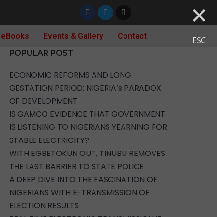
×
 eBooks
Events & Gallery
Contact
ESC
POPULAR POST
ECONOMIC REFORMS AND LONG
GESTATION PERIOD: NIGERIA’s PARADOX
OF DEVELOPMENT
IS GAMCO EVIDENCE THAT GOVERNMENT
IS LISTENING TO NIGERIANS YEARNING FOR
STABLE ELECTRICITY?
WITH EGBETOKUN OUT, TINUBU REMOVES
THE LAST BARRIER TO STATE POLICE
A DEEP DIVE INTO THE FASCINATION OF
NIGERIANS WITH E-TRANSMISSION OF
ELECTION RESULTS