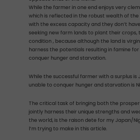
While the farmer in one end enjoys very cleme
which is reflected in the robust wealth of th
with the excess capacity and they don’t have
seeking new farm lands to plant their crops, 
condition , because although the land is virgin
harness the potentials resulting in famine for
conquer hunger and starvation.
While the successful farmer with a surplus is 
unable to conquer hunger and starvation is Ni
The critical task of bringing both the prosp
jointly harness their unique strengths and we
the world, is the raison dete for my Japan/Ni
l’m trying to make in this article.