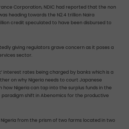
urance Corporation, NDIC had reported that the non
was heading towards the N2.4 trillion Naira
rillion credit speculated to have been disbursed to
tedly giving regulators grave concern as it poses a
services sector.
k’ interest rates being charged by banks which is a
rther on why Nigeria needs to court Japanese
in how Nigeria can tap into the surplus funds in the
e paradigm shift in Abenomics for the productive
Nigeria from the prism of two farms located in two