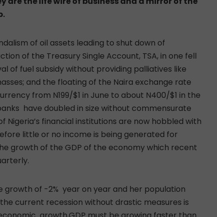
 are the life wire of business and a mirror of the
p.
andalism of oil assets leading to shut down of
ction of the Treasury Single Account, TSA, in one fell
 of fuel subsidy without providing palliatives like
asses; and the floating of the Naira exchange rate
currency from N199/$1 in June to about N400/$1 in the
 banks have doubled in size without commensurate
f Nigeria’s financial institutions are now hobbled with
efore little or no income is being generated for
n the growth of the GDP of the economy which recent
arterly.
e growth of -2% year on year and her population
 the current recession without drastic measures is
 economic growth,GDP must be growing faster than