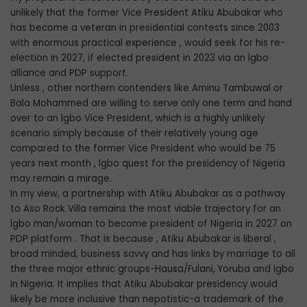
unlikely that the former Vice President Atiku Abubakar who
has become a veteran in presidential contests since 2003
with enormous practical experience , would seek for his re-
election in 2027, if elected president in 2023 via an lgbo
alliance and PDP support.
Unless , other northern contenders like Aminu Tambuwal or
Bala Mohammed are willing to serve only one term and hand
over to an lgbo Vice President, which is a highly unlikely
scenario simply because of their relatively young age
compared to the former Vice President who would be 75
years next month , lgbo quest for the presidency of Nigeria
may remain a mirage.
In my view, a partnership with Atiku Abubakar as a pathway
to Aso Rock Villa remains the most viable trajectory for an
lgbo man/woman to become president of Nigeria in 2027 on
PDP platform . That is because , Atiku Abubakar is liberal ,
broad minded, business savvy and has links by marriage to all
the three major ethnic groups-Hausa/Fulani, Yoruba and lgbo
in Nigeria. It implies that Atiku Abubakar presidency would
likely be more inclusive than nepotistic-a trademark of the