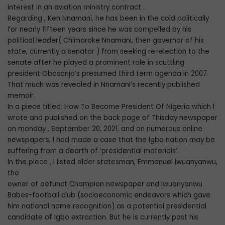
interest in an aviation ministry contract .
Regarding , Ken Nnamani, he has been in the cold politically
for nearly fifteen years since he was compelled by his
political leader( Chimaroke Nnamani, then governor of his
state, currently a senator ) from seeking re-election to the
senate after he played a prominent role in scuttling
president Obasanjo’s presumed third term agenda in 2007.
That much was revealed in Nnamani’s recently published
memoir.
In a piece titled: How To Become President Of Nigeria which l
wrote and published on the back page of Thisday newspaper
on monday , September 20, 2021, and on numerous online
newspapers, l had made a case that the lgbo nation may be
suffering from a dearth of ‘presidential materials’.
ln the piece , l listed elder statesman, Emmanuel lwuanyanwu,
the
owner of defunct Champion newspaper and lwuanyanwu
Babes-football club (socioeconomic endeavors which gave
him national name recognition) as a potential presidential
candidate of lgbo extraction. But he is currently past his