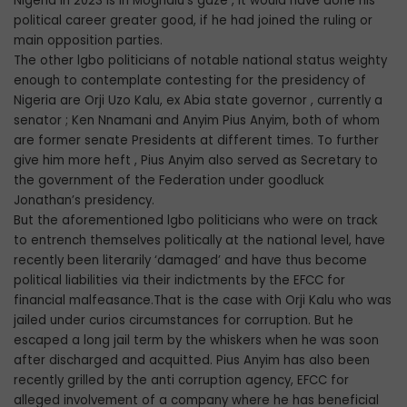
Nigeria in 2023 is in Moghalu’s gaze , it would have done his
political career greater good, if he had joined the ruling or
main opposition parties.
The other lgbo politicians of notable national status weighty
enough to contemplate contesting for the presidency of
Nigeria are Orji Uzo Kalu, ex Abia state governor , currently a
senator ; Ken Nnamani and Anyim Pius Anyim, both of whom
are former senate Presidents at different times. To further
give him more heft , Pius Anyim also served as Secretary to
the government of the Federation under goodluck
Jonathan’s presidency.
But the aforementioned lgbo politicians who were on track
to entrench themselves politically at the national level, have
recently been literarily ‘damaged’ and have thus become
political liabilities via their indictments by the EFCC for
financial malfeasance.That is the case with Orji Kalu who was
jailed under curios circumstances for corruption. But he
escaped a long jail term by the whiskers when he was soon
after discharged and acquitted. Pius Anyim has also been
recently grilled by the anti corruption agency, EFCC for
alleged involvement of a company where he has beneficial