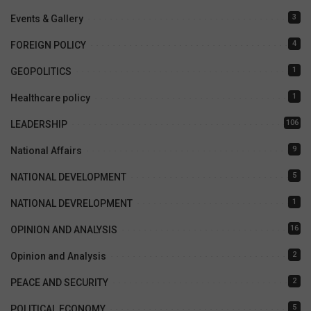
3
Events & Gallery
4
FOREIGN POLICY
1
GEOPOLITICS
1
Healthcare policy
106
LEADERSHIP
9
National Affairs
5
NATIONAL DEVELOPMENT
1
NATIONAL DEVRELOPMENT
16
OPINION AND ANALYSIS
2
Opinion and Analysis
2
PEACE AND SECURITY
5
POLITICAL ECONOMY