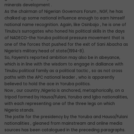
minerals development .
As the chairman of Nigerian Governors Forum , NGF, he has
chalked up some national influence enough to earn himself
national name recognition. Again, like Osinbajo , he is one of
Tinubu’s surrogates who honed his political skills in the days
of NADECO-the Yoruba political pressure movement that is
one of the forces that pushed for the exit of Sani Abacha as
Nigeria’s military head of state(1994-8).
So, Fayemi’s reported ambition may also be in abeyance,
which is in line with the wisdom to engage in dalliance with
Tinubu political family as a political tactic , so as not cross
paths with the APC national leader , who is apparently
believed to hold the ace in Yoruba politics.
Now , our country ,Nigeria is anchored, metaphorically, on a
tripod formed by Hausa/Fulani, Yoruba and lgbo nationalities,
with each representing one of the three legs on which
Nigeria stands.
The jostle for the presidency by the Yoruba and Hausa/Fulani
nationalities , gleaned from mainstream and online media
sources has been catalogued in the preceding paragraphs.