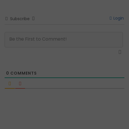
Login
Subscribe
0
COMMENTS