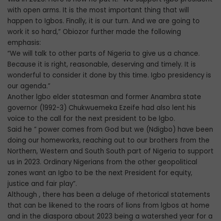
with open arms. It is the most important thing that will
happen to Igbos. Finally, it is our turn. And we are going to
work it so hard,” Obiozor further made the following
emphasis:
“We will talk to other parts of Nigeria to give us a chance.
Because it is right, reasonable, deserving and timely. It is
wonderful to consider it done by this time. Igbo presidency is
our agenda.”
Another lgbo elder statesman and former Anambra state
governor (1992-3) Chukwuemeka Ezeife had also lent his
voice to the call for the next president to be lgbo.
Said he ” power comes from God but we (Ndigbo) have been
doing our homeworks, reaching out to our brothers from the
Northern, Western and South South part of Nigeria to support
us in 2023. Ordinary Nigerians from the other geopolitical
zones want an Igbo to be the next President for equity,
justice and fair play”.
Although , there has been a deluge of rhetorical statements
that can be likened to the roars of lions from lgbos at home
and in the diaspora about 2023 being a watershed year for a