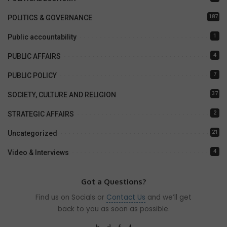
187
POLITICS & GOVERNANCE
1
Public accountability
4
PUBLIC AFFAIRS
7
PUBLIC POLICY
37
SOCIETY, CULTURE AND RELIGION
2
STRATEGIC AFFAIRS
21
Uncategorized
4
Video & Interviews
Got a Questions?
Find us on Socials or
Contact Us
and we’ll get
back to you as soon as possible.