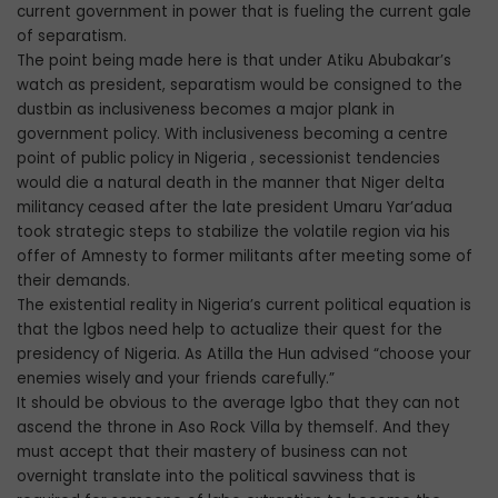
current government in power that is fueling the current gale
of separatism.
The point being made here is that under Atiku Abubakar’s
watch as president, separatism would be consigned to the
dustbin as inclusiveness becomes a major plank in
government policy. With inclusiveness becoming a centre
point of public policy in Nigeria , secessionist tendencies
would die a natural death in the manner that Niger delta
militancy ceased after the late president Umaru Yar’adua
took strategic steps to stabilize the volatile region via his
offer of Amnesty to former militants after meeting some of
their demands.
The existential reality in Nigeria’s current political equation is
that the lgbos need help to actualize their quest for the
presidency of Nigeria. As Atilla the Hun advised “choose your
enemies wisely and your friends carefully.”
It should be obvious to the average lgbo that they can not
ascend the throne in Aso Rock Villa by themself. And they
must accept that their mastery of business can not
overnight translate into the political savviness that is