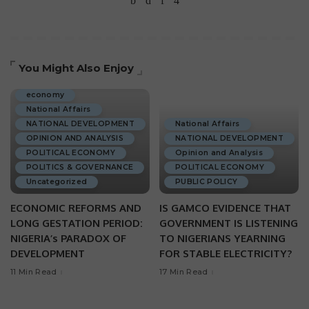
You Might Also Enjoy
ECONOMIC DEVELOPMENT
economy
National Affairs
NATIONAL DEVELOPMENT
National Affairs
OPINION AND ANALYSIS
NATIONAL DEVELOPMENT
POLITICAL ECONOMY
Opinion and Analysis
POLITICS & GOVERNANCE
POLITICAL ECONOMY
Uncategorized
PUBLIC POLICY
ECONOMIC REFORMS AND
IS GAMCO EVIDENCE THAT
LONG GESTATION PERIOD:
GOVERNMENT IS LISTENING
NIGERIA’s PARADOX OF
TO NIGERIANS YEARNING
DEVELOPMENT
FOR STABLE ELECTRICITY?
11 Min Read
17 Min Read