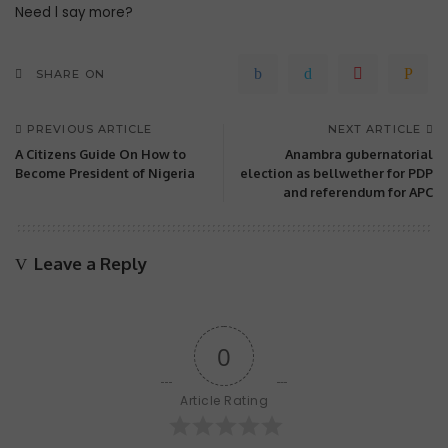
Need l say more?
SHARE ON
PREVIOUS ARTICLE
NEXT ARTICLE
A Citizens Guide On How to
Anambra gubernatorial
Become President of Nigeria
election as bellwether for PDP
and referendum for APC
Leave a Reply
0
Article Rating