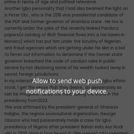
prime in terms of age and political relevance.
Another lgbo personality that l had also beamed the light on
is Peter Obi , who is the 2019 vice presidential candidate of
the PDP and former governor of Anambra state . He too is
currently under the yoke of the recently leaked Pandora
papers(a catalog of illicit financial flows into a tax haven in
Monaco) which has put him under the scrutiny of Nigerian
anti fraud agencies which are getting under his skin in a bid
to ferret out information to determine if the former state
governor breached the code of conduct rules in public
service by not disclosing some of his wealth tucked away in
secret foreign jurisdictions.
Allow to send web push
In my interactions with multiple members of the lgbo ethnic
stock, l get the sense that they desire , as desperately as
notifications to your device.
can be imagined , to be the tribe calling the shots in the
presidency from2023.
This was affirmed by the president-general of Ohaneze
Indigbo, the regions sociocultural organization, George
Obiozor who had passionately made a case for lgbo
presidency of Nigeria after president Buhari exits Aso Rock
villa in 2023. Here is how he put it: “We support Igbo president