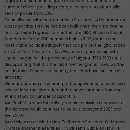
required for someone of lgbo extraction to become the
number 1 citizen presiding over our country in Aso Rock Villa
seat of power from 2023.
So an alliance with the former Vice President , Atiku Abubakar
whose political fortune has been built since the time that he
first contested against former the late MKO Abiola in Social
Democratic Party, SDP primaries held in 1992, remains the
most viable political catapult that can propel the lgbo nation
into Aso Rock Villa , after Alex Ekwueme’s partnership with
Shehu Shagari for the presidency of Nigeria (1979-1983). It is
disappointing that it is the last time the lgbo enjoyed worthy
political significance in a country that they have indisputable
ancestry.
Without adopting or resorting to the application of such cold
calculations, the lgbo’s demand to have someone from their
ethnic stock as number occupant in
Aso Rock Villa would very likely remain a mission impossible as
the demand would continue to be elusive beyond 2023 and
even 2027.
As a follow up article to How To Become President Of Nigeria
, l wrote another piece titled : “A Citizen’s Guide on How To