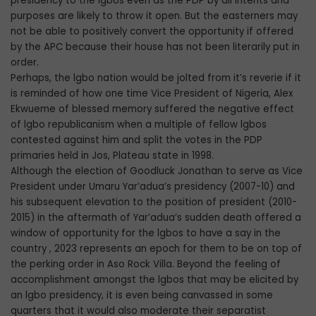
presidency to the lgbos even as the PDP by all intents and
purposes are likely to throw it open. But the easterners may
not be able to positively convert the opportunity if offered
by the APC because their house has not been literarily put in
order.
Perhaps, the lgbo nation would be jolted from it’s reverie if it
is reminded of how one time Vice President of Nigeria, Alex
Ekwueme of blessed memory suffered the negative effect
of lgbo republicanism when a multiple of fellow lgbos
contested against him and split the votes in the PDP
primaries held in Jos, Plateau state in 1998.
Although the election of Goodluck Jonathan to serve as Vice
President under Umaru Yar’adua’s presidency (2007-10) and
his subsequent elevation to the position of president (2010-
2015) in the aftermath of Yar’adua’s sudden death offered a
window of opportunity for the lgbos to have a say in the
country , 2023 represents an epoch for them to be on top of
the perking order in Aso Rock Villa. Beyond the feeling of
accomplishment amongst the lgbos that may be elicited by
an lgbo presidency, it is even being canvassed in some
quarters that it would also moderate their separatist