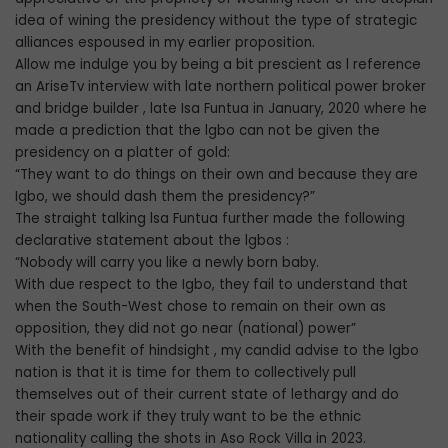
idea of wining the presidency without the type of strategic
alliances espoused in my earlier proposition.
Allow me indulge you by being a bit prescient as l reference
an AriseTv interview with late northern political power broker
and bridge builder , late Isa Funtua in January, 2020 where he
made a prediction that the lgbo can not be given the
presidency on a platter of gold:
“They want to do things on their own and because they are
Igbo, we should dash them the presidency?”
The straight talking lsa Funtua further made the following
declarative statement about the lgbos :
“Nobody will carry you like a newly born baby.
With due respect to the Igbo, they fail to understand that
when the South-West chose to remain on their own as
opposition, they did not go near (national) power”
With the benefit of hindsight , my candid advise to the lgbo
nation is that it is time for them to collectively pull
themselves out of their current state of lethargy and do
their spade work if they truly want to be the ethnic
nationality calling the shots in Aso Rock Villa in 2023.