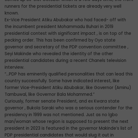
runners for the presidential tickets are already very well
known.
Ex-Vice President Atiku Abubakar who had faced- off with
the incumbent president Mohammadu Buhari in 2019
presidential contest with significant impact , is on top of the
pecking order. This has been confirmed by Oyo state
governor and secretary of the PDP convention committee ,
Seyi Makinde who revealed the identity of the other
presidential candidates during a recent Chanels television
interview.
“…PDP has eminently qualified personalities that can lead this
country successfully. Some have indicated interest, like
former Vice-President Atiku Abubakar, like Governor (Aminu)
Tambuwal, like Governor Bala Mohammed.”
Curiously, former senate President, and ex Kwara state
governor , Bukola Saraki who was a serious contender for the
presidency in 1999 was not mentioned. Just as no lgbo
man/woman whose region is supposed to present the next
president in 2023 is featured in the governor Makinde’s list of
PDP presidential candidates that would slug it out in