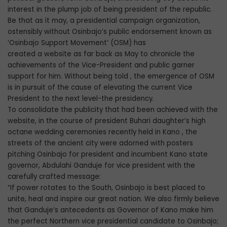
interest in the plump job of being president of the republic.
Be that as it may, a presidential campaign organization,
ostensibly without Osinbajo’s public endorsement known as
‘Osinbajo Support Movement’ (OSM) has
created a website as far back as May to chronicle the
achievements of the Vice-President and public garner
support for him. Without being told , the emergence of OSM
is in pursuit of the cause of elevating the current Vice
President to the next level-the presidency.
To consolidate the publicity that had been achieved with the
website, in the course of president Buhari daughter’s high
octane wedding ceremonies recently held in Kano , the
streets of the ancient city were adorned with posters
pitching Osinbajo for president and incumbent Kano state
governor, Abdulahi Ganduje for vice president with the
carefully crafted message:
“If power rotates to the South, Osinbajo is best placed to
unite, heal and inspire our great nation. We also firmly believe
that Ganduje’s antecedents as Governor of Kano make him
the perfect Northern vice presidential candidate to Osinbajo;