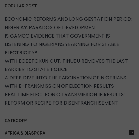
POPULAR POST
ECONOMIC REFORMS AND LONG GESTATION PERIOD:
NIGERIA’s PARADOX OF DEVELOPMENT
IS GAMCO EVIDENCE THAT GOVERNMENT IS
LISTENING TO NIGERIANS YEARNING FOR STABLE
ELECTRICITY?
WITH EGBETOKUN OUT, TINUBU REMOVES THE LAST
BARRIER TO STATE POLICE
A DEEP DIVE INTO THE FASCINATION OF NIGERIANS
WITH E-TRANSMISSION OF ELECTION RESULTS
REAL TIME ELECTRONIC TRANSMISSION IF RESULTS:
REFORM OR RECIPE FOR DISENFRANCHISEMENT
CATEGORY
32
AFRICA & DIASPORA