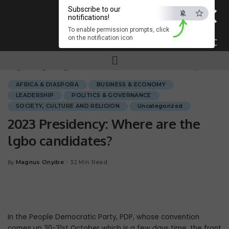
×
Subscribe to our
notifications!
To enable permission prompts, click
on the notification icon
ESC
Magnum.ng
>
Blog
>
AFRICA & DIASPORA
>
2023 Presidency: Where are the lgbo candidates?
AFRICA & DIASPORA
BUSINESS & ECONOMY
LEADERSHIP
POLITICS & GOVERNANCE
SOCIETY, CULTURE AND RELIGION
Uncategorized
2023 Presidency: Where are the
lgbo candidates?
Magnus Onyibe
32 Min Read
By
In the People Democratic Party, PDP, whose convention
comes up 30-31st October which is a few days time, the front