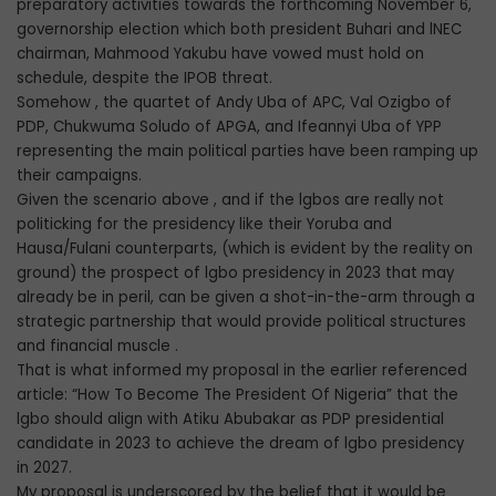
preparatory activities towards the forthcoming November 6,
governorship election which both president Buhari and lNEC
chairman, Mahmood Yakubu have vowed must hold on
schedule, despite the IPOB threat.
Somehow , the quartet of Andy Uba of APC, Val Ozigbo of
PDP, Chukwuma Soludo of APGA, and Ifeannyi Uba of YPP
representing the main political parties have been ramping up
their campaigns.
Given the scenario above , and if the lgbos are really not
politicking for the presidency like their Yoruba and
Hausa/Fulani counterparts, (which is evident by the reality on
ground) the prospect of lgbo presidency in 2023 that may
already be in peril, can be given a shot-in-the-arm through a
strategic partnership that would provide political structures
and financial muscle .
That is what informed my proposal in the earlier referenced
article: “How To Become The President Of Nigeria” that the
lgbo should align with Atiku Abubakar as PDP presidential
candidate in 2023 to achieve the dream of lgbo presidency
in 2027.
My proposal is underscored by the belief that it would be