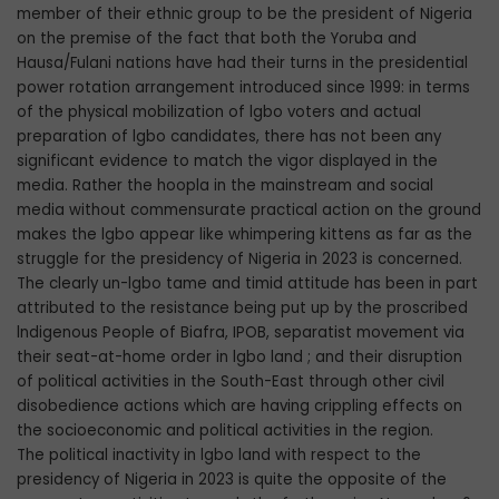
member of their ethnic group to be the president of Nigeria
on the premise of the fact that both the Yoruba and
Hausa/Fulani nations have had their turns in the presidential
power rotation arrangement introduced since 1999: in terms
of the physical mobilization of lgbo voters and actual
preparation of lgbo candidates, there has not been any
significant evidence to match the vigor displayed in the
media. Rather the hoopla in the mainstream and social
media without commensurate practical action on the ground
makes the lgbo appear like whimpering kittens as far as the
struggle for the presidency of Nigeria in 2023 is concerned.
The clearly un-lgbo tame and timid attitude has been in part
attributed to the resistance being put up by the proscribed
lndigenous People of Biafra, IPOB, separatist movement via
their seat-at-home order in lgbo land ; and their disruption
of political activities in the South-East through other civil
disobedience actions which are having crippling effects on
the socioeconomic and political activities in the region.
The political inactivity in lgbo land with respect to the
presidency of Nigeria in 2023 is quite the opposite of the