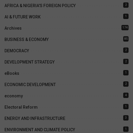
2
AFRICA & NIGERIA'S FOREIGN POLICY
1
AI & FUTURE WORK
174
Archives
85
BUSINESS & ECONOMY
2
DEMOCRACY
2
DEVELOPMENT STRATEGY
1
eBooks
2
ECONOMIC DEVELOPMENT
4
economy
1
Electoral Reform
3
ENERGY AND INFRASTRUCTURE
1
ENVIRONMENT AND CLIMATE POLICY