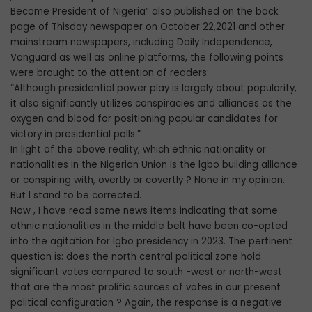
Become President of Nigeria” also published on the back
page of Thisday newspaper on October 22,2021 and other
mainstream newspapers, including Daily lndependence,
Vanguard as well as online platforms, the following points
were brought to the attention of readers:
“Although presidential power play is largely about popularity,
it also significantly utilizes conspiracies and alliances as the
oxygen and blood for positioning popular candidates for
victory in presidential polls.”
In light of the above reality, which ethnic nationality or
nationalities in the Nigerian Union is the lgbo building alliance
or conspiring with, overtly or covertly ? None in my opinion.
But l stand to be corrected.
Now , I have read some news items indicating that some
ethnic nationalities in the middle belt have been co-opted
into the agitation for lgbo presidency in 2023. The pertinent
question is: does the north central political zone hold
significant votes compared to south -west or north-west
that are the most prolific sources of votes in our present
political configuration ? Again, the response is a negative