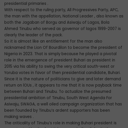
presidential primaries .
With respect to the ruling party, All Progressives Party, APC,
the man with the appellation, National Leader , also known as
both the Jagaban of Borgu and Asiwaju of Lagos, Bola
Ahmed Tinubu who served as governor of lagos 1999-2007 is
clearly the leader of the pack.
So it is almost like an entitlement for the man also
nicknamed the Lion Of Bourdilon to become the president of
Nigeria in 2023. That is simply because he played a pivotal
role in the emergence of president Buhari as president in
2015 via his ability to swing the very critical south-west or
Yoruba votes in favor of then presidential candidate, Buhari.
Since it is the nature of politicians to give and later demand
return on lOUs , it appears to me that it is now payback time
between Buhari and Tinubu. To actualize the presumed
presidential ambition of Tinubu, South West Agenda For
Asiwaju, SWAGA, a well oiled campaign organization that has
been founded by Tinubu’s ardent supporters has been
making waves .
The criticality of Tinubu’s role in making Buhari president is