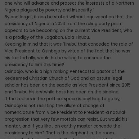
one who will advance and protect the interests of a Northern
Nigeria plagued by poverty and insecurity.”
By and large , it can be stated without equivocation that the
presidency of Nigeria in 2023 from the ruling party prism
appears to be beaconing on the current Vice President, who
is a prodigy of the Jagaban, Bola Tinubu.
Keeping in mind that it was Tinubu that conceded the role of
Vice President to Osinbajo by virtue of the fact that he was
his trusted ally, would he be willing to concede the
presidency to him this time?
Osinbajo, who is a high ranking Pentecostal pastor of the
Redeemed Christian Church of God and an astute legal
scholar has been on the saddle as Vice President since 2015
and Tinubu his erstwhile boss has been on the sideline.
If the feelers in the political space is anything to go by,
Osinbajo is not resisting the allure of change of
nomenclature from Vice President to President-a natural
progression that very few mortals can resist. But would his
mentor, and if you like , an earthly master concede the
presidency to him? That is the elephant in the room.