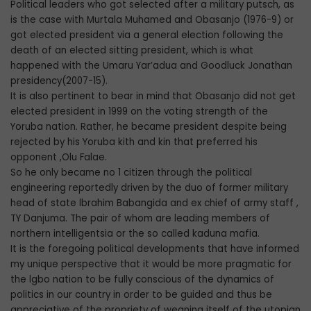
Political leaders who got selected after a military putsch, as
is the case with Murtala Muhamed and Obasanjo (1976-9) or
got elected president via a general election following the
death of an elected sitting president, which is what
happened with the Umaru Yar’adua and Goodluck Jonathan
presidency(2007-15).
It is also pertinent to bear in mind that Obasanjo did not get
elected president in 1999 on the voting strength of the
Yoruba nation. Rather, he became president despite being
rejected by his Yoruba kith and kin that preferred his
opponent ,Olu Falae.
So he only became no 1 citizen through the political
engineering reportedly driven by the duo of former military
head of state lbrahim Babangida and ex chief of army staff ,
TY Danjuma. The pair of whom are leading members of
northern intelligentsia or the so called kaduna mafia.
It is the foregoing political developments that have informed
my unique perspective that it would be more pragmatic for
the lgbo nation to be fully conscious of the dynamics of
politics in our country in order to be guided and thus be
appreciative of the propriety of weaning itself of the utopian