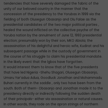
tendencies that have severely damaged the fabric of the
unity of our beloved country in the manner that the
concession of the presidency to the Yorubas in 1999 via the
fielding of both Olusegun Obasanjo and Olu Falae as the
presidential candidates of the two major political parties ,
healed the wound inflicted on the collective psyche of the
Yoruba nation by the annulment of June 12, 1993 presidential
election; presumably won by their son, MKO Abiola; the
assassination of his delightful and heroic wife, Kudirat and his
subsequent passage while in the custody of government in
the course of his struggle to claim his presidential mandate.
In the likely event that the lgbos have forgotten.
It would interest them to know that of the five presidents
that have led Nigeria -Shehu Shagari, Olusegun Obasanjo,
Umaru Yar’adua Adua, Goodluck Jonathan and Mohammadu
Buhari currently in the saddle , only two have been from the
south. Both of them- Obasanjo and Jonathan made it to the
presidency directly or indirectly following the sudden death
of their principals- either via assassination or natural causes.
In other words, they rode on the apron strings of northern