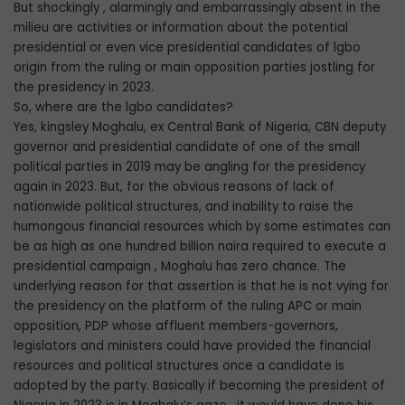
But shockingly , alarmingly and embarrassingly absent in the
milieu are activities or information about the potential
presidential or even vice presidential candidates of lgbo
origin from the ruling or main opposition parties jostling for
the presidency in 2023.
So, where are the lgbo candidates?
Yes, kingsley Moghalu, ex Central Bank of Nigeria, CBN deputy
governor and presidential candidate of one of the small
political parties in 2019 may be angling for the presidency
again in 2023. But, for the obvious reasons of lack of
nationwide political structures, and inability to raise the
humongous financial resources which by some estimates can
be as high as one hundred billion naira required to execute a
presidential campaign , Moghalu has zero chance. The
underlying reason for that assertion is that he is not vying for
the presidency on the platform of the ruling APC or main
opposition, PDP whose affluent members-governors,
legislators and ministers could have provided the financial
resources and political structures once a candidate is
adopted by the party. Basically if becoming the president of