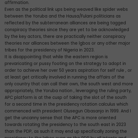
affirmation.
Even as the political link ups being weaved like spider webs
between the Yoruba and the Hausa/Fulani politicians as
reflected by the subterranean alliances are being tagged
conspiracy theories since they are yet to be acknowledged
by the key actors, there are practically neither conspiracy
theories nor alliances between the lgbos or any other major
tribes for the presidency of Nigeria in 2023.
It is disappointing that while the eastern region is
prevaricating or pussy footing on the strategy to adopt in
order to achieve her over 50 years aspiration for self rule , or
at least get critically involved in running the affairs of the
only country that can call their own, the south west and more
appropriately, the Yoruba nation , leveraging the ruling party,
APC platform is at the cusp of taking the slot of the south
for a second time in the presidency rotation calculus which
commenced with president Olusegun Obasanjo in 1999. And I
get the uncanny sense that the APC is more oriented
towards rotating the presidency to the south east in 2023
than the PDP, as such it may end up specifically zoning the