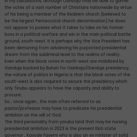
In my calculations, although Osinbajo may be able to garner
the votes of a vast number of Christians nationwide by virtue
of his being a member of the Redeem church (believed to
be the largest Pentecostal church denomination) he does
not appear to posses what it takes to take on his former
boss in a political warfare and win in the main political battle
ground, south-west. It is perhaps why the Vice President has
been demurring from advancing his purported presidential
dream from the subliminal level to the realms of reality.
Even when the block votes in north-west are mobilized by
Ganduje backed by Buhari for Osinbajo/Ganduje presidency,
the nature of politics in Nigeria is that the block votes of the
south-west is also required to secure the presidency which
only Tinubu appears to have the capacity and ability to
procure.
So , once again , the man often referred to as
pastor/professor may have to predicate his presidential
ambition on the will of God.
The third personality from yoruba land that may be nursing
presidential ambition in 2023 is the present Ekiti state
governor , Kayode Fayemi who is also an ex minister of solid