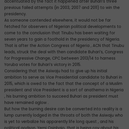
accentuated by the fact it happened after Buhari’s three
previous failed attempts (in 2003, 2007 and 2011) to win the
presidency.
As someone contended elsewhere, it would not be far
fetched for observers of Nigerian political developments to
come to the conclusion that Tinubu has been waiting for
seven years to gain a foothold in the presidency of Nigeria.
That is after the Action Congress of Nigeria , ACN that Tinubu
leads, struck the deal with then candidate Buhari’s, Congress
for Progressive Change, CPC between 2013/14 to harness
Yoruba votes for Buhari’s victory in 2015.
Considering that the Asiwaju had to give up his initial
ambition to serve as Vice Presidential candidate to Buhari in
2015, which is owed to the fact that the concept of a Muslim
president and Vice President is a sort of anathema in Nigeria
, his burning ambition to succeed Buhari as president must
have remained aglow .
But how the burning desire can be converted into reality is a
lump currently lodged in the throats of both the Asiwaju who
is yet to verbalize his apparently life long quest , and his
political godson, Yemi Osinbajo, that is being coy about his