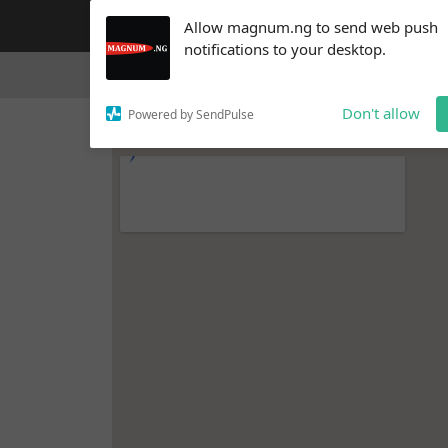
Subscribe to our
Allow magnum.ng to send web push
notifications!
notifications to your desktop.
To enable permission prompts, click
Home
Video & Interviews
Blog
on the notification icon
Don't allow
Powered by SendPulse