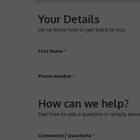
Your Details
Let us know how to get back to you.
First Name
*
Phone Number
*
How can we help?
Feel free to ask a question or simply le
Comments / Questions
*