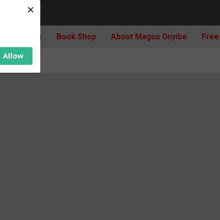
×
Archives
Book Shop
About Magus Onyibe
Free
Allow