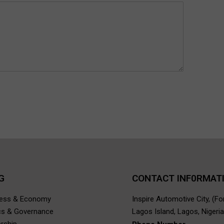
G
CONTACT INF0RMAT
ness & Economy
Inspire Automotive City, (F
ics & Governance
Lagos Island, Lagos, Nigeria