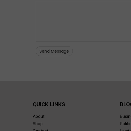
QUICK LINKS
BLO
About
Busi
Shop
Polit