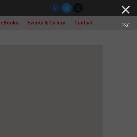
×
 eBooks
Events & Gallery
Contact
ESC