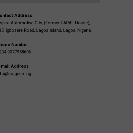
ontact Address
nspire Automotive City, (Former LAPAL House),
35, Igbosere Road, Lagos Island, Lagos, Nigeria.
hone Number
234 9077958606
-mail Address
nfo@magnum.ng