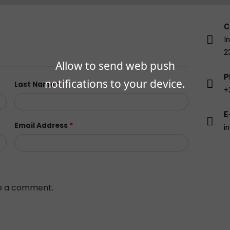
C
I
2
Allow to send web push
P
notifications to your device.
Last Name
*
+
E
Email Address
*
i
ave a comment.