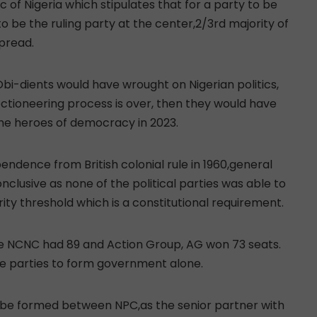
c of Nigeria which stipulates that for a party to be
 be the ruling party at the center,2/3rd majority of
pread.
Obi-dients would have wrought on Nigerian politics,
ectioneering process is over, then they would have
the heroes of democracy in 2023.
endence from British colonial rule in 1960,general
nclusive as none of the political parties was able to
ty threshold which is a constitutional requirement.
le NCNC had 89 and Action Group, AG won 73 seats.
e parties to form government alone.
 be formed between NPC,as the senior partner with