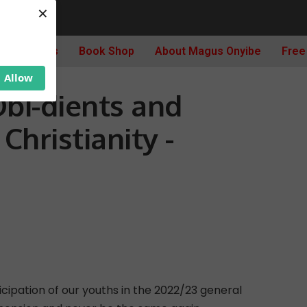
×
ncy 2023, Obi-dients and Weaponization Of Christianity -thenewsguru.com
Archives
Book Shop
About Magus Onyibe
Free
Allow
Obi-dients and
hristianity -
ticipation of our youths in the 2022/23 general