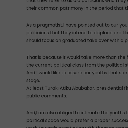
that they refer to as old politicians who th
their common patrimony in the period that th
As a pragmatist,l have pointed out to our you
politicians that they intend to displace are l
should focus on graduated take over with a pos
That is because it would take more than the fi
the current political class from the political s
And l would like to assure our youths that some
stage.
At least Turaki Atiku Abubakar, presidential f
public comments.
And,l am also obliged to intimate the youths t
political space would prefer a proper success