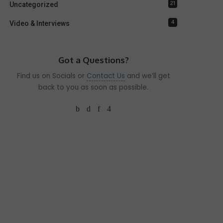
21
Uncategorized
4
Video & Interviews
Got a Questions?
Find us on Socials or
Contact Us
and we’ll get
back to you as soon as possible.