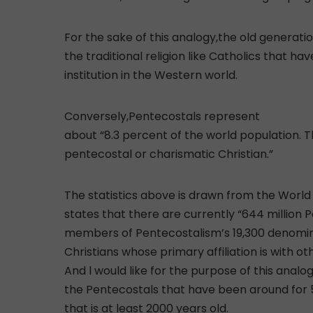
For the sake of this analogy,the old generatio
the traditional religion like Catholics that 
institution in the Western world.
Conversely,Pentecostals represent
about “8.3 percent of the world population. 
pentecostal or charismatic Christian.”
The statistics above is drawn from the World
states that there are currently “644 million 
members of Pentecostalism’s 19,300 denominat
Christians whose primary affiliation is with o
And l would like for the purpose of this analo
the Pentecostals that have been around for 5
that is at least 2000 years old.