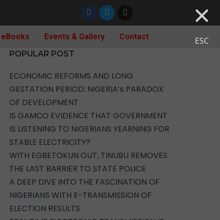
×
 eBooks
Events & Gallery
Contact
ESC
POPULAR POST
ECONOMIC REFORMS AND LONG
GESTATION PERIOD: NIGERIA’s PARADOX
OF DEVELOPMENT
IS GAMCO EVIDENCE THAT GOVERNMENT
IS LISTENING TO NIGERIANS YEARNING FOR
STABLE ELECTRICITY?
WITH EGBETOKUN OUT, TINUBU REMOVES
THE LAST BARRIER TO STATE POLICE
A DEEP DIVE INTO THE FASCINATION OF
NIGERIANS WITH E-TRANSMISSION OF
ELECTION RESULTS