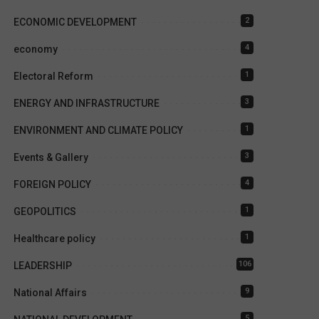
2
ECONOMIC DEVELOPMENT
4
economy
1
Electoral Reform
3
ENERGY AND INFRASTRUCTURE
1
ENVIRONMENT AND CLIMATE POLICY
3
Events & Gallery
4
FOREIGN POLICY
1
GEOPOLITICS
1
Healthcare policy
106
LEADERSHIP
9
National Affairs
5