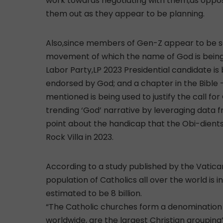
work towards negotiating with them,as oppose
them out as they appear to be planning.
Also,since members of Gen-Z appear to be so
movement of which the name of God is being 
Labor Party,LP 2023 Presidential candidate i
endorsed by God; and a chapter in the Bible 
mentioned is being used to justify the call for C
trending ‘God’ narrative by leveraging data 
point about the handicap that the Obi-dients 
Rock Villa in 2023.
According to a study published by the Vatic
population of Catholics all over the world is 
estimated to be 8 billion.
“The Catholic churches form a denomination wit
worldwide, are the largest Christian grouping”