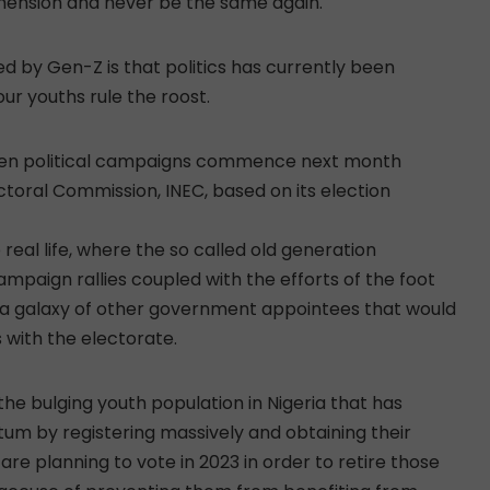
 dimension and never be the same again.
ed by Gen-Z is that politics has currently been
our youths rule the roost.
when political campaigns commence next month
toral Commission, INEC, based on its election
 real life, where the so called old generation
mpaign rallies coupled with the efforts of the foot
nd a galaxy of other government appointees that would
with the electorate.
f the bulging youth population in Nigeria that has
um by registering massively and obtaining their
e planning to vote in 2023 in order to retire those