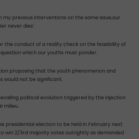
in my previous interventions on the same issue,our
er never dies’
r the conduct of a reality check on the feasibility of
a question which our youths must ponder.
nation proposing that the youth phenomenon and
s would not be significant.
vailing political evolution triggered by the injection
 milieu.
 the presidential election to be held in February next
 to win 2/3rd majority votes outrightly as demanded