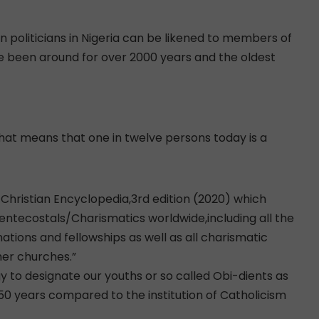
n politicians in Nigeria can be likened to members of
have been around for over 2000 years and the oldest
That means that one in twelve persons today is a
 Christian Encyclopedia,3rd edition (2020) which
Pentecostals/Charismatics worldwide,including all the
ions and fellowships as well as all charismatic
ther churches.”
gy to designate our youths or so called Obi-dients as
0 years compared to the institution of Catholicism