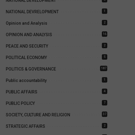
NATIONAL DEVELOPMENT
1
NATIONAL DEVRELOPMENT
2
Opinion and Analysis
16
OPINION AND ANALYSIS
2
PEACE AND SECURITY
5
POLITICAL ECONOMY
187
POLITICS & GOVERNANCE
1
Public accountability
4
PUBLIC AFFAIRS
7
PUBLIC POLICY
37
SOCIETY, CULTURE AND RELIGION
2
STRATEGIC AFFAIRS