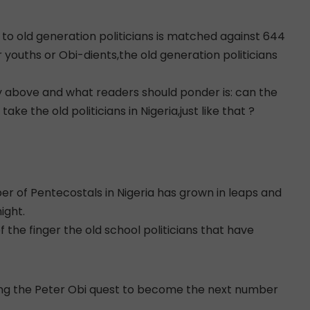
d to old generation politicians is matched against 644
 youths or Obi-dients,the old generation politicians
 above and what readers should ponder is: can the
e the old politicians in Nigeria,just like that ?
er of Pentecostals in Nigeria has grown in leaps and
ight.
 the finger the old school politicians that have
ting the Peter Obi quest to become the next number