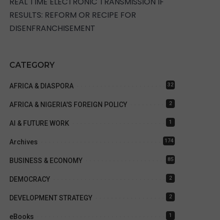
REAL TIME ELECTRONIC TRANSMISSION IF
RESULTS: REFORM OR RECIPE FOR
DISENFRANCHISEMENT
CATEGORY
32
AFRICA & DIASPORA
2
AFRICA & NIGERIA'S FOREIGN POLICY
1
AI & FUTURE WORK
174
Archives
85
BUSINESS & ECONOMY
2
DEMOCRACY
2
DEVELOPMENT STRATEGY
1
eBooks