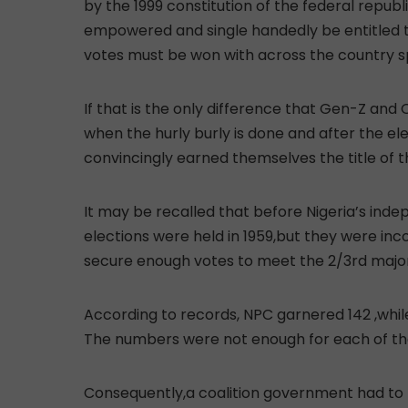
by the 1999 constitution of the federal republi
empowered and single handedly be entitled to
votes must be won with across the country s
If that is the only difference that Gen-Z and 
when the hurly burly is done and after the el
convincingly earned themselves the title of 
It may be recalled that before Nigeria’s indep
elections were held in 1959,but they were inco
secure enough votes to meet the 2/3rd majori
According to records, NPC garnered 142 ,whi
The numbers were not enough for each of th
Consequently,a coalition government had to