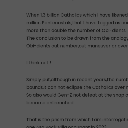
When 1.3 billion Catholics which l have likene
million Pentecostals,that l have tagged as our
more than double the number of Obi-dients.
The conclusion to be drawn from the analogy
Obi-dients out number,out maneuver or over tak
I think not !
Simply put,although in recent years,the numb
bounds,it can not eclipse the Catholics over n
So also would Gen-Z not defeat at the snap of
become entrenched.
That is the prism from which l am interroga
one Aso Rock Villa occupant in 2023.