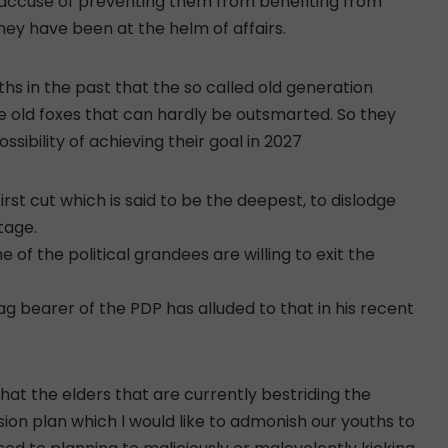
ey accuse of preventing them from benefiting from
ey have been at the helm of affairs.
ths in the past that the so called old generation
ike old foxes that can hardly be outsmarted. So they
sibility of achieving their goal in 2027
rst cut which is said to be the deepest, to dislodge
tage.
 of the political grandees are willing to exit the
lag bearer of the PDP has alluded to that in his recent
hat the elders that are currently bestriding the
ion plan which l would like to admonish our youths to