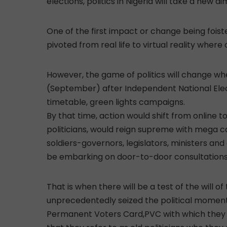
elections, politics in Nigeria will take a new
One of the first impact or change being foist
pivoted from real life to virtual reality where 
However, the game of politics will change 
(September) after Independent National Elec
timetable, green lights campaigns.
By that time, action would shift from online to
politicians, would reign supreme with mega ca
soldiers-governors, legislators, ministers a
be embarking on door-to-door consultations 
That is when there will be a test of the will o
unprecedentedly seized the political moment
Permanent Voters Card,PVC with which they ar