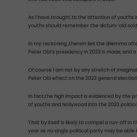
As l have brought to the attention of youths 
youths should remember the dictum ‘old soldi
In my reckoning ,therein lies the dilemma afte
Peter Obi’s presidency in 2023 is made, and 
Of course l am not by any stretch of imagi
Peter Obi effect on the 2023 general election
In fact,the high impact is evidenced by the pre
of youths and Nollywood into the 2023 political
That by itself is likely to compel a run-off in
year as no single political party may be able