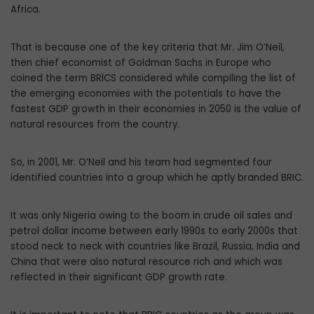
Africa.
That is because one of the key criteria that Mr. Jim O’Neil,
then chief economist of Goldman Sachs in Europe who
coined the term BRlCS considered while compiling the list of
the emerging economies with the potentials to have the
fastest GDP growth in their economies in 2050 is the value of
natural resources from the country.
So, in 2001, Mr. O’Neil and his team had segmented four
identified countries into a group which he aptly branded BRIC.
It was only Nigeria owing to the boom in crude oil sales and
petrol dollar income between early 1990s to early 2000s that
stood neck to neck with countries like Brazil, Russia, India and
China that were also natural resource rich and which was
reflected in their significant GDP growth rate.