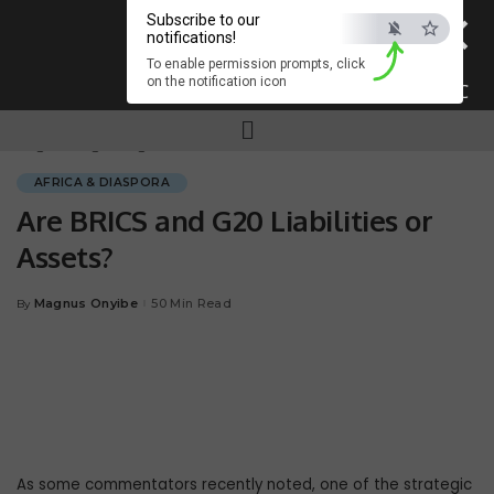
×
Subscribe to our
notifications!
To enable permission prompts, click
on the notification icon
ESC
Magnum.ng
>
Blog
>
AFRICA & DIASPORA
>
Are BRICS and G20 Liabilities or Assets?
AFRICA & DIASPORA
Are BRICS and G20 Liabilities or
Assets?
Magnus Onyibe
50 Min Read
By
As some commentators recently noted, one of the strategic