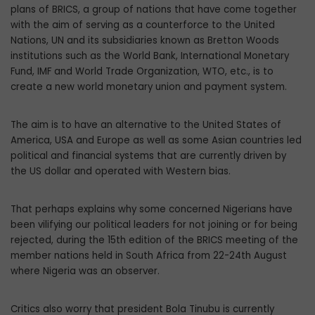
plans of BRICS, a group of nations that have come together
with the aim of serving as a counterforce to the United
Nations, UN and its subsidiaries known as Bretton Woods
institutions such as the World Bank, International Monetary
Fund, IMF and World Trade Organization, WTO, etc., is to
create a new world monetary union and payment system.
The aim is to have an alternative to the United States of
America, USA and Europe as well as some Asian countries led
political and financial systems that are currently driven by
the US dollar and operated with Western bias.
That perhaps explains why some concerned Nigerians have
been vilifying our political leaders for not joining or for being
rejected, during the 15th edition of the BRICS meeting of the
member nations held in South Africa from 22-24th August
where Nigeria was an observer.
Critics also worry that president Bola Tinubu is currently