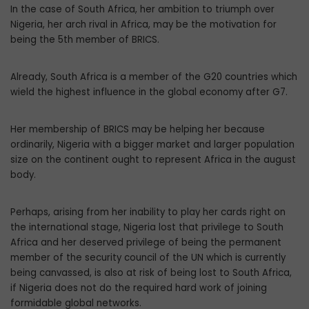
In the case of South Africa, her ambition to triumph over
Nigeria, her arch rival in Africa, may be the motivation for
being the 5th member of BRICS.
Already, South Africa is a member of the G20 countries which
wield the highest influence in the global economy after G7.
Her membership of BRICS may be helping her because
ordinarily, Nigeria with a bigger market and larger population
size on the continent ought to represent Africa in the august
body.
Perhaps, arising from her inability to play her cards right on
the international stage, Nigeria lost that privilege to South
Africa and her deserved privilege of being the permanent
member of the security council of the UN which is currently
being canvassed, is also at risk of being lost to South Africa,
if Nigeria does not do the required hard work of joining
formidable global networks.