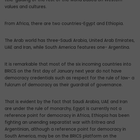
values and cultures.
From Africa, there are two countries-Egypt and Ethiopia.
The Arab world has three-Saudi Arabia, United Arab Emirates,
UAE and Iran, while South America features one- Argentina.
It is remarkable that most of the six incoming countries into
BRICS on the first day of January next year do not have
democracy credentials such as respect for the rule of law- a
fulcrum of democracy as their guardrail of governance.
That is evident by the fact that Saudi Arabia, UAE and Iran
are under the rule of monarchy, Egypt is currently not a
reference point for democracy in Africa, Ethiopia has been
fighting an unending separatist war with Eritrea and
Argentinian, although a reference point for democracy in
South America, may be on the BRICS platform on the