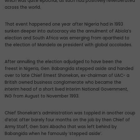
which was quite epochal, as such had positively reverberated
across the world.
That event happened one year after Nigeria had in 1993
sunken deeper into autocracy via the annulment of Abiola’s
election and South Africa was emerging from apartheid to
the election of Mandela as president with global accolades.
After annulling the election adjudged to have been the
freest in Nigeria, Gen. Babangida stepped aside and handed
over to late Chief Ernest Shonekan, ex-chairman of UAC- a
British owned business conglomerate who became the
interim head of a short lived Interim National Government,
ING from August to November 1993.
Chief Shonekan’s administration was toppled in another coup
d’etat after barely four months on the job by then Chief of
Army Staff, Gen Sani Abacha that was left behind by
Babangida when he famously ‘stepped aside’.