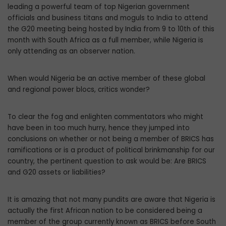
leading a powerful team of top Nigerian government
officials and business titans and moguls to India to attend
the G20 meeting being hosted by India from 9 to 10th of this
month with South Africa as a full member, while Nigeria is
only attending as an observer nation.
When would Nigeria be an active member of these global
and regional power blocs, critics wonder?
To clear the fog and enlighten commentators who might
have been in too much hurry, hence they jumped into
conclusions on whether or not being a member of BRICS has
ramifications or is a product of political brinkmanship for our
country, the pertinent question to ask would be: Are BRICS
and G20 assets or liabilities?
It is amazing that not many pundits are aware that Nigeria is
actually the first African nation to be considered being a
member of the group currently known as BRICS before South