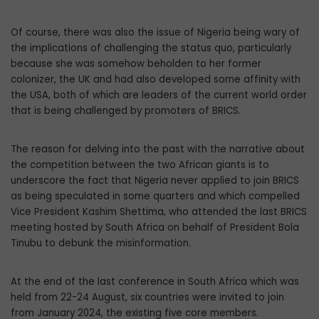
Of course, there was also the issue of Nigeria being wary of
the implications of challenging the status quo, particularly
because she was somehow beholden to her former
colonizer, the UK and had also developed some affinity with
the USA, both of which are leaders of the current world order
that is being challenged by promoters of BRICS.
The reason for delving into the past with the narrative about
the competition between the two African giants is to
underscore the fact that Nigeria never applied to join BRICS
as being speculated in some quarters and which compelled
Vice President Kashim Shettima, who attended the last BRICS
meeting hosted by South Africa on behalf of President Bola
Tinubu to debunk the misinformation.
At the end of the last conference in South Africa which was
held from 22-24 August, six countries were invited to join
from January 2024, the existing five core members.