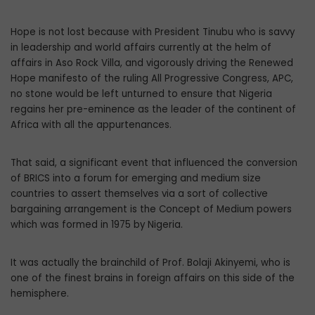
Hope is not lost because with President Tinubu who is savvy
in leadership and world affairs currently at the helm of
affairs in Aso Rock Villa, and vigorously driving the Renewed
Hope manifesto of the ruling All Progressive Congress, APC,
no stone would be left unturned to ensure that Nigeria
regains her pre-eminence as the leader of the continent of
Africa with all the appurtenances.
That said, a significant event that influenced the conversion
of BRICS into a forum for emerging and medium size
countries to assert themselves via a sort of collective
bargaining arrangement is the Concept of Medium powers
which was formed in 1975 by Nigeria.
It was actually the brainchild of Prof. Bolaji Akinyemi, who is
one of the finest brains in foreign affairs on this side of the
hemisphere.