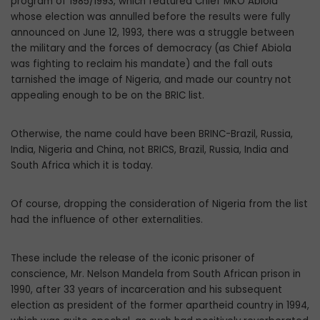
program of 1985/1993, which featured Chief MKO Abiola
whose election was annulled before the results were fully
announced on June 12, 1993, there was a struggle between
the military and the forces of democracy (as Chief Abiola
was fighting to reclaim his mandate) and the fall outs
tarnished the image of Nigeria, and made our country not
appealing enough to be on the BRIC list.
Otherwise, the name could have been BRINC-Brazil, Russia,
India, Nigeria and China, not BRICS, Brazil, Russia, India and
South Africa which it is today.
Of course, dropping the consideration of Nigeria from the list
had the influence of other externalities.
These include the release of the iconic prisoner of
conscience, Mr. Nelson Mandela from South African prison in
1990, after 33 years of incarceration and his subsequent
election as president of the former apartheid country in 1994,