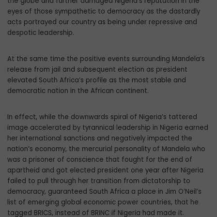
the globe and further damaged Nigeria’s reputation in the
eyes of those sympathetic to democracy as the dastardly
acts portrayed our country as being under repressive and
despotic leadership.
At the same time the positive events surrounding Mandela’s
release from jail and subsequent election as president
elevated South Africa’s profile as the most stable and
democratic nation in the African continent.
In effect, while the downwards spiral of Nigeria’s tattered
image accelerated by tyrannical leadership in Nigeria earned
her international sanctions and negatively impacted the
nation’s economy, the mercurial personality of Mandela who
was a prisoner of conscience that fought for the end of
apartheid and got elected president one year after Nigeria
failed to pull through her transition from dictatorship to
democracy, guaranteed South Africa a place in Jim O’Neil’s
list of emerging global economic power countries, that he
tagged BRICS, instead of BRINC if Nigeria had made it.