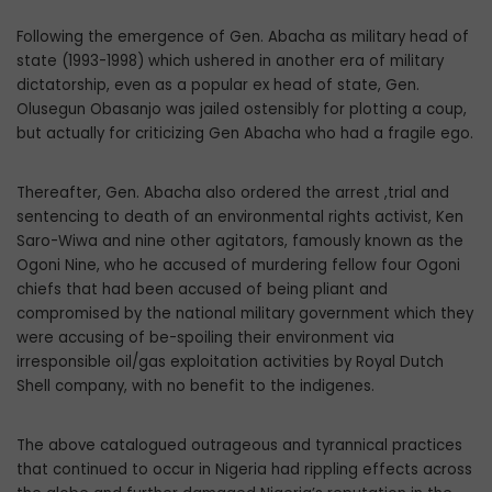
Following the emergence of Gen. Abacha as military head of
state (1993-1998) which ushered in another era of military
dictatorship, even as a popular ex head of state, Gen.
Olusegun Obasanjo was jailed ostensibly for plotting a coup,
but actually for criticizing Gen Abacha who had a fragile ego.
Thereafter, Gen. Abacha also ordered the arrest ,trial and
sentencing to death of an environmental rights activist, Ken
Saro-Wiwa and nine other agitators, famously known as the
Ogoni Nine, who he accused of murdering fellow four Ogoni
chiefs that had been accused of being pliant and
compromised by the national military government which they
were accusing of be-spoiling their environment via
irresponsible oil/gas exploitation activities by Royal Dutch
Shell company, with no benefit to the indigenes.
The above catalogued outrageous and tyrannical practices
that continued to occur in Nigeria had rippling effects across