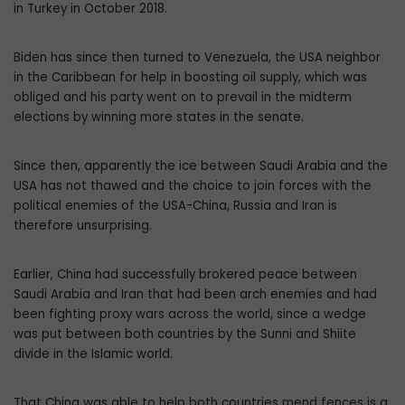
in Turkey in October 2018.
Biden has since then turned to Venezuela, the USA neighbor
in the Caribbean for help in boosting oil supply, which was
obliged and his party went on to prevail in the midterm
elections by winning more states in the senate.
Since then, apparently the ice between Saudi Arabia and the
USA has not thawed and the choice to join forces with the
political enemies of the USA-China, Russia and Iran is
therefore unsurprising.
Earlier, China had successfully brokered peace between
Saudi Arabia and Iran that had been arch enemies and had
been fighting proxy wars across the world, since a wedge
was put between both countries by the Sunni and Shiite
divide in the Islamic world.
That China was able to help both countries mend fences is a