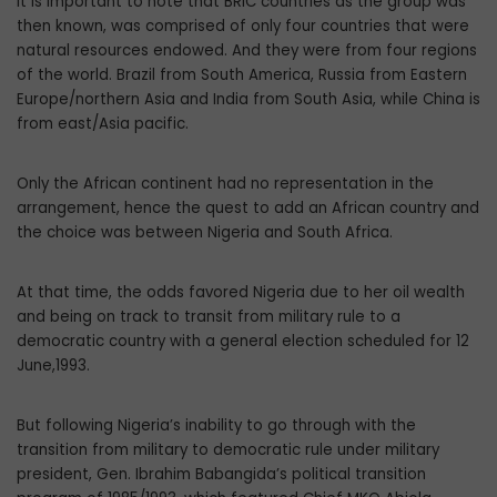
It is important to note that BRIC countries as the group was
then known, was comprised of only four countries that were
natural resources endowed. And they were from four regions
of the world. Brazil from South America, Russia from Eastern
Europe/northern Asia and India from South Asia, while China is
from east/Asia pacific.
Only the African continent had no representation in the
arrangement, hence the quest to add an African country and
the choice was between Nigeria and South Africa.
At that time, the odds favored Nigeria due to her oil wealth
and being on track to transit from military rule to a
democratic country with a general election scheduled for 12
June,1993.
But following Nigeria’s inability to go through with the
transition from military to democratic rule under military
president, Gen. Ibrahim Babangida’s political transition