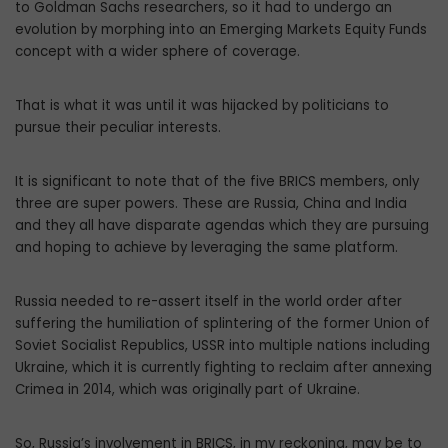
to Goldman Sachs researchers, so it had to undergo an
evolution by morphing into an Emerging Markets Equity Funds
concept with a wider sphere of coverage.
That is what it was until it was hijacked by politicians to
pursue their peculiar interests.
It is significant to note that of the five BRICS members, only
three are super powers. These are Russia, China and India
and they all have disparate agendas which they are pursuing
and hoping to achieve by leveraging the same platform.
Russia needed to re-assert itself in the world order after
suffering the humiliation of splintering of the former Union of
Soviet Socialist Republics, USSR into multiple nations including
Ukraine, which it is currently fighting to reclaim after annexing
Crimea in 2014, which was originally part of Ukraine.
So, Russia’s involvement in BRICS, in my reckoning, may be to