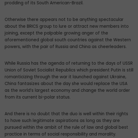
prodding of its South American-Brazil.
Otherwise there appears not to be anything spectacular
about the BRICS group to lure or attract new members into
joining, except the palpable growing anger of the
aforementioned global south countries against the Western
powers, with the pair of Russia and China as cheerleaders.
While Russia has the agenda of returning to the days of USSR
Union of Soviet Socialist Republics which president Putin is still
romanticizing through the war it launched against Ukraine,
China fantasizes about the day she would replace the USA
as the world’s largest economy and change the world order
from its current bi-polar status.
And there is no doubt that the duo is well within their rights
to have such legitimate aspirations as long as they are
pursued within the ambit of the rule of law and global best
practice in terms of social responsibility and morality.