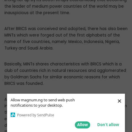
the leader of medium power countries of the world may be
inauspicious at the present time.
After BRICS was conceived and adopted, there has also been
MINTs which were forged out of the first alphabets of the
name of five countries, namely: Mexico, Indonesia, Nigeria,
Turkey and Saudi Arabia.
Basically, MINTs shares characteristics with BRICS which is a
club of countries rich in natural resources and agglomerated
by Goldman Sachs for similar economic reasons for which
BRICS was founded.
×
As records from the British House of Commons library
Allow magnum.ng to send web push
notifications to your desktop.
indicate, MINTs acronym has its origin in a strategic plan from
the Japanese company Panasonic in 2010. The giant
Powered by SendPulse
electronics and electrical firm used the term “MINTS + B” to
Allow
Don't allow
denote Mexico, Indonesia, Nigeria, Turkey, Saudi Arabia and
the Balkans, parts of the world where growth in sales could