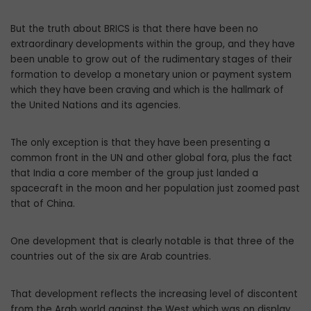
But the truth about BRICS is that there have been no
extraordinary developments within the group, and they have
been unable to grow out of the rudimentary stages of their
formation to develop a monetary union or payment system
which they have been craving and which is the hallmark of
the United Nations and its agencies.
The only exception is that they have been presenting a
common front in the UN and other global fora, plus the fact
that India a core member of the group just landed a
spacecraft in the moon and her population just zoomed past
that of China.
One development that is clearly notable is that three of the
countries out of the six are Arab countries.
That development reflects the increasing level of discontent
from the Arab world against the West which was on display