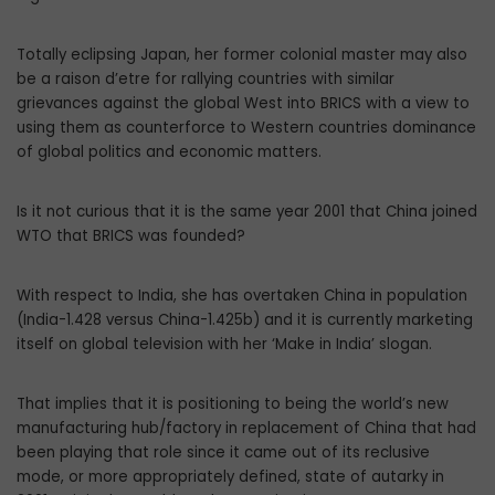
Totally eclipsing Japan, her former colonial master may also
be a raison d’etre for rallying countries with similar
grievances against the global West into BRICS with a view to
using them as counterforce to Western countries dominance
of global politics and economic matters.
Is it not curious that it is the same year 2001 that China joined
WTO that BRICS was founded?
With respect to India, she has overtaken China in population
(India-1.428 versus China-1.425b) and it is currently marketing
itself on global television with her ‘Make in India’ slogan.
That implies that it is positioning to being the world’s new
manufacturing hub/factory in replacement of China that had
been playing that role since it came out of its reclusive
mode, or more appropriately defined, state of autarky in